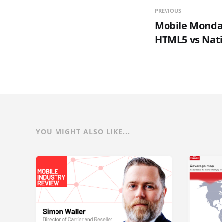
PREVIOUS
Mobile Monday
HTML5 vs Nati
YOU MIGHT ALSO LIKE...