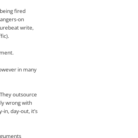
being fired
 hangers-on
urebeat write,
fic).
tment.
, however in many
. They outsource
ily wrong with
in, day-out, it’s
 arguments