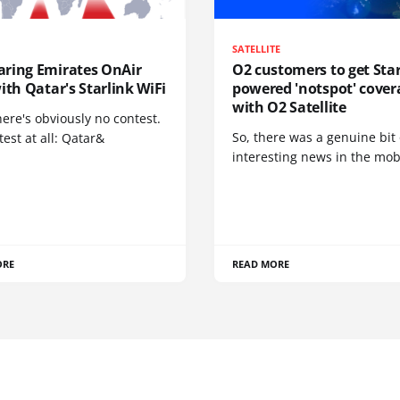
SATELLITE
ring Emirates OnAir
O2 customers to get Star
ith Qatar's Starlink WiFi
powered 'notspot' cover
with O2 Satellite
here's obviously no contest.
So, there was a genuine bit 
est at all: Qatar&
interesting news in the mob
ORE
READ MORE