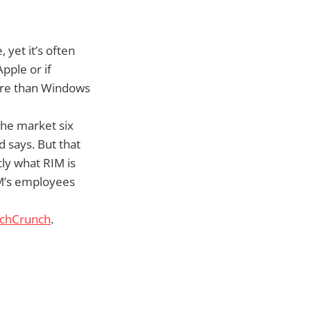
yet it’s often
pple or if
hare than Windows
the market six
 says. But that
tly what RIM is
RIM’s employees
echCrunch
.