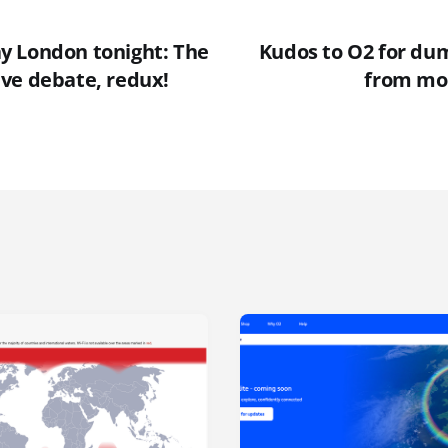
 London tonight: The
Kudos to O2 for du
ve debate, redux!
from mo