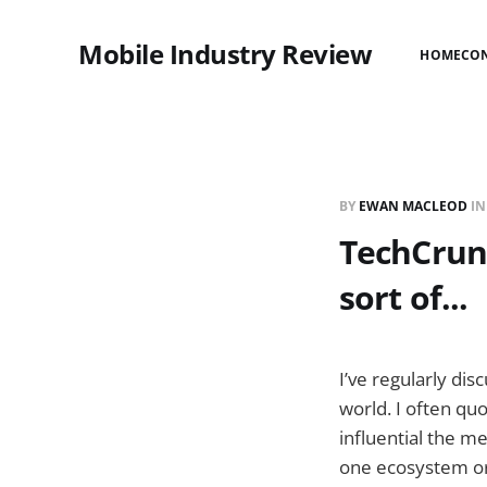
Mobile Industry Review
HOME
CO
BY
EWAN MACLEOD
I
TechCrunc
sort of...
I’ve regularly di
world. I often qu
influential the m
one ecosystem or