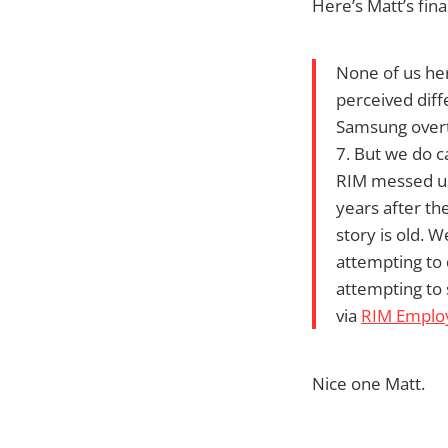
Here’s Matt’s fin
None of us her
perceived diffe
Samsung overt
7. But we do 
RIM messed up.
years after th
story is old. W
attempting to 
attempting to 
via
RIM Employ
Nice one Matt.