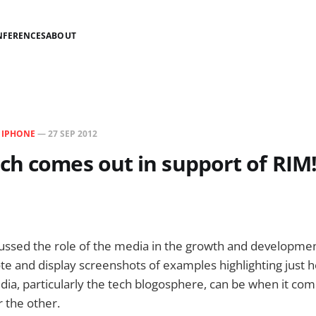
NFERENCES
ABOUT
N
IPHONE
—
27 SEP 2012
h comes out in support of RIM!
scussed the role of the media in the growth and developme
ote and display screenshots of examples highlighting just h
edia, particularly the tech blogosphere, can be when it co
 the other.