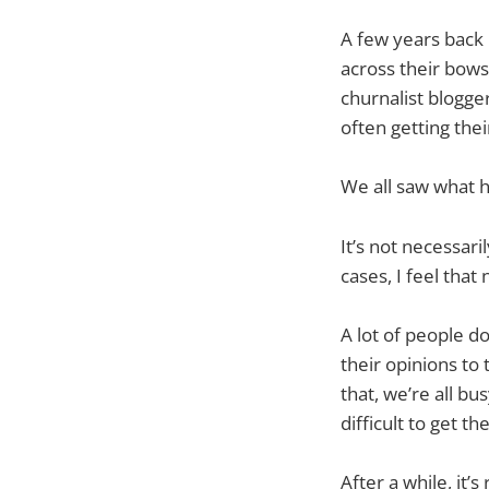
A few years back 
across their bows
churnalist blogg
often getting thei
We all saw what 
It’s not necessari
cases, I feel that
A lot of people d
their opinions to
that, we’re all bu
difficult to get th
After a while, it’