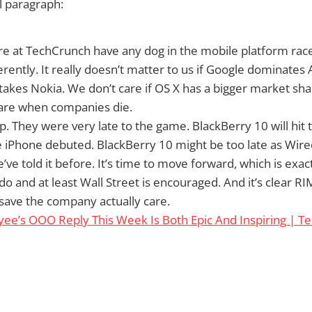
al paragraph:
e at TechCrunch have any dog in the mobile platform race, 
rently. It really doesn’t matter to us if Google dominates A
akes Nokia. We don’t care if OS X has a bigger market s
care when companies die.
 They were very late to the game. BlackBerry 10 will hit 
e iPhone debuted. BlackBerry 10 might be too late as Wired
e’ve told it before. It’s time to move forward, which is exac
do and at least Wall Street is encouraged. And it’s clear 
save the company actually care.
ee’s OOO Reply This Week Is Both Epic And Inspiring | T