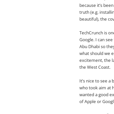
because it’s been
truth (e.g. instal
beautiful), the co
TechCrunch is one
Google. I can see
Abu Dhabi so they
what should we ex
excitement, the la
the West Coast.
It’s nice to see 
who took aim at h
wanted a good exa
of Apple or Google