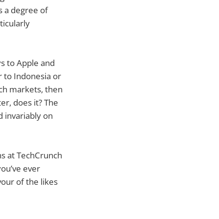
ys a degree of
ticularly
ys to Apple and
r to Indonesia or
uch markets, then
er, does it? The
d invariably on
rns at TechCrunch
 you’ve ever
ur of the likes