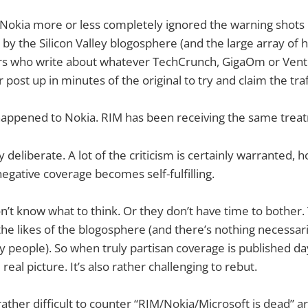
Nokia more or less completely ignored the warning shots 
 by the Silicon Valley blogosphere (and the large array of
ers who write about whatever TechCrunch, GigaOm or Vent
r post up in minutes of the original to try and claim the traf
happened to Nokia. RIM has been receiving the same trea
ly deliberate. A lot of the criticism is certainly warranted
 negative coverage becomes self-fulfilling.
on’t know what to think. Or they don’t have time to bother
 the likes of the blogosphere (and there’s nothing necessar
sy people). So when truly partisan coverage is published day-
e real picture. It’s also rather challenging to rebut.
s rather difficult to counter “RIM/Nokia/Microsoft is dead”