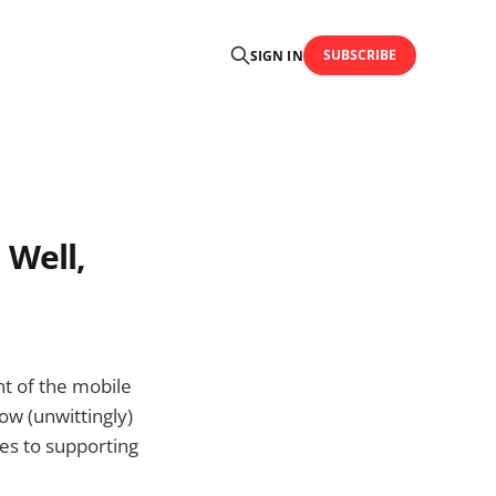
SUBSCRIBE
SIGN IN
 Well,
nt of the mobile
ow (unwittingly)
mes to supporting