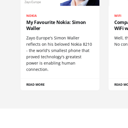
NOKIA
WIFI
My Favourite Nokia: Simon
Compa
Waller
WiFi w
Zayo Europe's Simon Waller
Well, t
reflects on his beloved Nokia 8210
No cont
- the world's smallest phone that
proved technology's greatest
power is enabling human
connection.
READ MORE
READ M