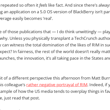
 repeated so often it
feels
like fact. And since there’s alwa
ling an application on a 5.0 OS version of BlackBerry isn’t par
verage easily becomes ‘real’.
 of those publications that — I do think unwittingly — pla
 why. Unless you physically transplant a TechCrunch autho
 can witness the total domination of the likes of RIM in s
pect? In fairness, the rest of the world doesn’t really matt
unches, the innovation, it’s all taking pace in the States an
a bit of a different perspective this afternoon from Matt Bu
is colleague’s
rather negative portrayal of RIM
. Indeed, if
mple of how the US media tends to overplay things in favo
, just read that post.