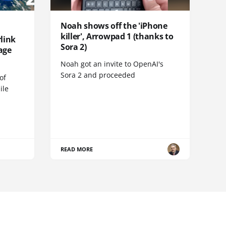
Noah shows off the 'iPhone
killer', Arrowpad 1 (thanks to
link
Sora 2)
age
Noah got an invite to OpenAI's
Sora 2 and proceeded
of
ile
READ MORE