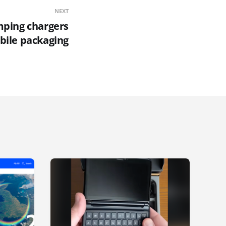
NEXT
mping chargers
bile packaging