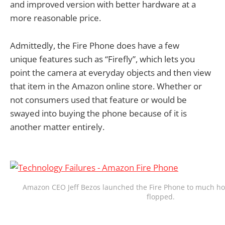
and improved version with better hardware at a
more reasonable price.
Admittedly, the Fire Phone does have a few
unique features such as “Firefly”, which lets you
point the camera at everyday objects and then view
that item in the Amazon online store. Whether or
not consumers used that feature or would be
swayed into buying the phone because of it is
another matter entirely.
Amazon CEO Jeff Bezos launched the Fire Phone to much hoo
flopped.