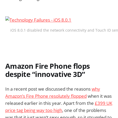
iOS 8.0.1 disabled the network connectivity and Touch ID se
Amazon Fire Phone flops
despite “innovative 3D”
In a recent post we discussed the reasons
why
Amazon’s Fire Phone resolutely flopped
when it was
released earlier in this year. Apart from the
£399 UK
price tag being way too high
, one of the problems
was that it just wasn’t sexy enough, so it struggled to