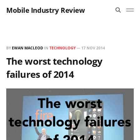
Mobile Industry Review
BY
EWAN MACLEOD
IN
TECHNOLOGY
—
17 NOV 2014
The worst technology
failures of 2014