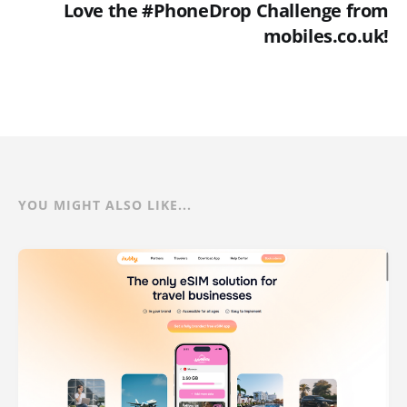
Love the #PhoneDrop Challenge from
mobiles.co.uk!
YOU MIGHT ALSO LIKE...