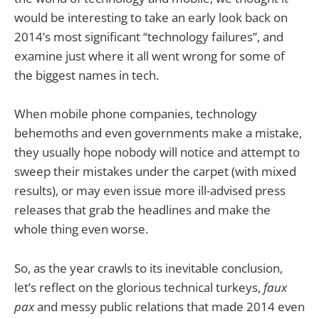
would be interesting to take an early look back on
2014’s most significant “technology failures”, and
examine just where it all went wrong for some of
the biggest names in tech.
When mobile phone companies, technology
behemoths and even governments make a mistake,
they usually hope nobody will notice and attempt to
sweep their mistakes under the carpet (with mixed
results), or may even issue more ill-advised press
releases that grab the headlines and make the
whole thing even worse.
So, as the year crawls to its inevitable conclusion,
let’s reflect on the glorious technical turkeys,
faux
pax
and messy public relations that made 2014 even