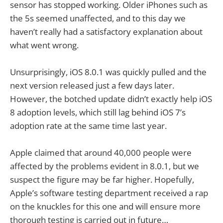
sensor has stopped working. Older iPhones such as
the 5s seemed unaffected, and to this day we
haven’t really had a satisfactory explanation about
what went wrong.
Unsurprisingly, iOS 8.0.1 was quickly pulled and the
next version released just a few days later.
However, the botched update didn’t exactly help iOS
8 adoption levels, which still lag behind iOS 7’s
adoption rate at the same time last year.
Apple claimed that around 40,000 people were
affected by the problems evident in 8.0.1, but we
suspect the figure may be far higher. Hopefully,
Apple’s software testing department received a rap
on the knuckles for this one and will ensure more
thorough testing is carried out in future…