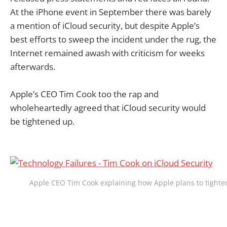
At the iPhone event in September there was barely
a mention of iCloud security, but despite Apple’s
best efforts to sweep the incident under the rug, the
Internet remained awash with criticism for weeks
afterwards.
Apple’s CEO Tim Cook too the rap and
wholeheartedly agreed that iCloud security would
be tightened up.
Apple CEO Tim Cook explaining how Apple plans to tighten