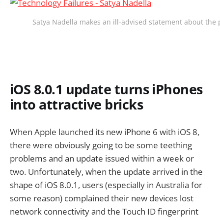
Satya Nadella makes an ill-advised statement about the 
iOS 8.0.1 update turns iPhones
into attractive bricks
When Apple launched its new iPhone 6 with iOS 8,
there were obviously going to be some teething
problems and an update issued within a week or
two. Unfortunately, when the update arrived in the
shape of iOS 8.0.1, users (especially in Australia for
some reason) complained their new devices lost
network connectivity and the Touch ID fingerprint