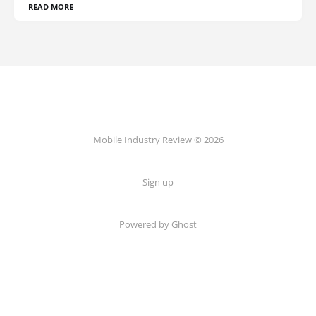
READ MORE
Mobile Industry Review © 2026
Sign up
Powered by Ghost