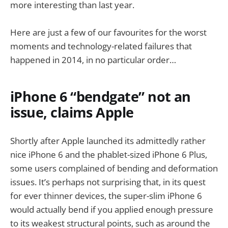
more interesting than last year.
Here are just a few of our favourites for the worst
moments and technology-related failures that
happened in 2014, in no particular order…
iPhone 6 “bendgate” not an
issue, claims Apple
Shortly after Apple launched its admittedly rather
nice iPhone 6 and the phablet-sized iPhone 6 Plus,
some users complained of bending and deformation
issues. It’s perhaps not surprising that, in its quest
for ever thinner devices, the super-slim iPhone 6
would actually bend if you applied enough pressure
to its weakest structural points, such as around the