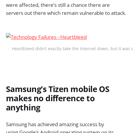
were affected, there’s still a chance there are
servers out there which remain vulnerable to attack.
Heartbleed didn’t exactly take the Internet down, but it was c
Samsung’s Tizen mobile OS
makes no difference to
anything
Samsung has achieved amazing success by
using Google’s Android operating system on its