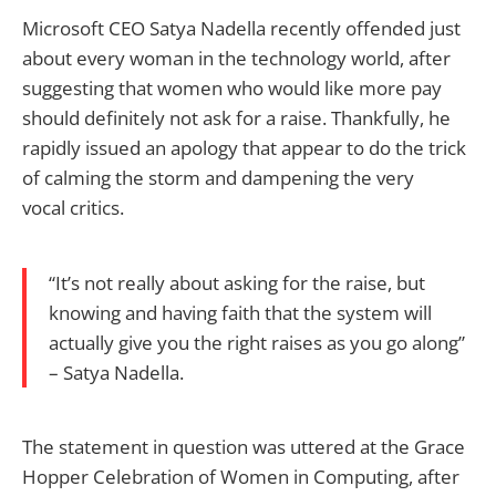
Microsoft CEO Satya Nadella recently offended just
about every woman in the technology world, after
suggesting that women who would like more pay
should definitely not ask for a raise. Thankfully, he
rapidly issued an apology that appear to do the trick
of calming the storm and dampening the very
vocal critics.
“It’s not really about asking for the raise, but
knowing and having faith that the system will
actually give you the right raises as you go along”
– Satya Nadella.
The statement in question was uttered at the Grace
Hopper Celebration of Women in Computing, after