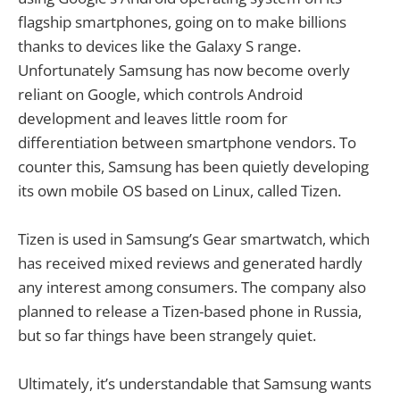
flagship smartphones, going on to make billions
thanks to devices like the Galaxy S range.
Unfortunately Samsung has now become overly
reliant on Google, which controls Android
development and leaves little room for
differentiation between smartphone vendors. To
counter this, Samsung has been quietly developing
its own mobile OS based on Linux, called Tizen.
Tizen is used in Samsung’s Gear smartwatch, which
has received mixed reviews and generated hardly
any interest among consumers. The company also
planned to release a Tizen-based phone in Russia,
but so far things have been strangely quiet.
Ultimately, it’s understandable that Samsung wants