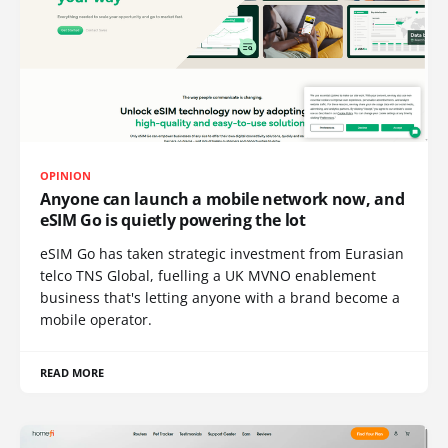
OPINION
Anyone can launch a mobile network now, and
eSIM Go is quietly powering the lot
eSIM Go has taken strategic investment from Eurasian
telco TNS Global, fuelling a UK MVNO enablement
business that's letting anyone with a brand become a
mobile operator.
READ MORE