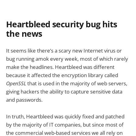
Heartbleed security bug hits
the news
It seems like there’s a scary new Internet virus or
bug running amok every week, most of which rarely
make the headlines. Heartbleed was different
because it affected the encryption library called
OpenSSL
that is used in the majority of web servers,
giving hackers the ability to capture sensitive data
and passwords.
In truth, Heartbleed was quickly fixed and patched
by the majority of IT companies, but since most of
the commercial web-based services we all rely on