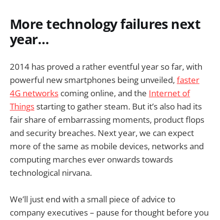
More technology failures next
year…
2014 has proved a rather eventful year so far, with
powerful new smartphones being unveiled,
faster
4G networks
coming online, and the
Internet of
Things
starting to gather steam. But it’s also had its
fair share of embarrassing moments, product flops
and security breaches. Next year, we can expect
more of the same as mobile devices, networks and
computing marches ever onwards towards
technological nirvana.
We’ll just end with a small piece of advice to
company executives – pause for thought before you