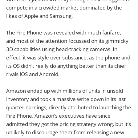
compete in a crowded market dominated by the
likes of Apple and Samsung.
The Fire Phone was revealed with much fanfare,
and most of the attention focussed on its gimmicky
3D capabilities using head-tracking cameras. In
effect, it was style over substance, as the phone and
its OS didn’t really do anything better than its chief
rivals iOS and Android.
Amazon ended up with millions of units in unsold
inventory and took a massive write down in its last
quarter earnings, directly attributed to launching the
Fire Phone. Amazon’s executives have since
admitted they got the pricing strategy wrong, but it’s
unlikely to discourage them from releasing a new