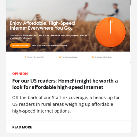
OPINION
For our US readers: HomeFi might be worth a
look for affordable high-speed internet
Off the back of our Starlink coverage, a heads-up for
US readers in rural areas weighing up affordable
high-speed internet options.
READ MORE