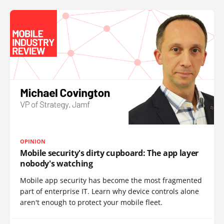
OPINION
Mobile security's dirty cupboard: The app layer
nobody's watching
Mobile app security has become the most fragmented
part of enterprise IT. Learn why device controls alone
aren't enough to protect your mobile fleet.