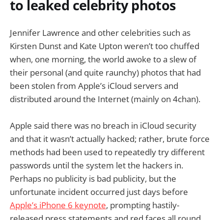
to leaked celebrity photos
Jennifer Lawrence and other celebrities such as
Kirsten Dunst and Kate Upton weren’t too chuffed
when, one morning, the world awoke to a slew of
their personal (and quite raunchy) photos that had
been stolen from Apple’s iCloud servers and
distributed around the Internet (mainly on 4chan).
Apple said there was no breach in iCloud security
and that it wasn’t actually hacked; rather, brute force
methods had been used to repeatedly try different
passwords until the system let the hackers in.
Perhaps no publicity is bad publicity, but the
unfortunate incident occurred just days before
Apple’s iPhone 6 keynote
, prompting hastily-
released press statements and red faces all round.