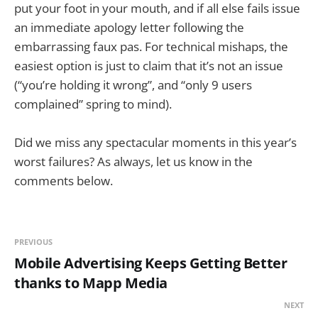
put your foot in your mouth, and if all else fails issue
an immediate apology letter following the
embarrassing faux pas. For technical mishaps, the
easiest option is just to claim that it’s not an issue
(“you’re holding it wrong”, and “only 9 users
complained” spring to mind).
Did we miss any spectacular moments in this year’s
worst failures? As always, let us know in the
comments below.
PREVIOUS
Mobile Advertising Keeps Getting Better
thanks to Mapp Media
NEXT