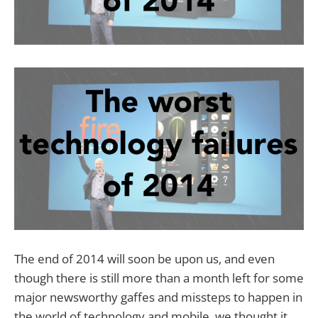
The end of 2014 will soon be upon us, and even
though there is still more than a month left for some
major newsworthy gaffes and missteps to happen in
the world of technology and mobile, we thought it