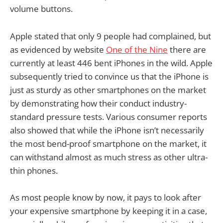
volume buttons.
Apple stated that only 9 people had complained, but
as evidenced by website
One of the Nine
there are
currently at least 446 bent iPhones in the wild. Apple
subsequently tried to convince us that the iPhone is
just as sturdy as other smartphones on the market
by demonstrating how their conduct industry-
standard pressure tests. Various consumer reports
also showed that while the iPhone isn’t necessarily
the most bend-proof smartphone on the market, it
can withstand almost as much stress as other ultra-
thin phones.
As most people know by now, it pays to look after
your expensive smartphone by keeping it in a case,