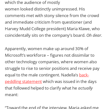
which the audience of mostly
women looked distinctly unimpressed. His
comments met with stony silence from the crowd
and immediate criticism from questioner (and
Harvey Mudd College president) Maria Klawe, who
coincidentally sits on the company’s board.
Oh dear.
Apparently, women make up around 30% of
Microsoft’s workforce – figures not dissimilar to
other technology companies, where women also
struggle to rise to senior positions and receive pay
equal to the male contingent. Nadella’s
back-
peddling statement
which was issued in the days
that followed helped to clarify what he
actually
meant:
“Toward the end of the interview, Maria asked me