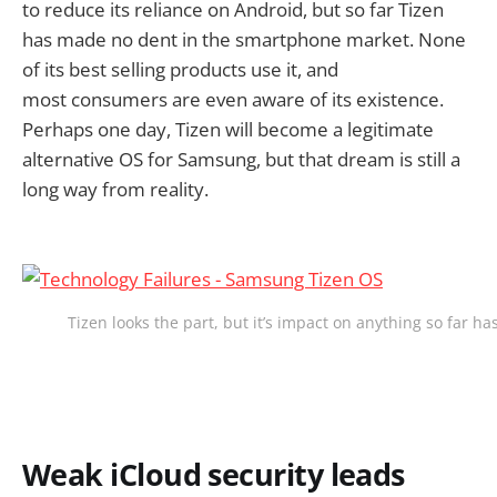
to reduce its reliance on Android, but so far Tizen
has made no dent in the smartphone market. None
of its best selling products use it, and
most consumers are even aware of its existence.
Perhaps one day, Tizen will become a legitimate
alternative OS for Samsung, but that dream is still a
long way from reality.
Tizen looks the part, but it’s impact on anything so far h
Weak iCloud security leads