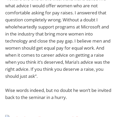
what advice I would offer women who are not
comfortable asking for pay raises. I answered that
question completely wrong. Without a doubt I
wholeheartedly support programs at Microsoft and
in the industry that bring more women into
technology and close the pay gap. I believe men and
women should get equal pay for equal work. And
when it comes to career advice on getting a raise
when you think it’s deserved, Maria’s advice was the
right advice. If you think you deserve a raise, you
should just ask”.
Wise words indeed, but no doubt he won’t be invited
back to the seminar in a hurry.