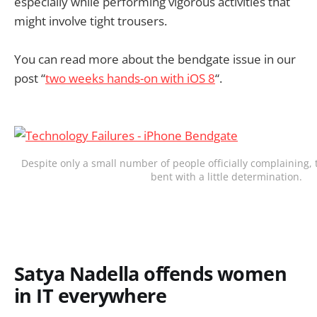
especially while performing vigorous activities that
might involve tight trousers.
You can read more about the bendgate issue in our
post “
two weeks hands-on with iOS 8
“.
Despite only a small number of people officially complaining,
bent with a little determination.
Satya Nadella offends women
in IT everywhere