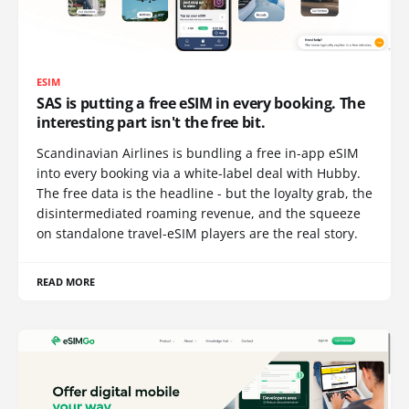
ESIM
SAS is putting a free eSIM in every booking. The
interesting part isn't the free bit.
Scandinavian Airlines is bundling a free in-app eSIM
into every booking via a white-label deal with Hubby.
The free data is the headline - but the loyalty grab, the
disintermediated roaming revenue, and the squeeze
on standalone travel-eSIM players are the real story.
READ MORE