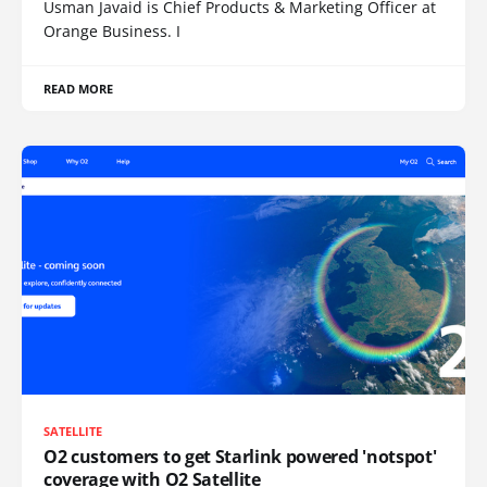
Usman Javaid is Chief Products & Marketing Officer at
Orange Business. I
READ MORE
SATELLITE
O2 customers to get Starlink powered 'notspot'
coverage with O2 Satellite