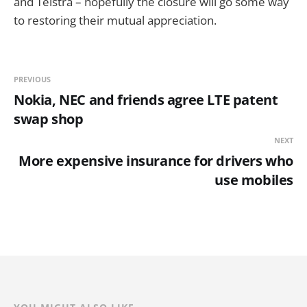
and Telstra – hopefully the closure will go some way
to restoring their mutual appreciation.
PREVIOUS
Nokia, NEC and friends agree LTE patent
swap shop
NEXT
More expensive insurance for drivers who
use mobiles