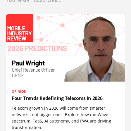
YOU MIGHT ALSO LIKE...
OPINION
Four Trends Redefining Telecoms in 2026
Telecom growth in 2026 will come from smarter
networks, not bigger ones. Explore how mmWave
spectrum, TaaS, AI autonomy, and FWA are driving
transformation.