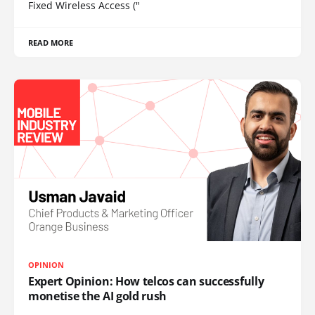
Fixed Wireless Access ("
READ MORE
OPINION
Expert Opinion: How telcos can successfully
monetise the AI gold rush