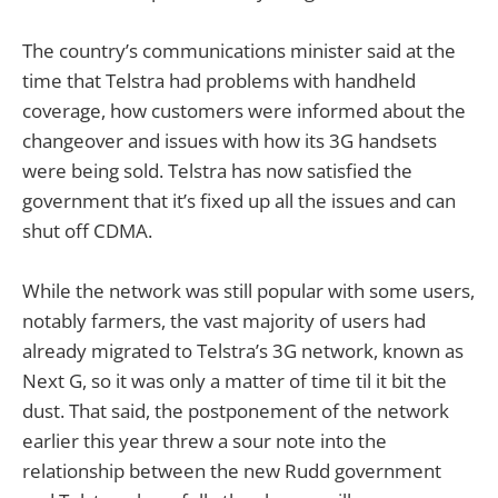
The country’s communications minister said at the
time that Telstra had problems with handheld
coverage, how customers were informed about the
changeover and issues with how its 3G handsets
were being sold. Telstra has now satisfied the
government that it’s fixed up all the issues and can
shut off CDMA.
While the network was still popular with some users,
notably farmers, the vast majority of users had
already migrated to Telstra’s 3G network, known as
Next G, so it was only a matter of time til it bit the
dust. That said, the postponement of the network
earlier this year threw a sour note into the
relationship between the new Rudd government