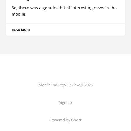
So, there was a genuine bit of interesting news in the
mobile
READ MORE
Mobile Industry Review © 2026
Sign up
Powered by Ghost