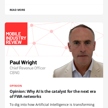
READ MORE
OPINION
Opinion: Why AI Is the catalyst for the next era
of FWA networks
To dig into how Artificial Intelligence is transforming