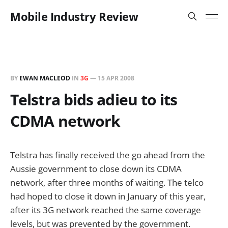
Mobile Industry Review
BY
EWAN MACLEOD
IN
3G
—
15 APR 2008
Telstra bids adieu to its
CDMA network
Telstra has finally received the go ahead from the
Aussie government to close down its CDMA
network, after three months of waiting. The telco
had hoped to close it down in January of this year,
after its 3G network reached the same coverage
levels, but was prevented by the government.