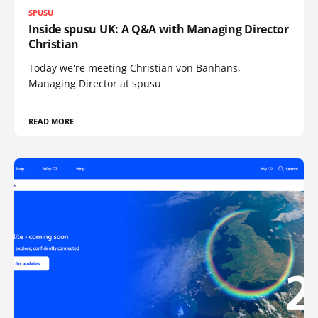
SPUSU
Inside spusu UK: A Q&A with Managing Director
Christian
Today we're meeting Christian von Banhans,
Managing Director at spusu
READ MORE