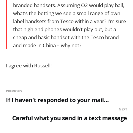
branded handsets. Assuming O2 would play ball,
what’s the betting we see a small range of own
label handsets from Tesco within a year? I’m sure
that high end phones wouldn’t play out, but a
cheap and basic handset with the Tesco brand
and made in China – why not?
I agree with Russell!
PREVIOUS
If I haven't responded to your mail...
NEXT
Careful what you send in a text message