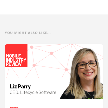
YOU MIGHT ALSO LIKE...
MVNO