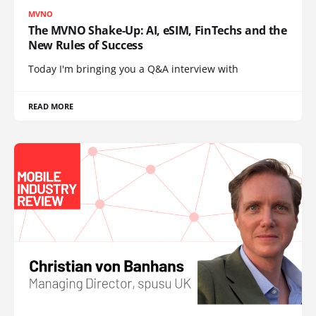
MVNO
The MVNO Shake-Up: AI, eSIM, FinTechs and the
New Rules of Success
Today I'm bringing you a Q&A interview with
READ MORE