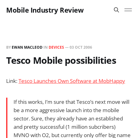
Mobile Industry Review
BY
EWAN MACLEOD
IN
DEVICES
—
03 OCT 2006
Tesco Mobile possibilities
Link:
Tesco Launches Own Software at MobHappy
If this works, I’m sure that Tesco’s next move will
be a more aggressive launch into the mobile
sector. Sure, they already have an established
and pretty successful (1 million subcribers)
MVNO with O2, but currently only offer big name