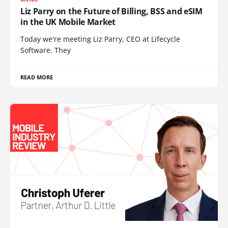
Liz Parry on the Future of Billing, BSS and eSIM
in the UK Mobile Market
Today we're meeting Liz Parry, CEO at Lifecycle
Software. They
READ MORE