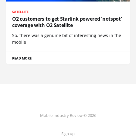
SATELLITE
O2 customers to get Starlink powered 'notspot'
coverage with O2 Satellite
So, there was a genuine bit of interesting news in the
mobile
READ MORE
Mobile Industry Review © 2026
Sign up