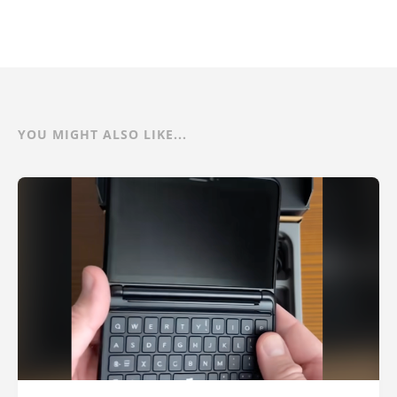
YOU MIGHT ALSO LIKE...