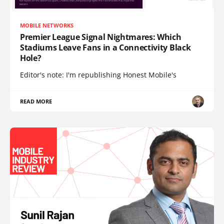
MOBILE NETWORKS
Premier League Signal Nightmares: Which
Stadiums Leave Fans in a Connectivity Black
Hole?
Editor's note: I'm republishing Honest Mobile's
READ MORE