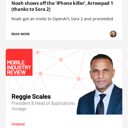
Noah shows off the 'iPhone killer', Arrowpad 1
(thanks to Sora 2)
Noah got an invite to OpenAI's Sora 2 and proceeded
READ MORE
VONAGE