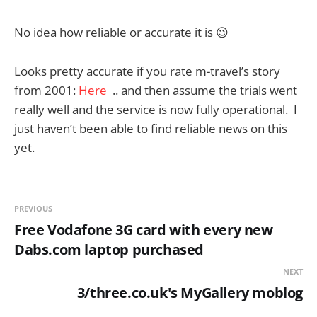
No idea how reliable or accurate it is 😉
Looks pretty accurate if you rate m-travel’s story
from 2001:
Here
.. and then assume the trials went
really well and the service is now fully operational. I
just haven’t been able to find reliable news on this
yet.
PREVIOUS
Free Vodafone 3G card with every new
Dabs.com laptop purchased
NEXT
3/three.co.uk's MyGallery moblog