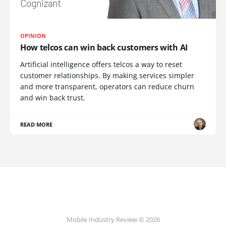
OPINION
How telcos can win back customers with AI
Artificial intelligence offers telcos a way to reset
customer relationships. By making services simpler
and more transparent, operators can reduce churn
and win back trust.
READ MORE
Mobile Industry Review © 2026