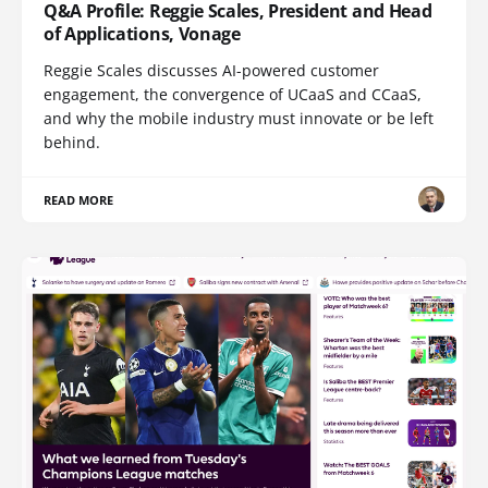
Q&A Profile: Reggie Scales, President and Head
of Applications, Vonage
Reggie Scales discusses AI-powered customer
engagement, the convergence of UCaaS and CCaaS,
and why the mobile industry must innovate or be left
behind.
READ MORE