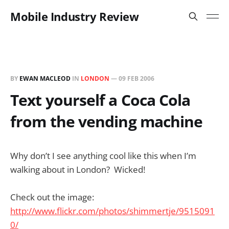
Mobile Industry Review
BY
EWAN MACLEOD
IN
LONDON
—
09 FEB 2006
Text yourself a Coca Cola
from the vending machine
Why don’t I see anything cool like this when I’m
walking about in London? Wicked!
Check out the image:
http://www.flickr.com/photos/shimmertje/9515091
0/