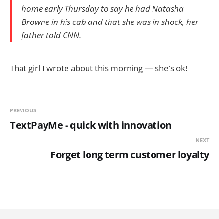
home early Thursday to say he had Natasha
Browne in his cab and that she was in shock, her
father told CNN.
That girl I wrote about this morning — she’s ok!
PREVIOUS
TextPayMe - quick with innovation
NEXT
Forget long term customer loyalty