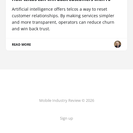
Artificial intelligence offers telcos a way to reset
customer relationships. By making services simpler
and more transparent, operators can reduce churn
and win back trust.
READ MORE
Mobile Industry Review © 2026
Sign up