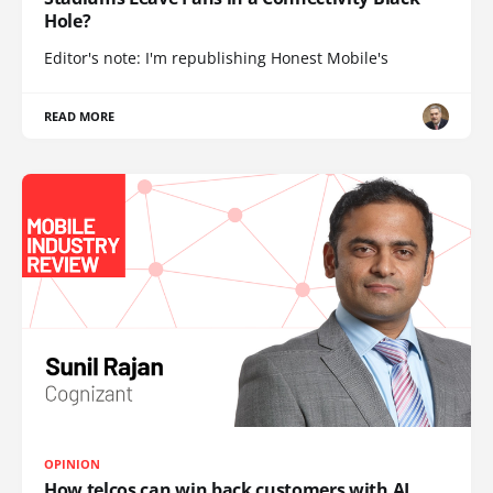
Hole?
Editor's note: I'm republishing Honest Mobile's
READ MORE
OPINION
How telcos can win back customers with AI