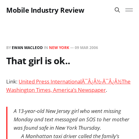
Mobile Industry Review
BY
EWAN MACLEOD
IN
NEW YORK
—
09 MAR 2006
That girl is ok..
Link:
United Press InternationalÃ¯Â¿Â½-Ã¯Â¿Â½The
Washington Times, America’s Newspaper
.
A 13-year-old New Jersey girl who went missing
Monday and text messaged an SOS to her mother
was found safe in New York Thursday.
A Manhattan taxi driver called the family’s