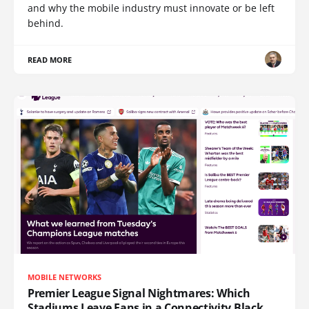
and why the mobile industry must innovate or be left
behind.
READ MORE
MOBILE NETWORKS
Premier League Signal Nightmares: Which
Stadiums Leave Fans in a Connectivity Black