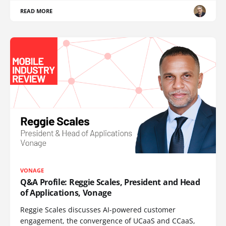
READ MORE
VONAGE
Q&A Profile: Reggie Scales, President and Head
of Applications, Vonage
Reggie Scales discusses AI-powered customer
engagement, the convergence of UCaaS and CCaaS,