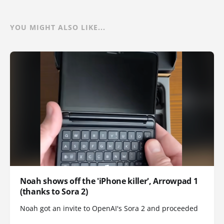
YOU MIGHT ALSO LIKE...
Noah shows off the 'iPhone killer', Arrowpad 1
(thanks to Sora 2)
Noah got an invite to OpenAI's Sora 2 and proceeded