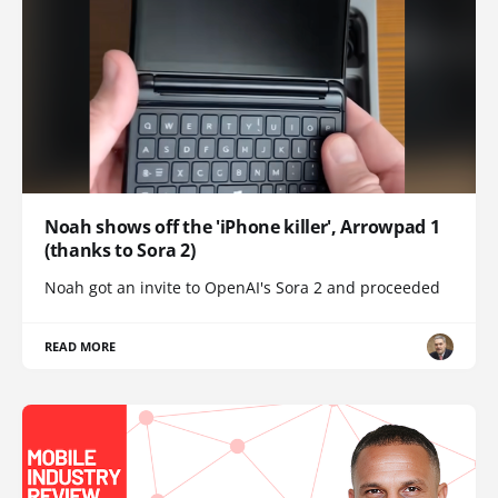
Noah shows off the 'iPhone killer', Arrowpad 1
(thanks to Sora 2)
Noah got an invite to OpenAI's Sora 2 and proceeded
READ MORE