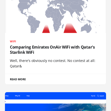
WIFI
Comparing Emirates OnAir WiFi with Qatar's
Starlink WiFi
Well, there's obviously no contest. No contest at all:
Qatar&
READ MORE