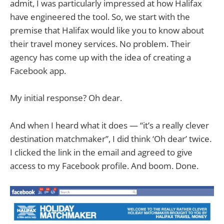
admit, I was particularly impressed at how Halifax
have engineered the tool. So, we start with the
premise that Halifax would like you to know about
their travel money services. No problem. Their
agency has come up with the idea of creating a
Facebook app.
My initial response? Oh dear.
And when I heard what it does — “it’s a really clever
destination matchmaker”, I did think ‘Oh dear’ twice.
I clicked the link in the email and agreed to give
access to my Facebook profile. And boom. Done.