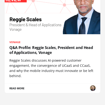
VONAGE
Q&A Profile: Reggie Scales, President and Head
of Applications, Vonage
Reggie Scales discusses AI-powered customer
engagement, the convergence of UCaaS and CCaaS,
and why the mobile industry must innovate or be left
behind.
READ MORE