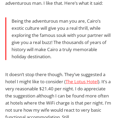
adventurous man. I like that. Here’s what it said:
Being the adventurous man you are, Cairo’s
exotic culture will give you a real thrill, while
exploring the famous souk with your partner will
give you a real buzz! The thousands of years of
history will make Cairo a truly memorable
holiday destination.
It doesn’t stop there though. They’ve suggested a
hotel I might like to consider (
The Lotus Hotel
). It’s a
very reasonable $21.40 per night. I do appreciate
the suggestion although I can be found more often
at hotels where the WiFi charge is that per night. I’m
not sure how my wife would react to very basic
functional accommodation. Still…