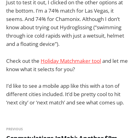
Just to test it out, I clicked on the other options at
the bottom. I’m a 74% match for Las Vegas, it
seems. And 74% for Chamonix. Although I don’t
know about trying out Hydroglissing (“swimming
through ice cold rapids with just a wetsuit, helmet
and a floating device”).
Check out the
Holiday Matchmaker tool
and let me
know what it selects for you?
I’d like to see a mobile app like this with a ton of
different cities included. It’d be pretty cool to hit
‘next city’ or ‘next match’ and see what comes up.
PREVIOUS