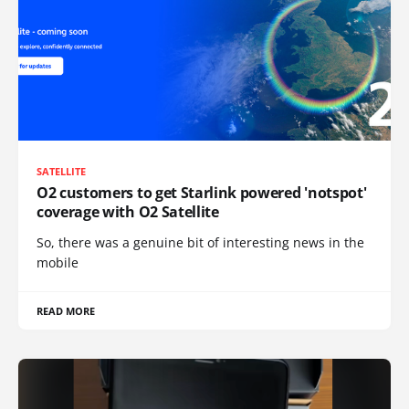
SATELLITE
O2 customers to get Starlink powered 'notspot'
coverage with O2 Satellite
So, there was a genuine bit of interesting news in the
mobile
READ MORE