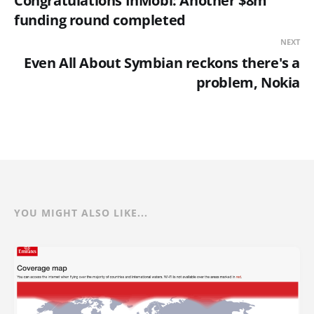
Congratulations InMobi: Another $8m
funding round completed
NEXT
Even All About Symbian reckons there's a
problem, Nokia
YOU MIGHT ALSO LIKE...