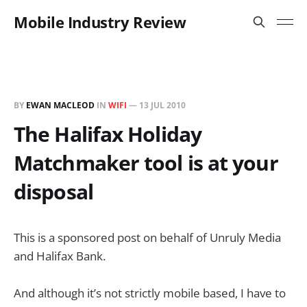
Mobile Industry Review
BY
EWAN MACLEOD
IN
WIFI
—
13 JUL 2010
The Halifax Holiday
Matchmaker tool is at your
disposal
This is a sponsored post on behalf of Unruly Media
and Halifax Bank.
And although it’s not strictly mobile based, I have to