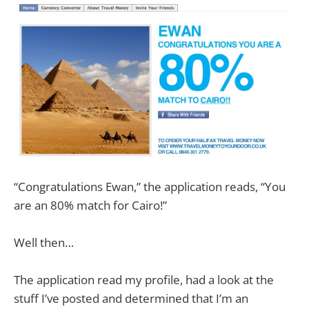
“Congratulations Ewan,” the application reads, “You
are an 80% match for Cairo!”
Well then…
The application read my profile, had a look at the
stuff I’ve posted and determined that I’m an