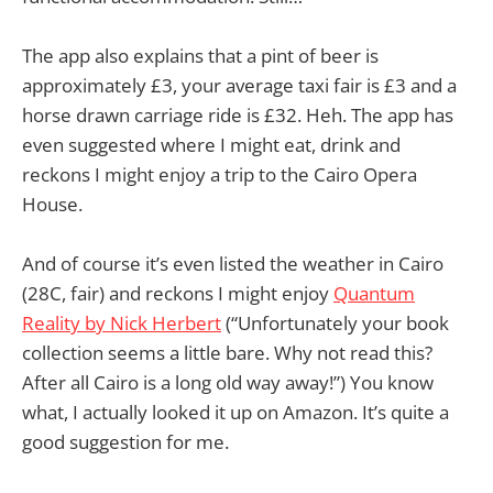
The app also explains that a pint of beer is
approximately £3, your average taxi fair is £3 and a
horse drawn carriage ride is £32. Heh. The app has
even suggested where I might eat, drink and
reckons I might enjoy a trip to the Cairo Opera
House.
And of course it’s even listed the weather in Cairo
(28C, fair) and reckons I might enjoy
Quantum
Reality by Nick Herbert
(“Unfortunately your book
collection seems a little bare. Why not read this?
After all Cairo is a long old way away!”) You know
what, I actually looked it up on Amazon. It’s quite a
good suggestion for me.