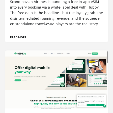
Scandinavian Airlines is bundling a free in-app eSIM
into every booking via a white-label deal with Hubby.
The free data is the headline - but the loyalty grab, the
disintermediated roaming revenue, and the squeeze
on standalone travel-eSIM players are the real story.
READ MORE