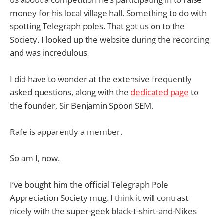
money for his local village hall. Something to do with
spotting Telegraph poles. That got us on to the
Society. I looked up the website during the recording
and was incredulous.
I did have to wonder at the extensive frequently
asked questions, along with the
dedicated page
to
the founder, Sir Benjamin Spoon SEM.
Rafe is apparently a member.
So am I, now.
I’ve bought him the official Telegraph Pole
Appreciation Society mug. I think it will contrast
nicely with the super-geek black-t-shirt-and-Nikes