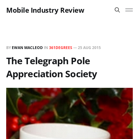
Mobile Industry Review
BY
EWAN MACLEOD
IN
361DEGREES
—
25 AUG 2015
The Telegraph Pole
Appreciation Society