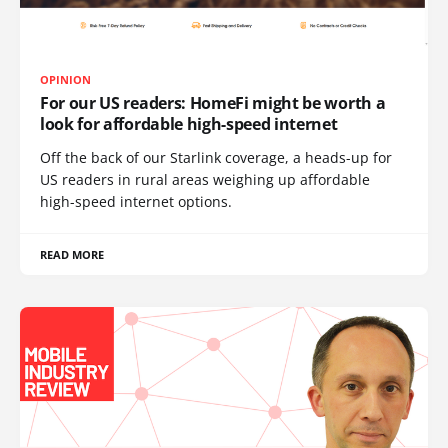
OPINION
For our US readers: HomeFi might be worth a
look for affordable high-speed internet
Off the back of our Starlink coverage, a heads-up for
US readers in rural areas weighing up affordable
high-speed internet options.
READ MORE