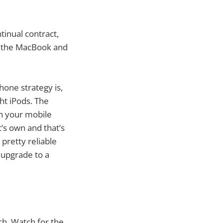
tinual contract,
or the MacBook and
hone strategy is,
ht iPods. The
in your mobile
’s own and that’s
 pretty reliable
 upgrade to a
ch. Watch for the