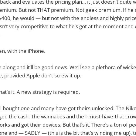
ack and evaluates the pricing plan… it just doesn’t quite w
remium. But not THAT premium. Not geek premium. If he 
400, he would — but not with the endless and highly pric
 isn’t very competitive to what he’s got at the moment and 
.
then, with the iPhone.
 along and it’ll be good news. We’ll see a plethora of wick
e, provided Apple don’t screw it up.
at’s it. A new strategy is required.
ll bought one and many have got theirs unlocked. The Nik
ged the cash. The wannabes and the I-must-have-that cr
ks and got their devices. But that’s it. There’s a ton of peo
hone and — SADLY — (this is the bit that’s winding me up), t