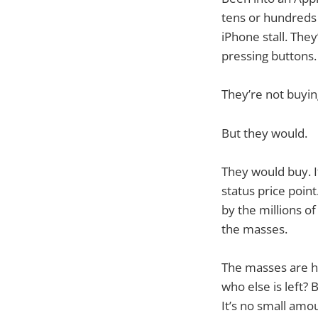
tens or hundreds
iPhone stall. They
pressing buttons.
They’re not buyin
But they would.
They would buy. I
status price point
by the millions of
the masses.
The masses are ha
who else is left? 
It’s no small amo