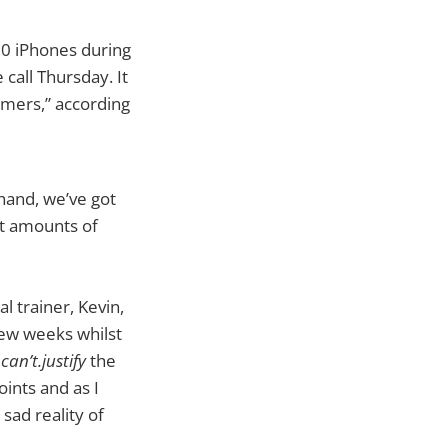
00 iPhones during
call Thursday. It
omers,” according
 hand, we’ve got
ant amounts of
l trainer, Kevin,
few weeks whilst
.can’t.justify
the
oints and as I
sad reality of