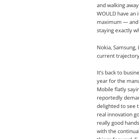
and walking away.
WOULD have an iP
maximum — and we
staying exactly wh
Nokia, Samsung, L
current trajector
It’s back to busin
year for the manu
Mobile flatly say
reportedly demand
delighted to see 
real innovation go
really good hands
with the continua