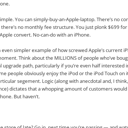
hone.
 simple. You can simply-buy-an-Apple-laptop. There’s no con
n, there’s no monthly fee structure. You just plonk $699 f
d Apple convert. No-can-do with an iPhone.
 an even simpler example of how screwed Apple’s current iP
a moment. Think about the MILLIONS of people who’ve boug
l upgrade path, particularly if you’re even half interested 
e people obviously enjoy the iPod or the iPod Touch on it
articular segement. Logic (along with anecdotal and, I think,
nce) dictates that a whopping amount of customers would
Phone. But haven’t.
e store of late? Go in, next time you’re passing — and wat