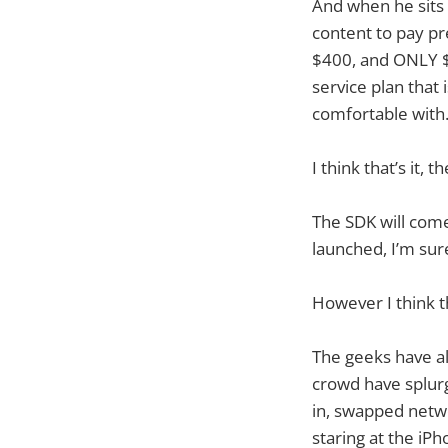
And when he sits b
content to pay p
$400, and ONLY $
service plan that
comfortable with
I think that’s it, 
The SDK will come
launched, I’m sur
However I think th
The geeks have a
crowd have splur
in, swapped networ
staring at the iP