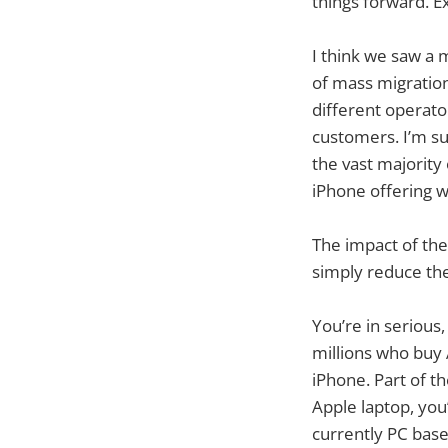
things forward. Ex
I think we saw a 
of mass migration
different operato
customers. I’m su
the vast majorit
iPhone offering w
The impact of the
simply reduce the
You’re in serious
millions who buy
iPhone. Part of t
Apple laptop, you’
currently PC base