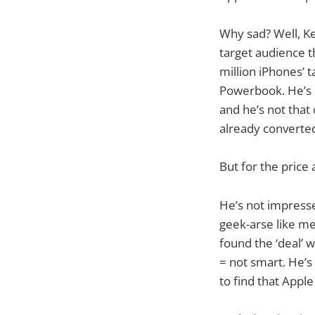
Why sad? Well, K
target audience t
million iPhones’ t
Powerbook. He’s c
and he’s not that
already converte
But for the price 
He’s not impresse
geek-arse like me
found the ‘deal’ 
= not smart. He’s
to find that Apple