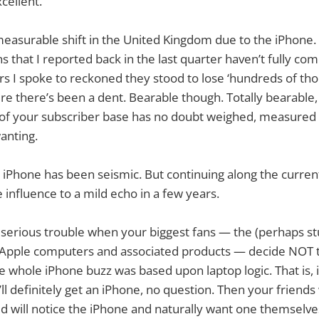
cellent.
measurable shift in the United Kingdom due to the iPhone.
s that I reported back in the last quarter haven’t fully co
rs I spoke to reckoned they stood to lose ‘hundreds of tho
re there’s been a dent. Bearable though. Totally bearable
y of your subscriber base has no doubt weighed, measured
anting.
 iPhone has been seismic. But continuing along the current
 influence to a mild echo in a few years.
, serious trouble when your biggest fans — the (perhaps stu
 Apple computers and associated products — decide NOT 
he whole iPhone buzz was based upon laptop logic. That is, i
ll definitely get an iPhone, no question. Then your friends 
d will notice the iPhone and naturally want one themselv