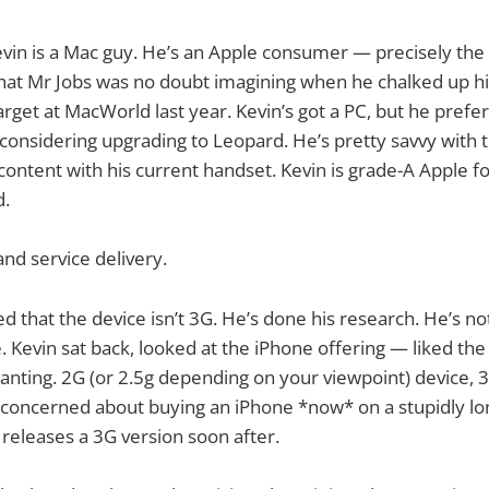
evin is a Mac guy. He’s an Apple consumer — precisely th
hat Mr Jobs was no doubt imagining when he chalked up his
arget at MacWorld last year. Kevin’s got a PC, but he prefer
onsidering upgrading to Leopard. He’s pretty savvy with 
 content with his current handset. Kevin is grade-A Apple f
d.
and service delivery.
d that the device isn’t 3G. He’s done his research. He’s no
. Kevin sat back, looked at the iPhone offering — liked th
wanting. 2G (or 2.5g depending on your viewpoint) device,
 concerned about buying an iPhone *now* on a stupidly lo
 releases a 3G version soon after.