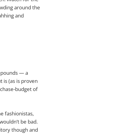
owding around the
 ahhing and
UK pounds — a
t is (as is proven
urchase-budget of
e fashionistas,
 wouldn’t be bad.
ritory though and