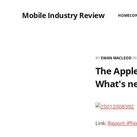
Mobile Industry Review
HOME
CO
BY
EWAN MACLEOD
I
The Apple
What's n
Link:
Report: iPh