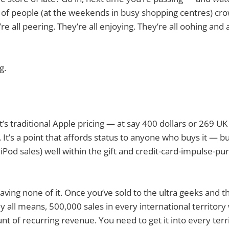
 of people (at the weekends in busy shopping centres) cr
’re all peering. They’re all enjoying. They’re all oohing and
g.
t’s traditional Apple pricing — at say 400 dollars or 269 
. It’s a point that affords status to anyone who buys it — bu
 iPod sales) well within the gift and credit-card-impulse-p
ving none of it. Once you’ve sold to the ultra geeks and th
By all means, 500,000 sales in every international territory
unt of recurring revenue. You need to get it into every ter