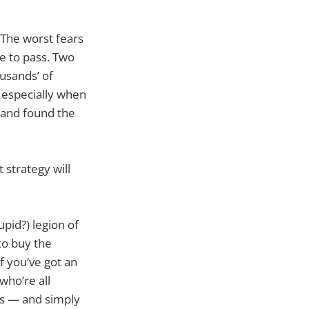
 The worst fears
me to pass. Two
usands’ of
, especially when
 and found the
 strategy will
pid?) legion of
to buy the
f you’ve got an
who’re all
es — and simply