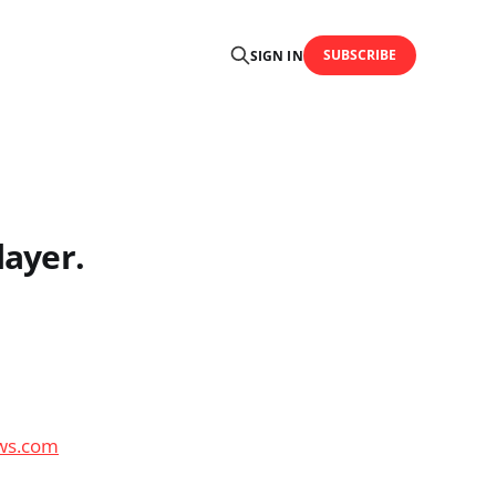
SUBSCRIBE
SIGN IN
layer.
ews.com