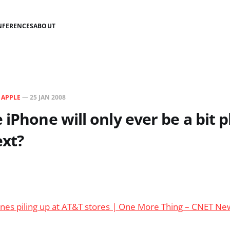
NFERENCES
ABOUT
N
APPLE
—
25 JAN 2008
 iPhone will only ever be a bit p
ext?
ones piling up at AT&T stores | One More Thing – CNET N