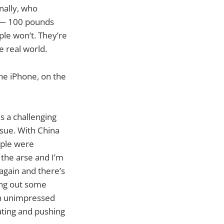
nally, who
 — 100 pounds
le won’t. They’re
e real world.
he iPhone, on the
as a challenging
ssue. With China
pple were
 the arse and I’m
again and there’s
ging out some
een unimpressed
ating and pushing