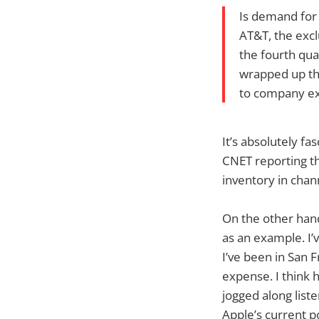
Is demand for 
AT&T, the excl
the fourth qua
wrapped up the
to company ex
It’s absolutely fa
CNET reporting th
inventory in chann
On the other hand,
as an example. I’
I’ve been in San 
expense. I think h
jogged along liste
Apple’s current po