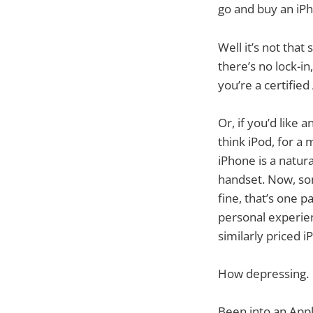
go and buy an iP
Well it’s not that
there’s no lock-i
you’re a certifie
Or, if you’d like
think iPod, for 
iPhone is a natura
handset. Now, som
fine, that’s one p
personal experie
similarly priced i
How depressing.
Been into an Appl