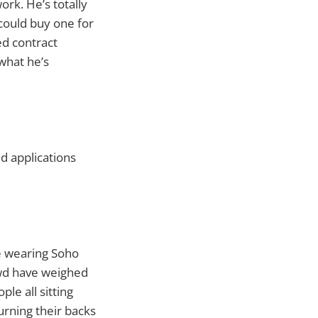
ork. He’s totally
could buy one for
ed contract
what he’s
ed applications
e wearing Soho
owd have weighed
ple all sitting
urning their backs