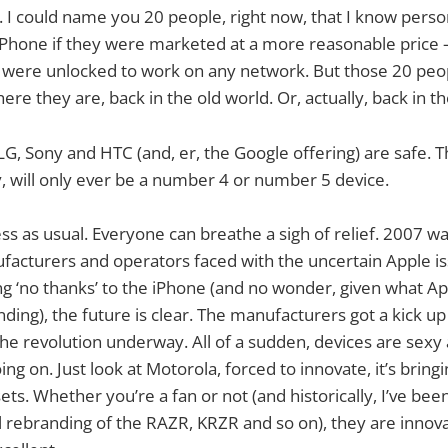
 I could name you 20 people, right now, that I know perso
hone if they were marketed at a more reasonable price
re unlocked to work on any network. But those 20 peop
ere they are, back in the old world. Or, actually, back in th
G, Sony and HTC (and, er, the Google offering) are safe. T
y, will only ever be a number 4 or number 5 device.
ess as usual. Everyone can breathe a sigh of relief. 2007 w
facturers and operators faced with the uncertain Apple i
ing ‘no thanks’ to the iPhone (and no wonder, given what A
ing), the future is clear. The manufacturers got a kick up
the revolution underway. All of a sudden, devices are sexy 
ing on. Just look at Motorola, forced to innovate, it’s brin
ets. Whether you’re a fan or not (and historically, I’ve b
l rebranding of the RAZR, KRZR and so on), they are innov