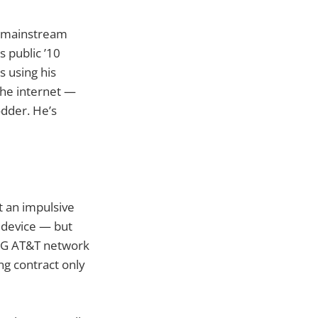
e mainstream
 public ’10
s using his
the internet —
odder. He’s
t an impulsive
e device — but
 3G AT&T network
ng contract only