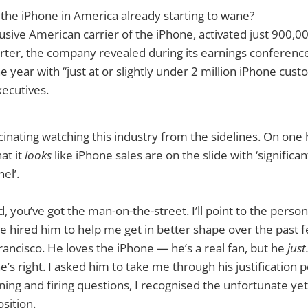
the iPhone in America already starting to wane?
usive American carrier of the iPhone, activated just 900,0
rter, the company revealed during its earnings conference 
 year with “just at or slightly under 2 million iPhone cust
ecutives.
scinating watching this industry from the sidelines. On one
at it
looks
like iPhone sales are on the slide with ‘signific
el’.
 you’ve got the man-on-the-street. I’ll point to the persona
ve hired him to help me get in better shape over the past 
Francisco. He loves the iPhone — he’s a real fan, but he
just
e’s right. I asked him to take me through his justification p
ning and firing questions, I recognised the unfortunate yet 
sition.