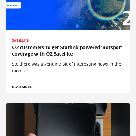
SATELLITE
O2 customers to get Starlink powered 'notspot'
coverage with O2 Satellite
So, there was a genuine bit of interesting news in the
mobile
READ MORE