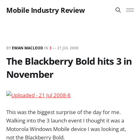
Mobile Industry Review
BY
EWAN MACLEOD
IN
3
—
21 JUL 2008
The Blackberry Bold hits 3 in
November
This was the biggest surprise of the day for me.
Walking into the 3 launch event I thought it was a
Motorola Windows Mobile device I was looking at,
not the Blackberry Bold.