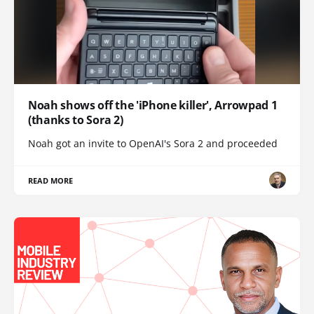
Noah shows off the 'iPhone killer', Arrowpad 1
(thanks to Sora 2)
Noah got an invite to OpenAI's Sora 2 and proceeded
READ MORE