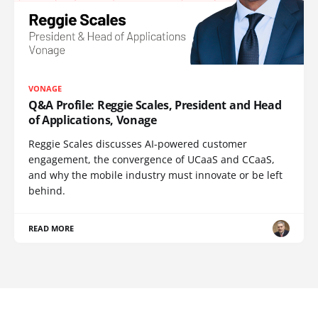
VONAGE
Q&A Profile: Reggie Scales, President and Head
of Applications, Vonage
Reggie Scales discusses AI-powered customer
engagement, the convergence of UCaaS and CCaaS,
and why the mobile industry must innovate or be left
behind.
READ MORE