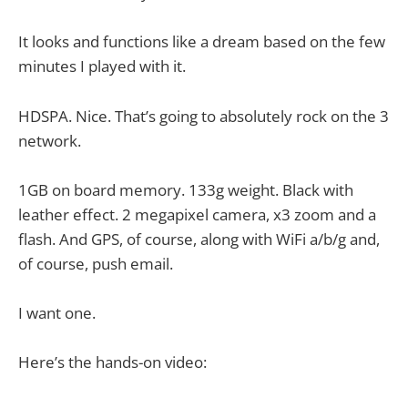
It looks and functions like a dream based on the few
minutes I played with it.
HDSPA. Nice. That’s going to absolutely rock on the 3
network.
1GB on board memory. 133g weight. Black with
leather effect. 2 megapixel camera, x3 zoom and a
flash. And GPS, of course, along with WiFi a/b/g and,
of course, push email.
I want one.
Here’s the hands-on video: