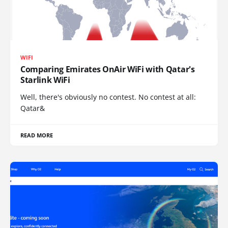
WIFI
Comparing Emirates OnAir WiFi with Qatar's
Starlink WiFi
Well, there's obviously no contest. No contest at all:
Qatar&
READ MORE