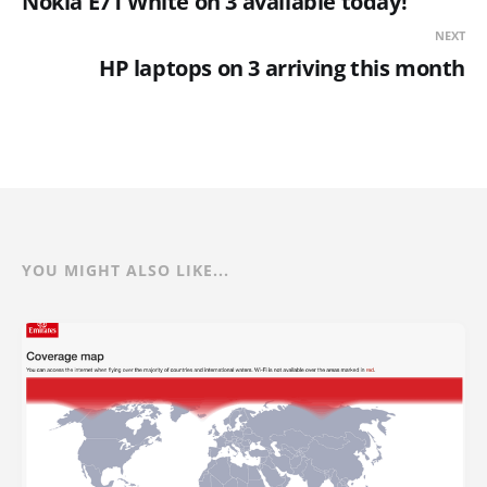
Nokia E71 White on 3 available today!
NEXT
HP laptops on 3 arriving this month
YOU MIGHT ALSO LIKE...