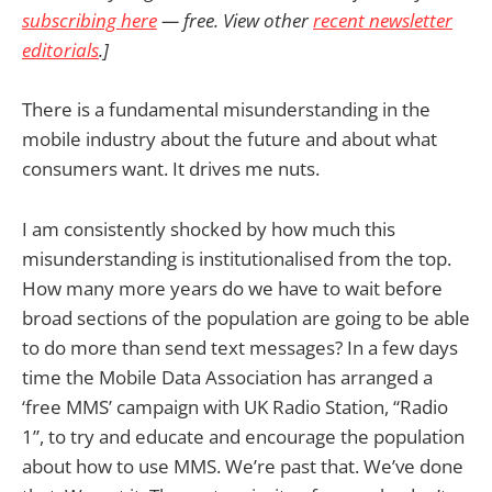
subscribing here
— free. View other
recent newsletter
editorials
.]
There is a fundamental misunderstanding in the
mobile industry about the future and about what
consumers want. It drives me nuts.
I am consistently shocked by how much this
misunderstanding is institutionalised from the top.
How many more years do we have to wait before
broad sections of the population are going to be able
to do more than send text messages? In a few days
time the Mobile Data Association has arranged a
‘free MMS’ campaign with UK Radio Station, “Radio
1”, to try and educate and encourage the population
about how to use MMS. We’re past that. We’ve done