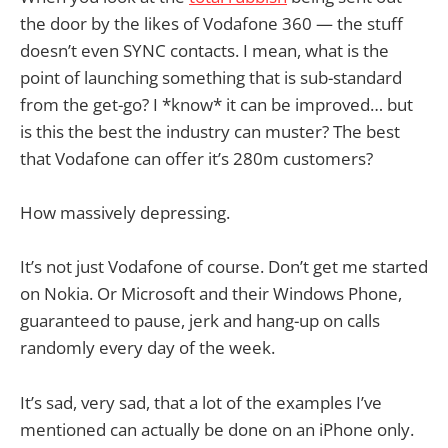
the door by the likes of Vodafone 360 — the stuff
doesn’t even SYNC contacts. I mean, what is the
point of launching something that is sub-standard
from the get-go? I *know* it can be improved… but
is this the best the industry can muster? The best
that Vodafone can offer it’s 280m customers?
How massively depressing.
It’s not just Vodafone of course. Don’t get me started
on Nokia. Or Microsoft and their Windows Phone,
guaranteed to pause, jerk and hang-up on calls
randomly every day of the week.
It’s sad, very sad, that a lot of the examples I’ve
mentioned can actually be done on an iPhone only.