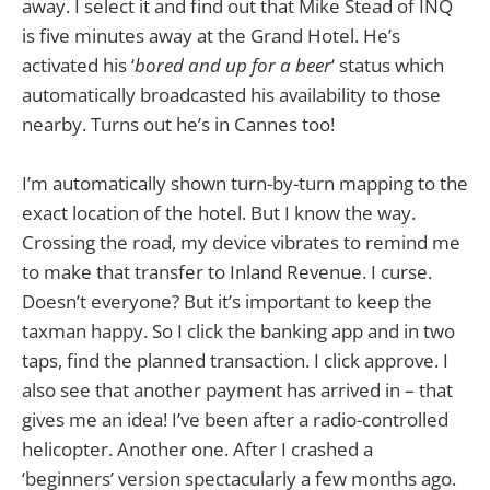
away. I select it and find out that Mike Stead of INQ
is five minutes away at the Grand Hotel. He’s
activated his ‘
bored and up for a beer
‘ status which
automatically broadcasted his availability to those
nearby. Turns out he’s in Cannes too!
I’m automatically shown turn-by-turn mapping to the
exact location of the hotel. But I know the way.
Crossing the road, my device vibrates to remind me
to make that transfer to Inland Revenue. I curse.
Doesn’t everyone? But it’s important to keep the
taxman happy. So I click the banking app and in two
taps, find the planned transaction. I click approve. I
also see that another payment has arrived in – that
gives me an idea! I’ve been after a radio-controlled
helicopter. Another one. After I crashed a
‘beginners’ version spectacularly a few months ago.