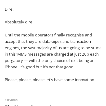
Dire.
Absolutely dire.
Until the mobile operators finally recognise and
accept that they are data-pipes and transaction
engines, the vast majority of us are going to be stuck
in this ‘MMS messages are charged at just 20p each’
purgatory — with the only choice of exit being an
iPhone. It’s good but it’s not that good.
Please, please, please let’s have some innovation.
PREVIOUS