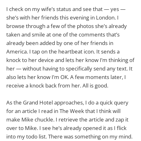
I check on my wife’s status and see that — yes —
she’s with her friends this evening in London. I
browse through a few of the photos she’s already
taken and smile at one of the comments that’s
already been added by one of her friends in
America. I tap on the heartbeat icon. It sends a
knock to her device and lets her know I’m thinking of
her — without having to specifically send any text. It
also lets her know I’m OK. A few moments later, I
receive a knock back from her. All is good.
As the Grand Hotel approaches, I do a quick query
for an article I read in The Week that I think will
make Mike chuckle. I retrieve the article and zap it
over to Mike. I see he’s already opened it as I flick
into my todo list. There was something on my mind.