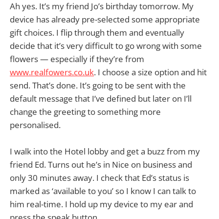
Ah yes. It’s my friend Jo’s birthday tomorrow. My
device has already pre-selected some appropriate
gift choices. I flip through them and eventually
decide that it’s very difficult to go wrong with some
flowers — especially if they’re from
www.realfowers.co.uk
. I choose a size option and hit
send. That’s done. It’s going to be sent with the
default message that I’ve defined but later on I’ll
change the greeting to something more
personalised.
I walk into the Hotel lobby and get a buzz from my
friend Ed. Turns out he’s in Nice on business and
only 30 minutes away. I check that Ed’s status is
marked as ‘available to you’ so I know I can talk to
him real-time. I hold up my device to my ear and
press the speak button.