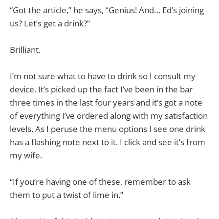
“Got the article,” he says, “Genius! And… Ed’s joining
us? Let’s get a drink?”
Brilliant.
I’m not sure what to have to drink so I consult my
device. It’s picked up the fact I’ve been in the bar
three times in the last four years and it’s got a note
of everything I’ve ordered along with my satisfaction
levels. As I peruse the menu options I see one drink
has a flashing note next to it. I click and see it’s from
my wife.
“If you’re having one of these, remember to ask
them to put a twist of lime in.”