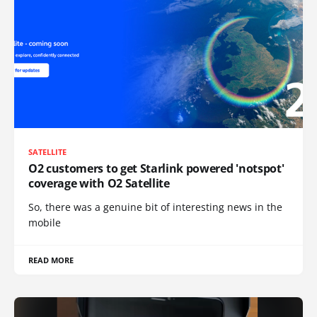
SATELLITE
O2 customers to get Starlink powered 'notspot'
coverage with O2 Satellite
So, there was a genuine bit of interesting news in the
mobile
READ MORE