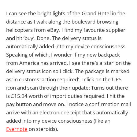
I can see the bright lights of the Grand Hotel in the
distance as I walk along the boulevard browsing
helicopters from eBay. I find my favourite supplier
and hit ‘buy’. Done. The delivery status is
automatically added into my device consciousness.
Speaking of which, I wonder if my new backpack
from America has arrived. I see there’s a ‘star’ on the
delivery status icon so I click. The package is marked
as ‘in customs: action required’. I click on the UPS
icon and scan through their update: Turns out there
is £15.94 worth of import duties required. I hit the
pay button and move on. I notice a confirmation mail
arrive with an electronic receipt that’s automatically
added into my device consciousness (like an
Evernote
on steroids).