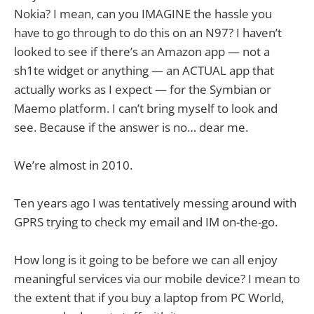
Nokia? I mean, can you IMAGINE the hassle you
have to go through to do this on an N97? I haven’t
looked to see if there’s an Amazon app — not a
sh1te widget or anything — an ACTUAL app that
actually works as I expect — for the Symbian or
Maemo platform. I can’t bring myself to look and
see. Because if the answer is no… dear me.
We’re almost in 2010.
Ten years ago I was tentatively messing around with
GPRS trying to check my email and IM on-the-go.
How long is it going to be before we can all enjoy
meaningful services via our mobile device? I mean to
the extent that if you buy a laptop from PC World,