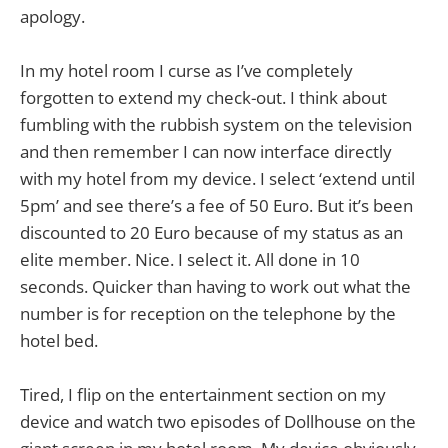
apology.
In my hotel room I curse as I’ve completely
forgotten to extend my check-out. I think about
fumbling with the rubbish system on the television
and then remember I can now interface directly
with my hotel from my device. I select ‘extend until
5pm’ and see there’s a fee of 50 Euro. But it’s been
discounted to 20 Euro because of my status as an
elite member. Nice. I select it. All done in 10
seconds. Quicker than having to work out what the
number is for reception on the telephone by the
hotel bed.
Tired, I flip on the entertainment section on my
device and watch two episodes of Dollhouse on the