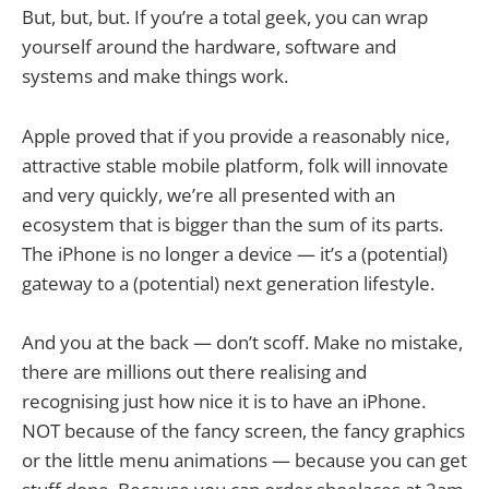
But, but, but. If you’re a total geek, you can wrap
yourself around the hardware, software and
systems and make things work.
Apple proved that if you provide a reasonably nice,
attractive stable mobile platform, folk will innovate
and very quickly, we’re all presented with an
ecosystem that is bigger than the sum of its parts.
The iPhone is no longer a device — it’s a (potential)
gateway to a (potential) next generation lifestyle.
And you at the back — don’t scoff. Make no mistake,
there are millions out there realising and
recognising just how nice it is to have an iPhone.
NOT because of the fancy screen, the fancy graphics
or the little menu animations — because you can get