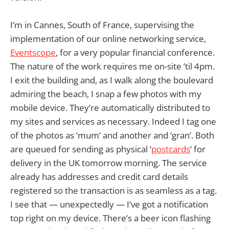
I’m in Cannes, South of France, supervising the
implementation of our online networking service,
Eventscope
, for a very popular financial conference.
The nature of the work requires me on-site ’til 4pm.
I exit the building and, as I walk along the boulevard
admiring the beach, I snap a few photos with my
mobile device. They’re automatically distributed to
my sites and services as necessary. Indeed I tag one
of the photos as ‘mum’ and another and ‘gran’. Both
are queued for sending as physical ‘
postcards
‘ for
delivery in the UK tomorrow morning. The service
already has addresses and credit card details
registered so the transaction is as seamless as a tag.
I see that — unexpectedly — I’ve got a notification
top right on my device. There’s a beer icon flashing