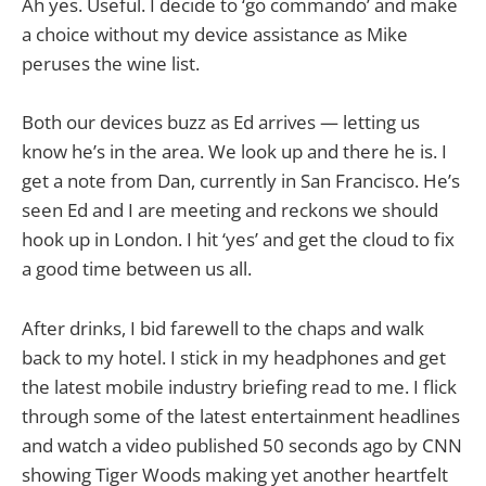
Ah yes. Useful. I decide to ‘go commando’ and make
a choice without my device assistance as Mike
peruses the wine list.
Both our devices buzz as Ed arrives — letting us
know he’s in the area. We look up and there he is. I
get a note from Dan, currently in San Francisco. He’s
seen Ed and I are meeting and reckons we should
hook up in London. I hit ‘yes’ and get the cloud to fix
a good time between us all.
After drinks, I bid farewell to the chaps and walk
back to my hotel. I stick in my headphones and get
the latest mobile industry briefing read to me. I flick
through some of the latest entertainment headlines
and watch a video published 50 seconds ago by CNN
showing Tiger Woods making yet another heartfelt