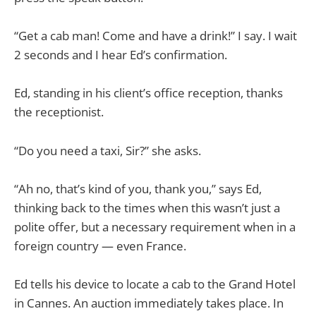
“Get a cab man! Come and have a drink!” I say. I wait
2 seconds and I hear Ed’s confirmation.
Ed, standing in his client’s office reception, thanks
the receptionist.
“Do you need a taxi, Sir?” she asks.
“Ah no, that’s kind of you, thank you,” says Ed,
thinking back to the times when this wasn’t just a
polite offer, but a necessary requirement when in a
foreign country — even France.
Ed tells his device to locate a cab to the Grand Hotel
in Cannes. An auction immediately takes place. In