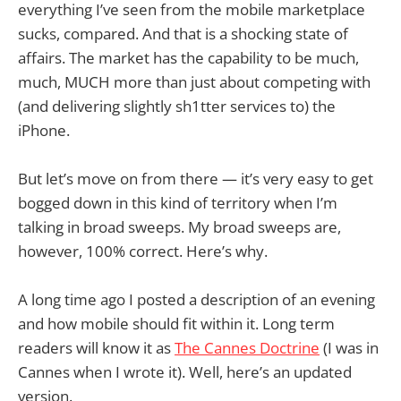
everything I’ve seen from the mobile marketplace
sucks, compared. And that is a shocking state of
affairs. The market has the capability to be much,
much, MUCH more than just about competing with
(and delivering slightly sh1tter services to) the
iPhone.
But let’s move on from there — it’s very easy to get
bogged down in this kind of territory when I’m
talking in broad sweeps. My broad sweeps are,
however, 100% correct. Here’s why.
A long time ago I posted a description of an evening
and how mobile should fit within it. Long term
readers will know it as
The Cannes Doctrine
(I was in
Cannes when I wrote it). Well, here’s an updated
version.