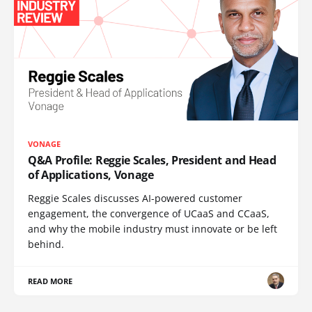
VONAGE
Q&A Profile: Reggie Scales, President and Head
of Applications, Vonage
Reggie Scales discusses AI-powered customer
engagement, the convergence of UCaaS and CCaaS,
and why the mobile industry must innovate or be left
behind.
READ MORE