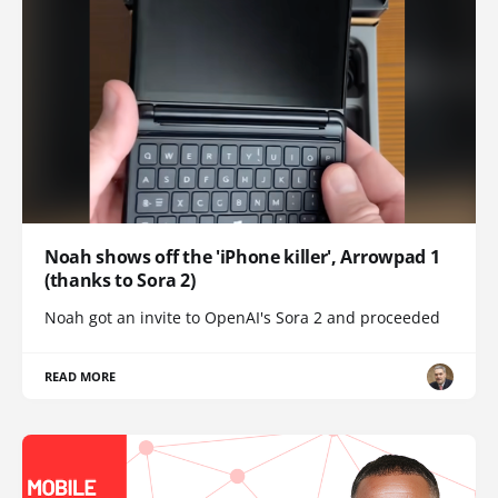
Noah shows off the 'iPhone killer', Arrowpad 1
(thanks to Sora 2)
Noah got an invite to OpenAI's Sora 2 and proceeded
READ MORE