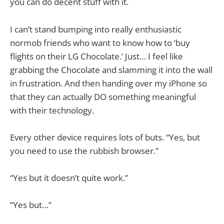
you can do decent stuff with it.
I can’t stand bumping into really enthusiastic
normob friends who want to know how to ‘buy
flights on their LG Chocolate.’ Just… I feel like
grabbing the Chocolate and slamming it into the wall
in frustration. And then handing over my iPhone so
that they can actually DO something meaningful
with their technology.
Every other device requires lots of buts. “Yes, but
you need to use the rubbish browser.”
“Yes but it doesn’t quite work.”
“Yes but…”