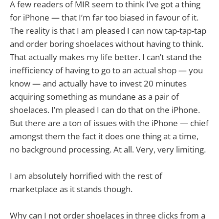
A few readers of MIR seem to think I’ve got a thing
for iPhone — that I’m far too biased in favour of it.
The reality is that I am pleased I can now tap-tap-tap
and order boring shoelaces without having to think.
That actually makes my life better. I can’t stand the
inefficiency of having to go to an actual shop — you
know — and actually have to invest 20 minutes
acquiring something as mundane as a pair of
shoelaces. I’m pleased I can do that on the iPhone.
But there are a ton of issues with the iPhone — chief
amongst them the fact it does one thing at a time,
no background processing. At all. Very, very limiting.
I am absolutely horrified with the rest of
marketplace as it stands though.
Why can I not order shoelaces in three clicks from a