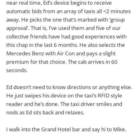
near real time, Ed’s device begins to receive
automatic bids from an array of taxis all <2 minutes
away. He picks the one that’s marked with ‘group
approval’. That is, I’ve used them and five of our
collective friends have had good experiences with
this chap in the last 6 months. He also selects the
Mercedes Benz with Air Con and pays a slight
premium for that choice. The cab arrives in 60
seconds.
Ed doesn’t need to know directions or anything else.
He just swipes his device on the taxi’s RFID style
reader and he’s done. The taxi driver smiles and
nods as Ed sits back and relaxes.
I walk into the Grand Hotel bar and say hi to Mike.