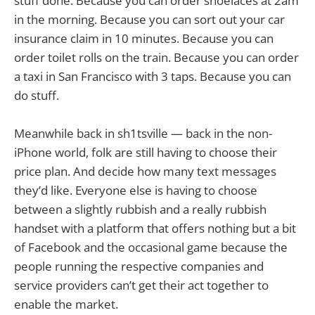
stuff done. Because you can order shoelaces at 2am
in the morning. Because you can sort out your car
insurance claim in 10 minutes. Because you can
order toilet rolls on the train. Because you can order
a taxi in San Francisco with 3 taps. Because you can
do stuff.
Meanwhile back in sh1tsville — back in the non-
iPhone world, folk are still having to choose their
price plan. And decide how many text messages
they’d like. Everyone else is having to choose
between a slightly rubbish and a really rubbish
handset with a platform that offers nothing but a bit
of Facebook and the occasional game because the
people running the respective companies and
service providers can’t get their act together to
enable the market.