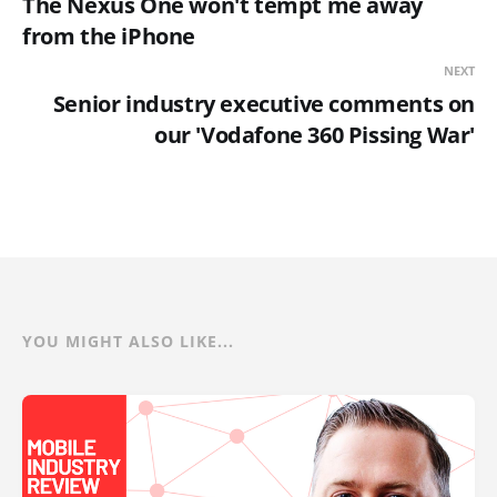
The Nexus One won't tempt me away
from the iPhone
NEXT
Senior industry executive comments on
our 'Vodafone 360 Pissing War'
YOU MIGHT ALSO LIKE...