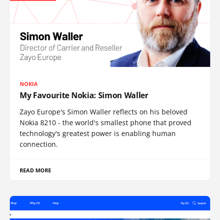
NOKIA
My Favourite Nokia: Simon Waller
Zayo Europe's Simon Waller reflects on his beloved
Nokia 8210 - the world's smallest phone that proved
technology's greatest power is enabling human
connection.
READ MORE