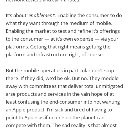
It’s about ‘
enablement
‘. Enabling the consumer to do
what they want through the medium of mobile.
Enabling the market to test and refine it’s offerings
to the consumer — at it’s own expense — via your
platforms. Getting that right means getting the
platform and infrastructure right, of course.
But the mobile operators in particular don’t stop
there. If they did, we’d be ok. But no. They meddle
away with committees that deliver total unmitigated
arse products and services in the vain hope of at
least confusing the end-consumer into not wanting
an Apple product. I’m sick and tired of having to
point to Apple as if no one on the planet can
compete with them. The sad reality is that almost