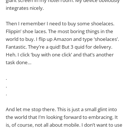
giant screen in my hotel room. My device obviously
integrates nicely.
Then I remember I need to buy some shoelaces.
Flippin’ shoe laces. The most boring things in the
world to buy. I flip up Amazon and type ‘shoelaces’.
Fantastic. They’re a quid! But 3 quid for delivery.
Heh. I click ‘buy with one click’ and that’s another
task done…
.
.
.
And let me stop there. This is just a small glint into
the world that I’m looking forward to embracing. It
is, of course, not all about mobile. I don’t want to use