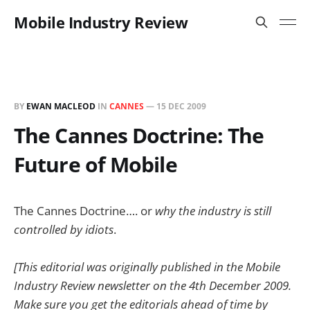
Mobile Industry Review
BY
EWAN MACLEOD
IN
CANNES
—
15 DEC 2009
The Cannes Doctrine: The
Future of Mobile
The Cannes Doctrine…. or
why the industry is still
controlled by idiots
.
[This editorial was originally published in the Mobile
Industry Review newsletter on the 4th December 2009.
Make sure you get the editorials ahead of time by