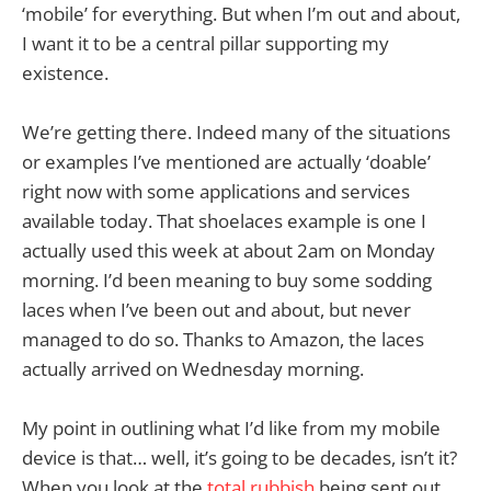
‘mobile’ for everything. But when I’m out and about,
I want it to be a central pillar supporting my
existence.
We’re getting there. Indeed many of the situations
or examples I’ve mentioned are actually ‘doable’
right now with some applications and services
available today. That shoelaces example is one I
actually used this week at about 2am on Monday
morning. I’d been meaning to buy some sodding
laces when I’ve been out and about, but never
managed to do so. Thanks to Amazon, the laces
actually arrived on Wednesday morning.
My point in outlining what I’d like from my mobile
device is that… well, it’s going to be decades, isn’t it?
When you look at the
total rubbish
being sent out