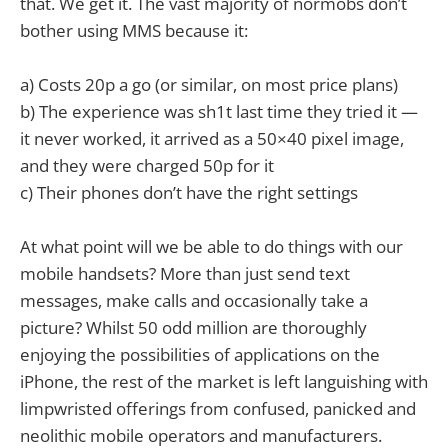
that. We get it. The vast majority of normobs don’t
bother using MMS because it:
a) Costs 20p a go (or similar, on most price plans)
b) The experience was sh1t last time they tried it —
it never worked, it arrived as a 50×40 pixel image,
and they were charged 50p for it
c) Their phones don’t have the right settings
At what point will we be able to do things with our
mobile handsets? More than just send text
messages, make calls and occasionally take a
picture? Whilst 50 odd million are thoroughly
enjoying the possibilities of applications on the
iPhone, the rest of the market is left languishing with
limpwristed offerings from confused, panicked and
neolithic mobile operators and manufacturers.