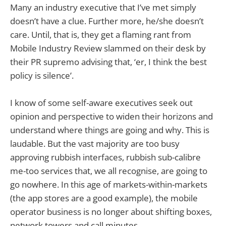
Many an industry executive that I’ve met simply
doesn’t have a clue. Further more, he/she doesn’t
care. Until, that is, they get a flaming rant from
Mobile Industry Review slammed on their desk by
their PR supremo advising that, ‘er, I think the best
policy is silence’.
I know of some self-aware executives seek out
opinion and perspective to widen their horizons and
understand where things are going and why. This is
laudable. But the vast majority are too busy
approving rubbish interfaces, rubbish sub-calibre
me-too services that, we all recognise, are going to
go nowhere. In this age of markets-within-markets
(the app stores are a good example), the mobile
operator business is no longer about shifting boxes,
network towers and call minutes.