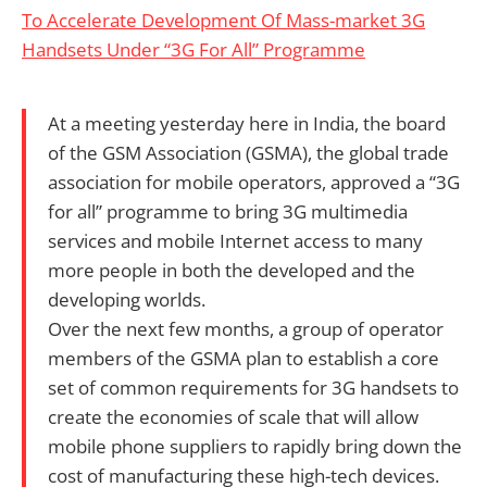
To Accelerate Development Of Mass-market 3G
Handsets Under “3G For All” Programme
At a meeting yesterday here in India, the board
of the GSM Association (GSMA), the global trade
association for mobile operators, approved a “3G
for all” programme to bring 3G multimedia
services and mobile Internet access to many
more people in both the developed and the
developing worlds.
Over the next few months, a group of operator
members of the GSMA plan to establish a core
set of common requirements for 3G handsets to
create the economies of scale that will allow
mobile phone suppliers to rapidly bring down the
cost of manufacturing these high-tech devices.