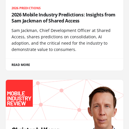
2026 PREDICTIONS
2026 Mobile Industry Predictions: Insights from
Sam Jackman of Shared Access
Sam Jackman, Chief Development Officer at Shared
Access, shares predictions on consolidation, AI
adoption, and the critical need for the industry to
demonstrate value to consumers.
READ MORE