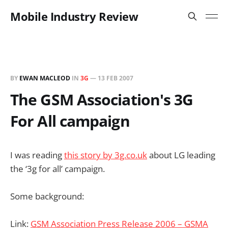
Mobile Industry Review
BY
EWAN MACLEOD
IN
3G
—
13 FEB 2007
The GSM Association's 3G
For All campaign
I was reading
this story by 3g.co.uk
about LG leading
the ‘3g for all’ campaign.
Some background:
Link:
GSM Association Press Release 2006 – GSMA