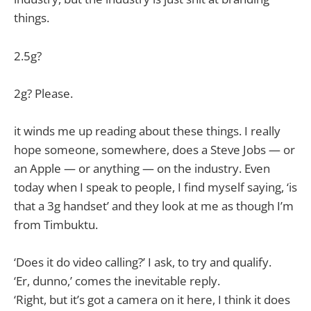
things.
2.5g?
2g? Please.
it winds me up reading about these things. I really
hope someone, somewhere, does a Steve Jobs — or
an Apple — or anything — on the industry. Even
today when I speak to people, I find myself saying, ‘is
that a 3g handset’ and they look at me as though I’m
from Timbuktu.
‘Does it do video calling?’ I ask, to try and qualify.
‘Er, dunno,’ comes the inevitable reply.
‘Right, but it’s got a camera on it here, I think it does