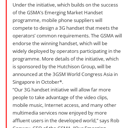
Under the initiative, which builds on the success
of the GSMA’s Emerging Market Handset
programme, mobile phone suppliers will
compete to design a 3G handset that meets the
operators’ common requirements. The GSMA will
endorse the winning handset, which will be
widely deployed by operators participating in the
programme. More details of the initiative, which
is sponsored by the Hutchison Group, will be
announced at the 3GSM World Congress Asia in
Singapore in October*.
“Our 3G handset initiative will allow far more
people to take advantage of the video clips,
mobile music, Internet access, and many other
multimedia services now enjoyed by more
affluent users in the developed world,” says Rob