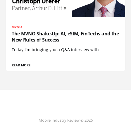
MVNO
The MVNO Shake-Up: AI, eSIM, FinTechs and the
New Rules of Success
Today I'm bringing you a Q&A interview with
READ MORE
Mobile Industry Review © 2026