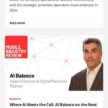
and the strategic priorities operators must embrace in
2026.
READ MORE
RADISYS
Where AI Meets the Call: Al Balasco on the Next