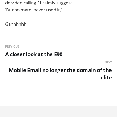
do video calling..’ I calmly suggest.
‘Dunno mate, never used it,’ ……
Gahhhhhh.
PREVIOUS
A closer look at the E90
NEXT
Mobile Email no longer the domain of the
elite