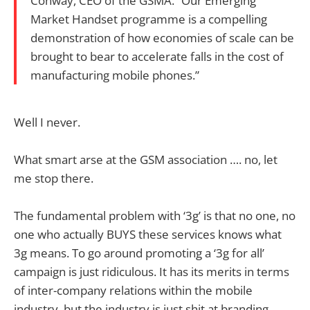
Conway, CEO of the GSMA. “Our Emerging
Market Handset programme is a compelling
demonstration of how economies of scale can be
brought to bear to accelerate falls in the cost of
manufacturing mobile phones.”
Well I never.
What smart arse at the GSM association …. no, let
me stop there.
The fundamental problem with ‘3g’ is that no one, no
one who actually BUYS these services knows what
3g means. To go around promoting a ‘3g for all’
campaign is just ridiculous. It has its merits in terms
of inter-company relations within the mobile
industry, but the industry is just shit at branding