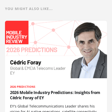
YOU MIGHT ALSO LIKE...
2026 PREDICTIONS
2026 Mobile Industry Predictions: Insights from
Cédric Foray of EY
EY's Global Telecommunications Leader shares his
vision for AI-native operations, satellite connectivity,