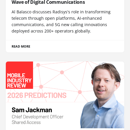
Wave of Digital Communications
Al Balasco discusses Radisys's role in transforming
telecom through open platforms, AI-enhanced
communications, and 5G new calling innovations
deployed across 200+ operators globally.
READ MORE