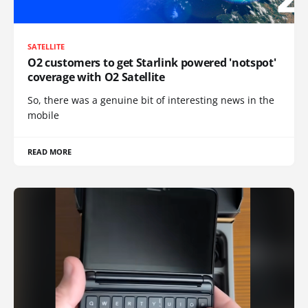
SATELLITE
O2 customers to get Starlink powered 'notspot'
coverage with O2 Satellite
So, there was a genuine bit of interesting news in the
mobile
READ MORE