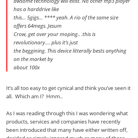
awsome technology will exist. No other mp3 player
has a harddrive like
this… 5gigs… **** yeah. A rio of the same size
offers 64megs. Jesum
Crow, get over your moping.. .this is
revolutionary…. plus it’s just
the beggining. This device litterally bests anything
on the market by
about 100x
It’s all too easy to get cynical and think you’ve seen it
all. Which am I? Hmm..
As I was reading through this I was wondering what
products, services and companies have recently
been introduced that many have either written off,