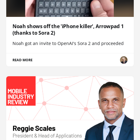
Noah shows off the 'iPhone killer', Arrowpad 1
(thanks to Sora 2)
Noah got an invite to OpenAI's Sora 2 and proceeded
READ MORE