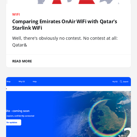
WIFI
Comparing Emirates OnAir WiFi with Qatar's
Starlink WiFi
Well, there's obviously no contest. No contest at all:
Qatar&
READ MORE