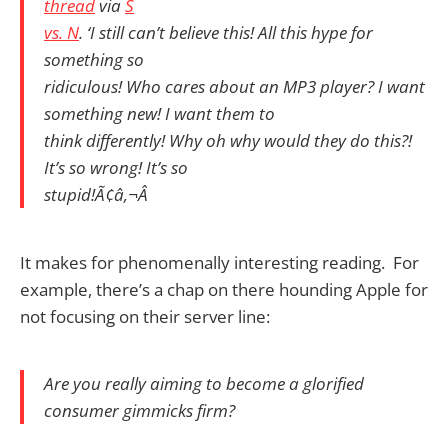
thread
via
S
vs. N
. ‘I still can’t believe this! All this hype for
something so
ridiculous! Who cares about an MP3 player? I want
something new! I want them to
think differently! Why oh why would they do this?!
It’s so wrong! It’s so
stupid!Ã¢â‚¬Â
It makes for phenomenally interesting reading. For
example, there’s a chap on there hounding Apple for
not focusing on their server line:
Are you really aiming to become a glorified
consumer gimmicks firm?