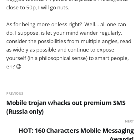
close to 50p, I will go nuts.
As for being more or less right? Well… all one can
do, I suppose, is let your mind wander regularly,
consider the possibilities from multiple angles, read
as widely as possible and continue to expose
yourself (in a philosophical sense) to smart people,
eh? 😉
PREVIOUS
Mobile trojan whacks out premium SMS
(Russia only)
NEXT
HOT: 160 Characters Mobile Messaging
Awards!