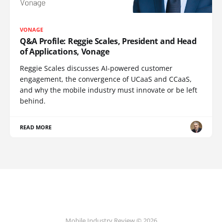
VONAGE
Q&A Profile: Reggie Scales, President and Head
of Applications, Vonage
Reggie Scales discusses AI-powered customer
engagement, the convergence of UCaaS and CCaaS,
and why the mobile industry must innovate or be left
behind.
READ MORE
Mobile Industry Review © 2026