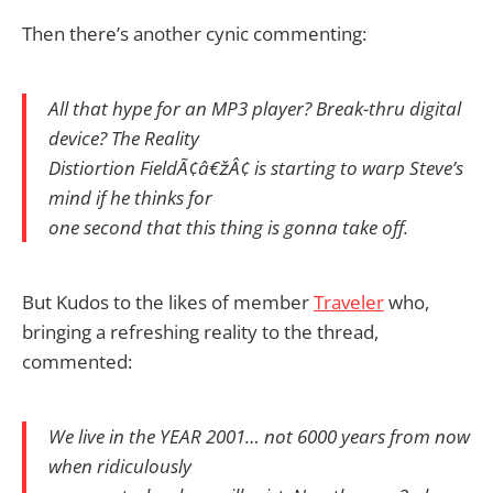
Then there’s another cynic commenting:
All that hype for an MP3 player? Break-thru digital
device? The Reality
Distiortion FieldÃ¢â€žÂ¢ is starting to warp Steve’s
mind if he thinks for
one second that this thing is gonna take off.
But Kudos to the likes of member
Traveler
who,
bringing a refreshing reality to the thread,
commented:
We live in the YEAR 2001… not 6000 years from now
when ridiculously