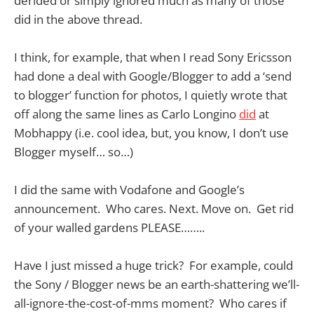
derided or simply ignored much as many of those
did in the above thread.
I think, for example, that when I read Sony Ericsson
had done a deal with Google/Blogger to add a ‘send
to blogger’ function for photos, I quietly wrote that
off along the same lines as Carlo Longino
did
at
Mobhappy (i.e. cool idea, but, you know, I don’t use
Blogger myself… so…)
I did the same with Vodafone and Google’s
announcement. Who cares. Next. Move on. Get rid
of your walled gardens PLEASE……..
Have I just missed a huge trick? For example, could
the Sony / Blogger news be an earth-shattering we’ll-
all-ignore-the-cost-of-mms moment? Who cares if