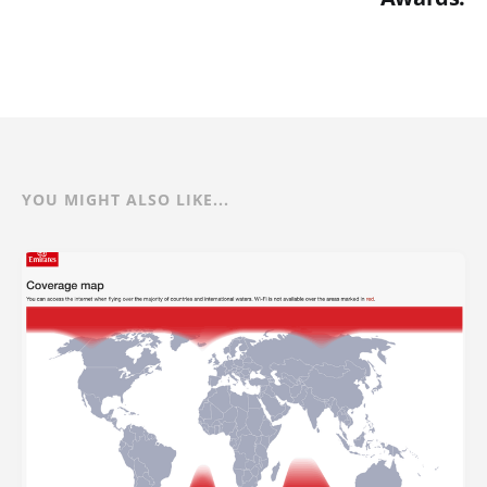
YOU MIGHT ALSO LIKE...