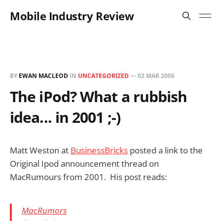
Mobile Industry Review
BY
EWAN MACLEOD
IN
UNCATEGORIZED
—
02 MAR 2006
The iPod? What a rubbish
idea... in 2001 ;-)
Matt Weston at
BusinessBricks
posted a link to the
Original Ipod announcement thread on
MacRumours from 2001. His post reads:
MacRumors