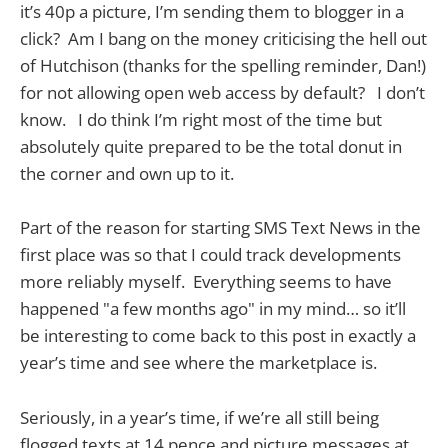
it’s 40p a picture, I’m sending them to blogger in a
click? Am I bang on the money criticising the hell out
of Hutchison (thanks for the spelling reminder, Dan!)
for not allowing open web access by default? I don’t
know. I do think I’m right most of the time but
absolutely quite prepared to be the total donut in
the corner and own up to it.
Part of the reason for starting SMS Text News in the
first place was so that I could track developments
more reliably myself. Everything seems to have
happened "a few months ago" in my mind… so it’ll
be interesting to come back to this post in exactly a
year’s time and see where the marketplace is.
Seriously, in a year’s time, if we’re all still being
flogged texts at 14 pence and picture messages at