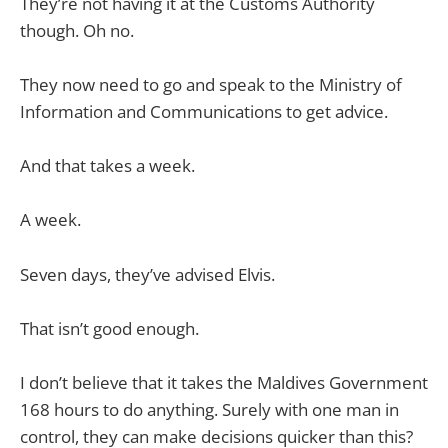
They’re not having it at the Customs Authority
though. Oh no.
They now need to go and speak to the Ministry of
Information and Communications to get advice.
And that takes a week.
A week.
Seven days, they’ve advised Elvis.
That isn’t good enough.
I don’t believe that it takes the Maldives Government
168 hours to do anything. Surely with one man in
control, they can make decisions quicker than this?