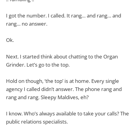
I got the number. I called. It rang… and rang… and
rang… no answer.
Ok.
Next. I started think about chatting to the Organ
Grinder. Let’s go to the top.
Hold on though, ‘the top’ is at home. Every single
agency I called didn’t answer. The phone rang and
rang and rang. Sleepy Maldives, eh?
I know. Who’s always available to take your calls? The
public relations specialists.