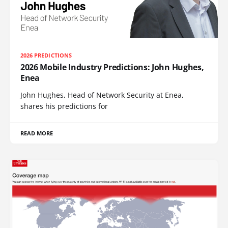
2026 PREDICTIONS
2026 Mobile Industry Predictions: John Hughes,
Enea
John Hughes, Head of Network Security at Enea,
shares his predictions for
READ MORE