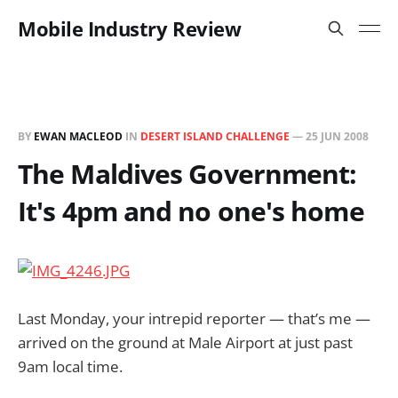
Mobile Industry Review
BY
EWAN MACLEOD
IN
DESERT ISLAND CHALLENGE
—
25 JUN 2008
The Maldives Government:
It's 4pm and no one's home
Last Monday, your intrepid reporter — that’s me —
arrived on the ground at Male Airport at just past
9am local time.