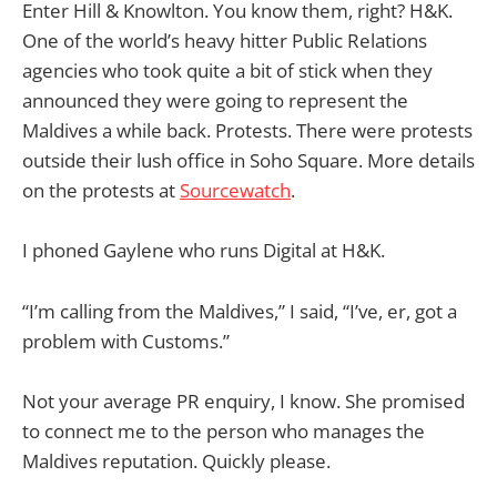
Enter Hill & Knowlton. You know them, right? H&K.
One of the world’s heavy hitter Public Relations
agencies who took quite a bit of stick when they
announced they were going to represent the
Maldives a while back. Protests. There were protests
outside their lush office in Soho Square. More details
on the protests at
Sourcewatch
.
I phoned Gaylene who runs Digital at H&K.
“I’m calling from the Maldives,” I said, “I’ve, er, got a
problem with Customs.”
Not your average PR enquiry, I know. She promised
to connect me to the person who manages the
Maldives reputation. Quickly please.