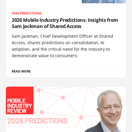
2026 PREDICTIONS
2026 Mobile Industry Predictions: Insights from
Sam Jackman of Shared Access
Sam Jackman, Chief Development Officer at Shared
Access, shares predictions on consolidation, AI
adoption, and the critical need for the industry to
demonstrate value to consumers.
READ MORE