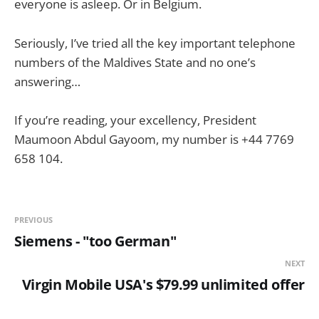
everyone is asleep. Or in Belgium.
Seriously, I’ve tried all the key important telephone
numbers of the Maldives State and no one’s
answering…
If you’re reading, your excellency, President
Maumoon Abdul Gayoom, my number is +44 7769
658 104.
PREVIOUS
Siemens - "too German"
NEXT
Virgin Mobile USA's $79.99 unlimited offer