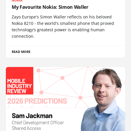
NOKIA
My Favourite Nokia: Simon Waller
Zayo Europe's Simon Waller reflects on his beloved
Nokia 8210 - the world's smallest phone that proved
technology's greatest power is enabling human
connection.
READ MORE