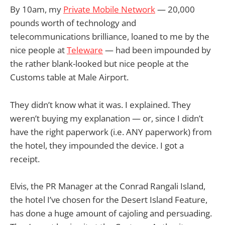
By 10am, my
Private Mobile Network
— 20,000
pounds worth of technology and
telecommunications brilliance, loaned to me by the
nice people at
Teleware
— had been impounded by
the rather blank-looked but nice people at the
Customs table at Male Airport.
They didn’t know what it was. I explained. They
weren’t buying my explanation — or, since I didn’t
have the right paperwork (i.e. ANY paperwork) from
the hotel, they impounded the device. I got a
receipt.
Elvis, the PR Manager at the Conrad Rangali Island,
the hotel I’ve chosen for the Desert Island Feature,
has done a huge amount of cajoling and persuading.