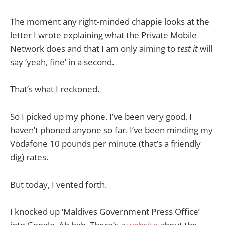
The moment any right-minded chappie looks at the
letter I wrote explaining what the Private Mobile
Network does and that I am only aiming to
test it
will
say ‘yeah, fine’ in a second.
That’s what I reckoned.
So I picked up my phone. I’ve been very good. I
haven’t phoned anyone so far. I’ve been minding my
Vodafone 10 pounds per minute (that’s a friendly
dig) rates.
But today, I vented forth.
I knocked up ‘Maldives Government Press Office’