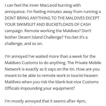
I can feel the inner MacLeod burning with
annoyance. I’m feeling minutes away from running a
DONT BRING ANYTHING TO THE MALDIVES EXCEPT
YOUR SWIMSUIT AND BUCKETLOADS OF CASH
campaign. Remote working the Maldives? Don’t
bother Desert Island Challenge? You bet it’s a
challenge, and so on.
I’m annoyed I’ve waited more than a week for the
Maldives Customs to do anything. The Private Mobile
Network is exactly as it says on the tin. How are you
meant to be able to remote work in tourist-heaven
Maldives when you risk the blank-but-nice Customs
Officials impounding your equipment?
I’m mostly annoyed that it seems after 4pm,