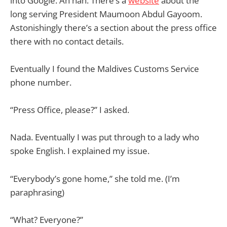
into Google. Ah hah. There’s a
website
about the
long serving President Maumoon Abdul Gayoom.
Astonishingly there’s a section about the press office
there with no contact details.
Eventually I found the Maldives Customs Service
phone number.
“Press Office, please?” I asked.
Nada. Eventually I was put through to a lady who
spoke English. I explained my issue.
“Everybody’s gone home,” she told me. (I’m
paraphrasing)
“What? Everyone?”