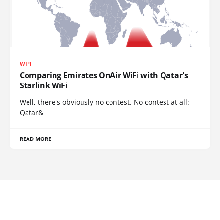
WIFI
Comparing Emirates OnAir WiFi with Qatar's
Starlink WiFi
Well, there's obviously no contest. No contest at all:
Qatar&
READ MORE