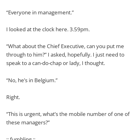
“Everyone in management.”
I looked at the clock here. 3.59pm.
“What about the Chief Executive, can you put me
through to him?” I asked, hopefully. I just need to
speak to a can-do-chap or lady, I thought.
“No, he’s in Belgium.”
Right.
“This is urgent, what’s the mobile number of one of
these managers?”
:: fumbling ::