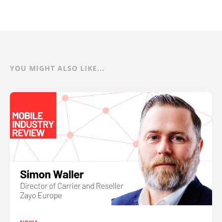
YOU MIGHT ALSO LIKE...