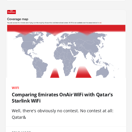
WIFI
Comparing Emirates OnAir WiFi with Qatar's
Starlink WiFi
Well, there's obviously no contest. No contest at all:
Qatar&