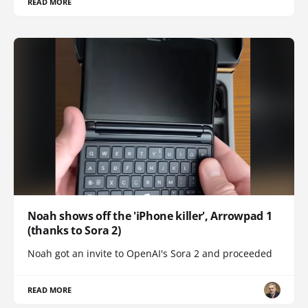
READ MORE
Noah shows off the 'iPhone killer', Arrowpad 1
(thanks to Sora 2)
Noah got an invite to OpenAI's Sora 2 and proceeded
READ MORE