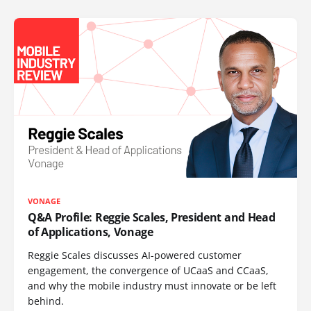
VONAGE
Q&A Profile: Reggie Scales, President and Head
of Applications, Vonage
Reggie Scales discusses AI-powered customer
engagement, the convergence of UCaaS and CCaaS,
and why the mobile industry must innovate or be left
behind.