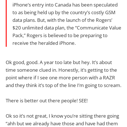
iPhone’s entry into Canada has been speculated
to as being held up by the country’s costly GSM
data plans. But, with the launch of the Rogers’
$20 unlimited data plan, the “Communicate Value
Pack,” Rogers is believed to be preparing to
receive the heralded iPhone.
Ok good, good. A year too late but hey. It’s about
time someone clued in. Honestly, it’s getting to the
point where if I see one more person with a RAZR
and they think it’s top of the line I’m going to scream.
There is better out there people! SEE!
Ok so it’s not great, I know you’re sitting there going
“ahh but we already have those and have had them