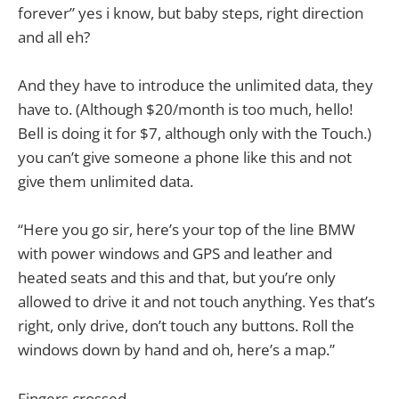
forever” yes i know, but baby steps, right direction
and all eh?
And they have to introduce the unlimited data, they
have to. (Although $20/month is too much, hello!
Bell is doing it for $7, although only with the Touch.)
you can’t give someone a phone like this and not
give them unlimited data.
“Here you go sir, here’s your top of the line BMW
with power windows and GPS and leather and
heated seats and this and that, but you’re only
allowed to drive it and not touch anything. Yes that’s
right, only drive, don’t touch any buttons. Roll the
windows down by hand and oh, here’s a map.”
Fingers crossed.