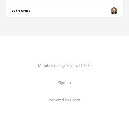
READ MORE
Mobile Industry Review © 2026
Sign up
Powered by Ghost