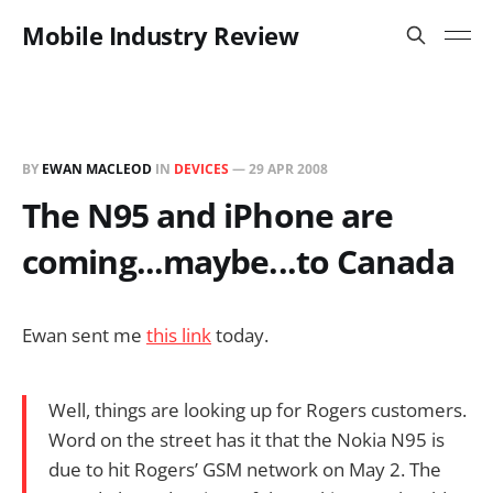
Mobile Industry Review
BY
EWAN MACLEOD
IN
DEVICES
—
29 APR 2008
The N95 and iPhone are
coming...maybe...to Canada
Ewan sent me
this link
today.
Well, things are looking up for Rogers customers.
Word on the street has it that the Nokia N95 is
due to hit Rogers’ GSM network on May 2. The