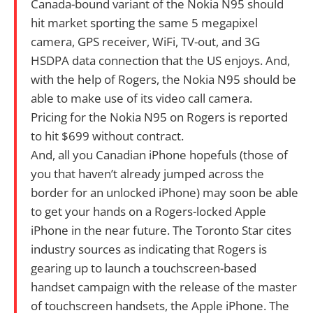
Canada-bound variant of the Nokia N95 should
hit market sporting the same 5 megapixel
camera, GPS receiver, WiFi, TV-out, and 3G
HSDPA data connection that the US enjoys. And,
with the help of Rogers, the Nokia N95 should be
able to make use of its video call camera.
Pricing for the Nokia N95 on Rogers is reported
to hit $699 without contract.
And, all you Canadian iPhone hopefuls (those of
you that haven’t already jumped across the
border for an unlocked iPhone) may soon be able
to get your hands on a Rogers-locked Apple
iPhone in the near future. The Toronto Star cites
industry sources as indicating that Rogers is
gearing up to launch a touchscreen-based
handset campaign with the release of the master
of touchscreen handsets, the Apple iPhone. The