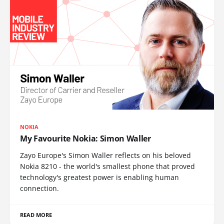
NOKIA
My Favourite Nokia: Simon Waller
Zayo Europe's Simon Waller reflects on his beloved
Nokia 8210 - the world's smallest phone that proved
technology's greatest power is enabling human
connection.
READ MORE