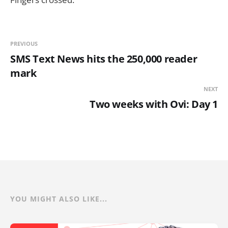
PREVIOUS
SMS Text News hits the 250,000 reader
mark
NEXT
Two weeks with Ovi: Day 1
YOU MIGHT ALSO LIKE...