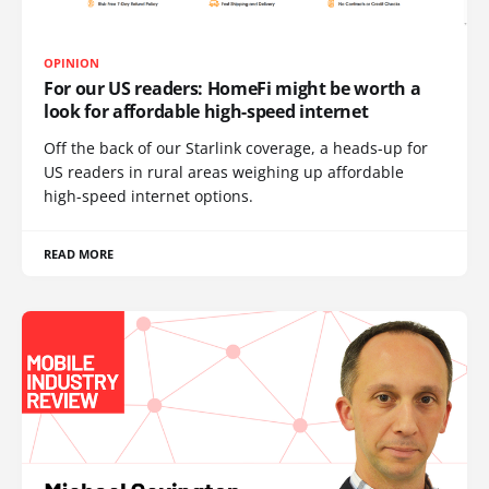
OPINION
For our US readers: HomeFi might be worth a
look for affordable high-speed internet
Off the back of our Starlink coverage, a heads-up for
US readers in rural areas weighing up affordable
high-speed internet options.
READ MORE