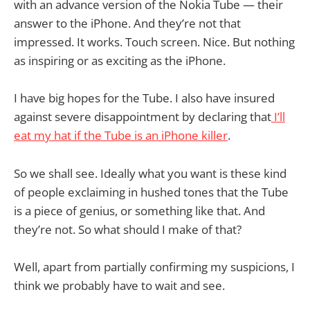
with an advance version of the Nokia Tube — their
answer to the iPhone. And they’re not that
impressed. It works. Touch screen. Nice. But nothing
as inspiring or as exciting as the iPhone.
I have big hopes for the Tube. I also have insured
against severe disappointment by declaring that
I’ll
eat my hat if the Tube is an iPhone killer
.
So we shall see. Ideally what you want is these kind
of people exclaiming in hushed tones that the Tube
is a piece of genius, or something like that. And
they’re not. So what should I make of that?
Well, apart from partially confirming my suspicions, I
think we probably have to wait and see.