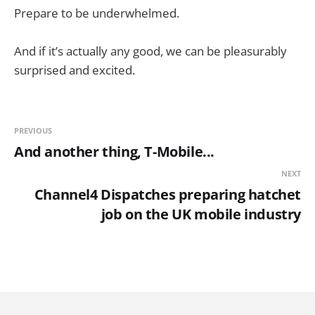
Prepare to be underwhelmed.
And if it’s actually any good, we can be pleasurably
surprised and excited.
PREVIOUS
And another thing, T-Mobile...
NEXT
Channel4 Dispatches preparing hatchet
job on the UK mobile industry