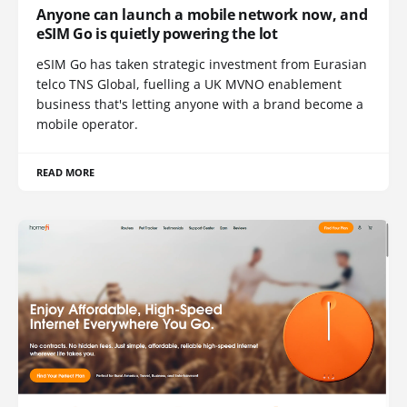
Anyone can launch a mobile network now, and
eSIM Go is quietly powering the lot
eSIM Go has taken strategic investment from Eurasian
telco TNS Global, fuelling a UK MVNO enablement
business that's letting anyone with a brand become a
mobile operator.
READ MORE