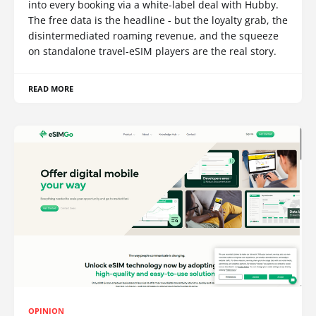
into every booking via a white-label deal with Hubby.
The free data is the headline - but the loyalty grab, the
disintermediated roaming revenue, and the squeeze
on standalone travel-eSIM players are the real story.
READ MORE
OPINION