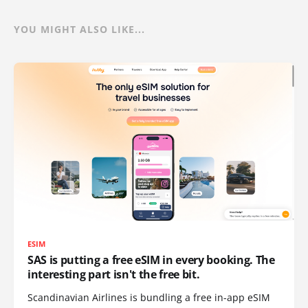
YOU MIGHT ALSO LIKE...
ESIM
SAS is putting a free eSIM in every booking. The
interesting part isn't the free bit.
Scandinavian Airlines is bundling a free in-app eSIM