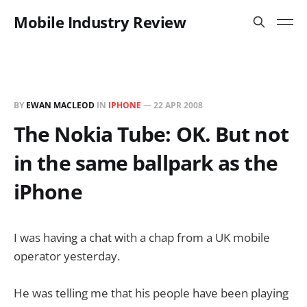
Mobile Industry Review
BY
EWAN MACLEOD
IN
IPHONE
—
22 APR 2008
The Nokia Tube: OK. But not
in the same ballpark as the
iPhone
I was having a chat with a chap from a UK mobile
operator yesterday.
He was telling me that his people have been playing