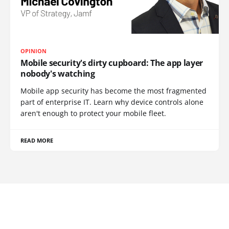
OPINION
Mobile security's dirty cupboard: The app layer
nobody's watching
Mobile app security has become the most fragmented
part of enterprise IT. Learn why device controls alone
aren't enough to protect your mobile fleet.
READ MORE