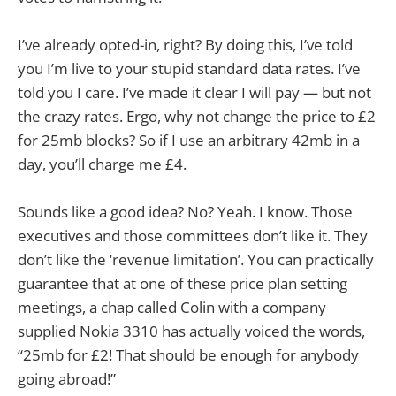
I’ve already opted-in, right? By doing this, I’ve told
you I’m live to your stupid standard data rates. I’ve
told you I care. I’ve made it clear I will pay — but not
the crazy rates. Ergo, why not change the price to £2
for 25mb blocks? So if I use an arbitrary 42mb in a
day, you’ll charge me £4.
Sounds like a good idea? No? Yeah. I know. Those
executives and those committees don’t like it. They
don’t like the ‘revenue limitation’. You can practically
guarantee that at one of these price plan setting
meetings, a chap called Colin with a company
supplied Nokia 3310 has actually voiced the words,
“25mb for £2! That should be enough for anybody
going abroad!”