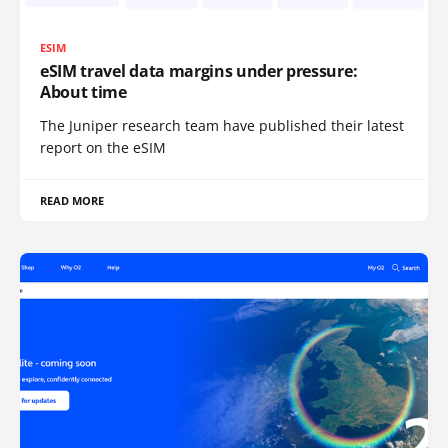
ESIM
eSIM travel data margins under pressure:
About time
The Juniper research team have published their latest
report on the eSIM
READ MORE