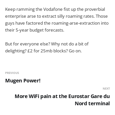
Keep ramming the Vodafone fist up the proverbial
enterprise arse to extract silly roaming rates. Those
guys have factored the roaming-arse-extraction into
their 5-year budget forecasts.
But for everyone else? Why not do a bit of
delighting? £2 for 25mb blocks? Go on.
PREVIOUS
Mugen Power!
NEXT
More WiFi pain at the Eurostar Gare du
Nord terminal