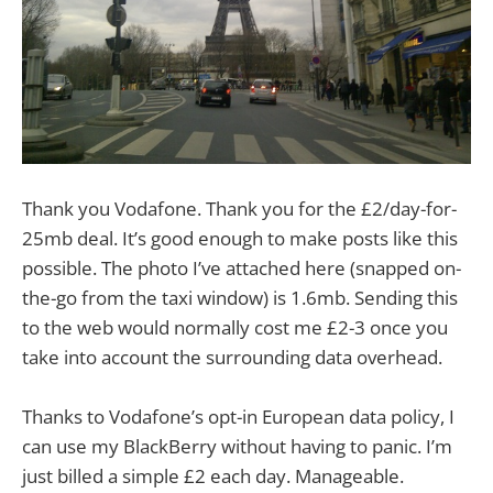
Thank you Vodafone. Thank you for the £2/day-for-
25mb deal. It’s good enough to make posts like this
possible. The photo I’ve attached here (snapped on-
the-go from the taxi window) is 1.6mb. Sending this
to the web would normally cost me £2-3 once you
take into account the surrounding data overhead.
Thanks to Vodafone’s opt-in European data policy, I
can use my BlackBerry without having to panic. I’m
just billed a simple £2 each day. Manageable.