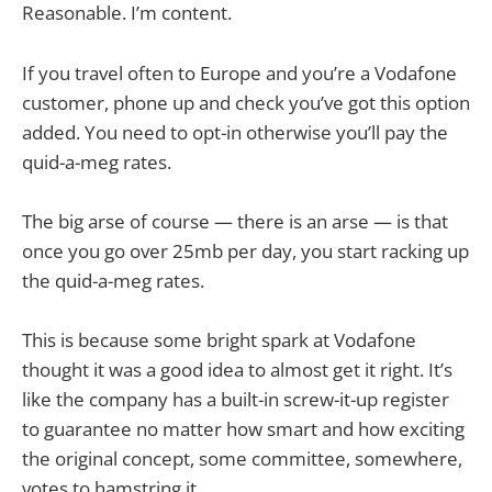
Reasonable. I’m content.
If you travel often to Europe and you’re a Vodafone
customer, phone up and check you’ve got this option
added. You need to opt-in otherwise you’ll pay the
quid-a-meg rates.
The big arse of course — there is an arse — is that
once you go over 25mb per day, you start racking up
the quid-a-meg rates.
This is because some bright spark at Vodafone
thought it was a good idea to almost get it right. It’s
like the company has a built-in screw-it-up register
to guarantee no matter how smart and how exciting
the original concept, some committee, somewhere,
votes to hamstring it.