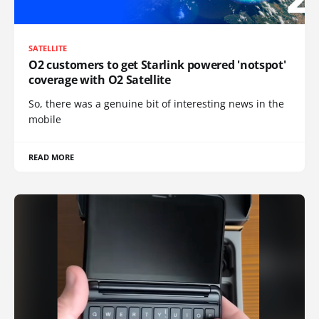
SATELLITE
O2 customers to get Starlink powered 'notspot'
coverage with O2 Satellite
So, there was a genuine bit of interesting news in the
mobile
READ MORE