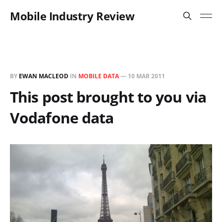
Mobile Industry Review
BY
EWAN MACLEOD
IN
MOBILE DATA
—
10 MAR 2011
This post brought to you via
Vodafone data