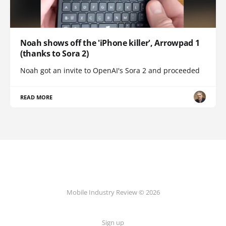
Noah shows off the 'iPhone killer', Arrowpad 1
(thanks to Sora 2)
Noah got an invite to OpenAI's Sora 2 and proceeded
READ MORE
Mobile Industry Review © 2026
Sign up