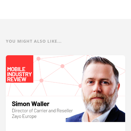
YOU MIGHT ALSO LIKE...