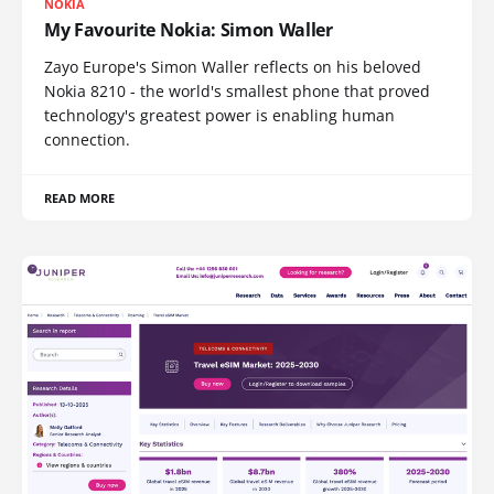
NOKIA
My Favourite Nokia: Simon Waller
Zayo Europe's Simon Waller reflects on his beloved
Nokia 8210 - the world's smallest phone that proved
technology's greatest power is enabling human
connection.
READ MORE