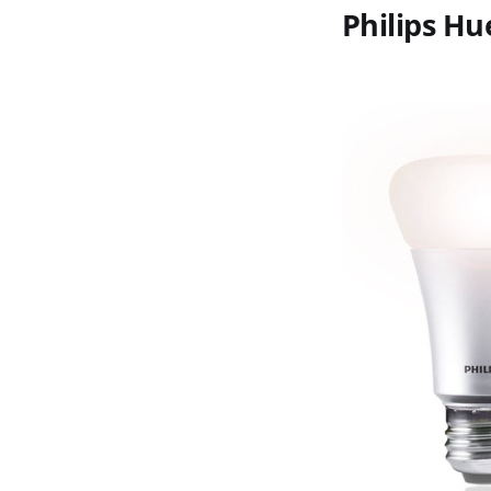
Philips Hu