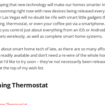
ping that new technology will make our homes smarter in f
lossoming right now with new devices being released ever
 Las Vegas will no doubt be rife with smart little gadgets t
ting, thermostat, or even your coffee pot via a smartphone.
p you control just about everything from an iOS or Androi
ets wirelessly, as well as complete smart home systems.
g about smart home tech of late, as there are so many aff
 readily available and don’t need a re-wire of the whole h
at I’d like to try soon – they’ve not necessarily been relea
t the top of my wish list.
ning Thermostat