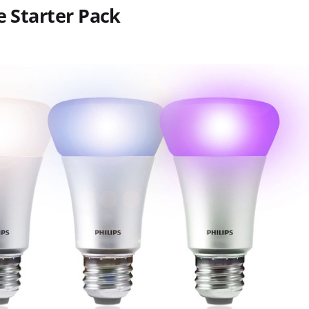
e Starter Pack