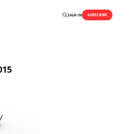
SUBSCRIBE
SIGN IN
015