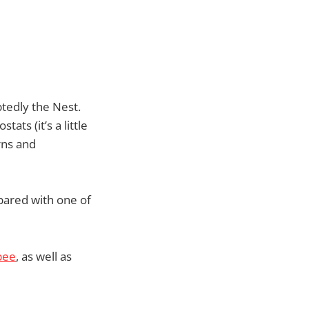
tedly the Nest.
ts (it’s a little
rns and
 pared with one of
bee
, as well as