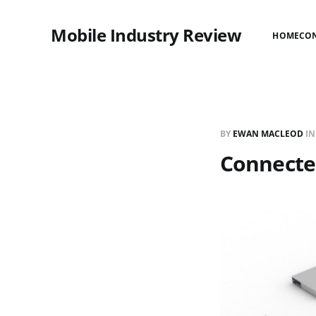
Mobile Industry Review
HOME
CO
BY
EWAN MACLEOD
I
Connected