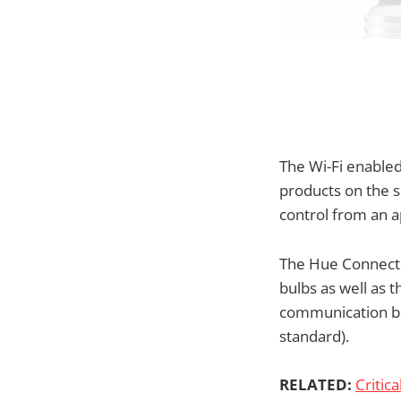
The Wi-Fi enable
products on the s
control from an 
The Hue Connected
bulbs as well as 
communication be
standard).
RELATED:
Critica