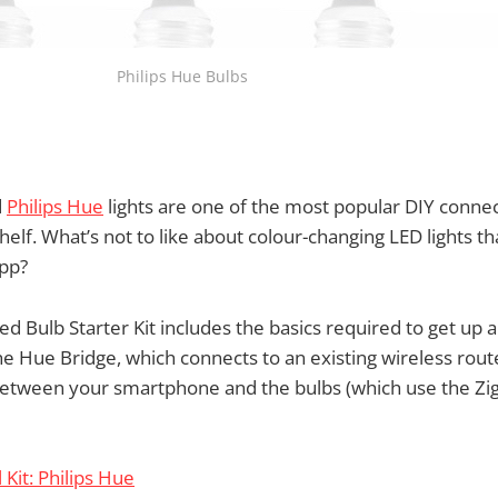
Philips Hue Bulbs
d
Philips Hue
lights are one of the most popular DIY conn
helf. What’s not to like about colour-changing LED lights t
app?
 Bulb Starter Kit includes the basics required to get up 
the Hue Bridge, which connects to an existing wireless rou
tween your smartphone and the bulbs (which use the Zi
l Kit: Philips Hue