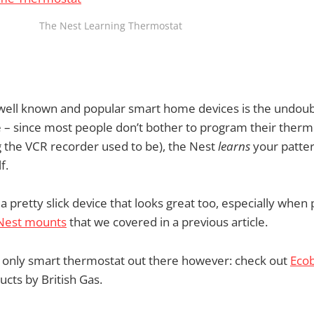
The Nest Learning Thermostat
well known and popular smart home devices is the undoub
 – since most people don’t bother to program their thermosta
 the VCR recorder used to be), the Nest
learns
your patte
f.
 a pretty slick device that looks great too, especially when
 Nest mounts
that we covered in a previous article.
e only smart thermostat out there however: check out
Eco
cts by British Gas.