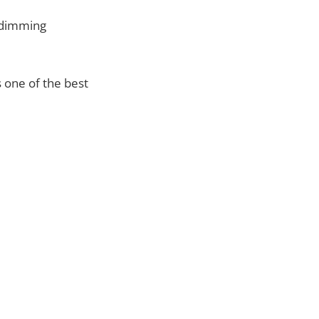
s dimming
s one of the best