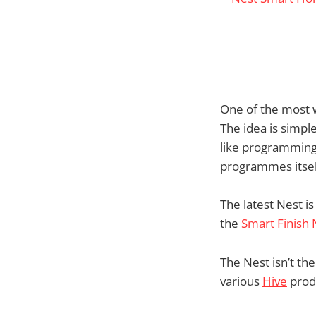
One of the most 
The idea is simple
like programming
programmes itsel
The latest Nest is
the
Smart Finish
The Nest isn’t th
various
Hive
produ