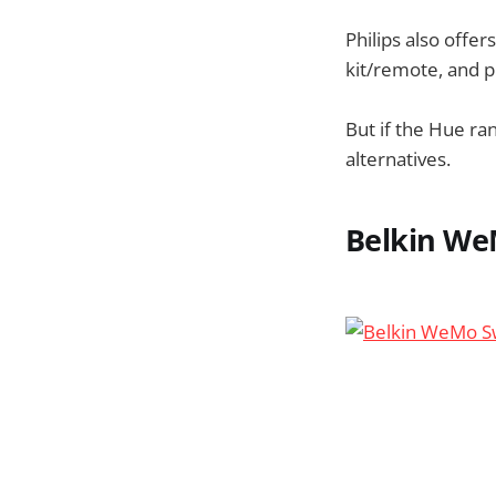
Philips also offer
kit/remote, and p
But if the Hue ra
alternatives.
Belkin We