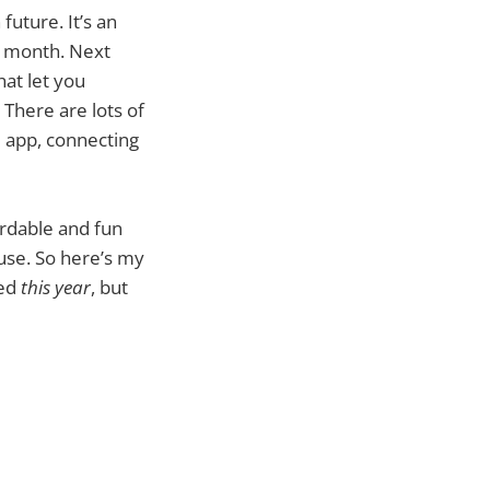
uture. It’s an
y month. Next
hat let you
 There are lots of
d app, connecting
ordable and fun
ouse. So here’s my
sed
this year
, but