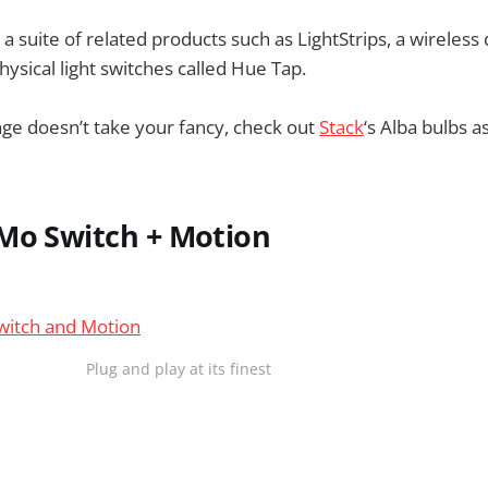
s a suite of related products such as LightStrips, a wireles
hysical light switches called Hue Tap.
nge doesn’t take your fancy, check out
Stack
‘s Alba bulbs a
Mo Switch + Motion
Plug and play at its finest