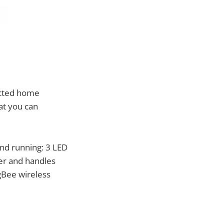
ected home
hat you can
and running: 3 LED
ter and handles
gBee wireless