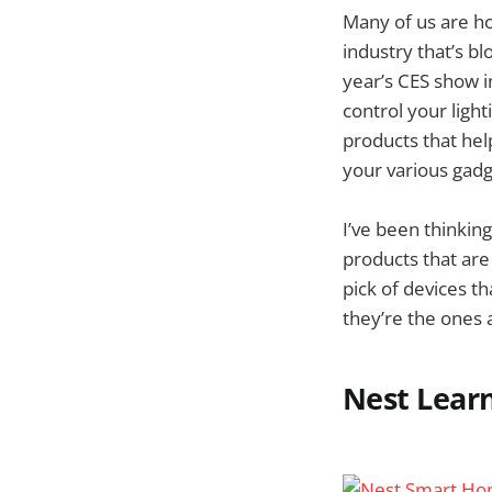
Many of us are ho
industry that’s b
year’s CES show in
control your ligh
products that hel
your various gadg
I’ve been thinkin
products that are
pick of devices th
they’re the ones a
Nest Lear