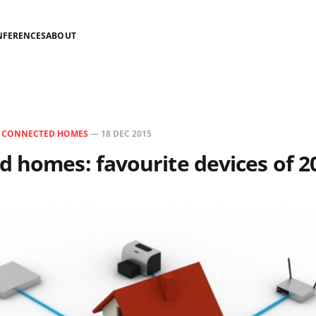
NFERENCES
ABOUT
N
CONNECTED HOMES
—
18 DEC 2015
 homes: favourite devices of 2