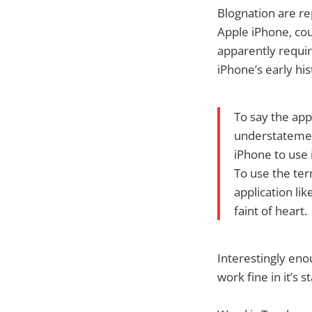
Blognation are re
Apple iPhone, co
apparently requir
iPhone’s early his
To say the app
understatement
iPhone to use i
To use the term
application lik
faint of heart.
Interestingly eno
work fine in it’s