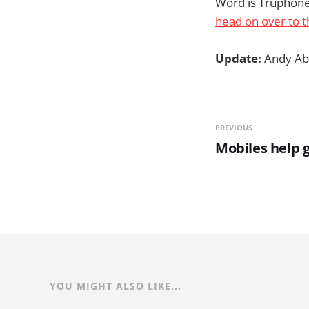
Word is Truphone 
head on over to t
Update:
Andy Ab
PREVIOUS
Mobiles help 
YOU MIGHT ALSO LIKE...