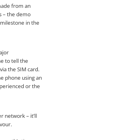
 made from an
days – the demo
 milestone in the
ajor
 to tell the
 via the SIM card.
the phone using an
experienced or the
 network – it’ll
vour.