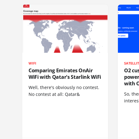
WIFI
SATELLI
Comparing Emirates OnAir
O2 cus
WiFi with Qatar's Starlink WiFi
power
with O
Well, there's obviously no contest.
So, the
No contest at all: Qatar&
interes