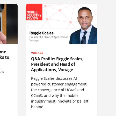
one
VONAGE
ks to
Q&A Profile: Reggie Scales,
President and Head of
Applications, Vonage
I's
Reggie Scales discusses AI-
powered customer engagement,
the convergence of UCaaS and
CCaaS, and why the mobile
industry must innovate or be left
behind.