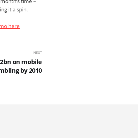
a month’s time –
ng it a spin.
emo here
NEXT
12bn on mobile
mbling by 2010