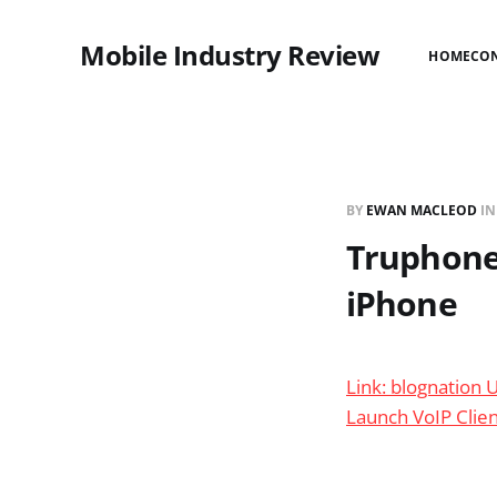
Mobile Industry Review
HOME
CO
BY
EWAN MACLEOD
I
Truphone 
iPhone
Link: blognation 
Launch VoIP Clie