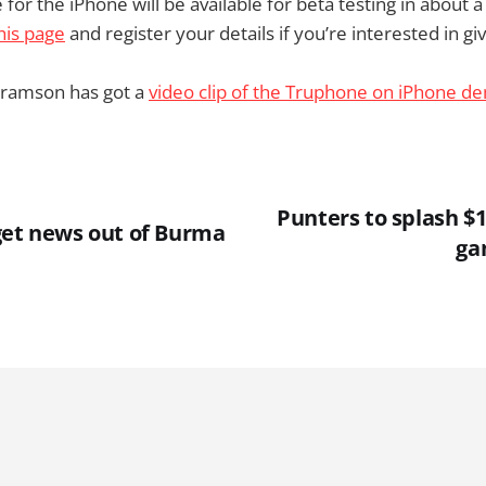
for the iPhone will be available for beta testing in about 
his page
and register your details if you’re interested in givi
ramson has got a
video clip of the Truphone on iPhone d
Punters to splash $
get news out of Burma
ga