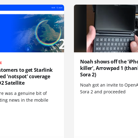
Noah shows off the 'iPh
TE
killer', Arrowpad 1 (than
tomers to get Starlink
Sora 2)
ed 'notspot' coverage
2 Satellite
Noah got an invite to OpenA
Sora 2 and proceeded
re was a genuine bit of
ting news in the mobile