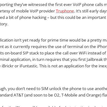
porting they’ve witnessed the first ever VoIP phone calls
urtesy of mobile VoIP provider
Truphone
. It’s still early 
ed a bit of phone hacking – but this could be an important
tory.
lication isn’t yet ready for prime time would be a pretty m
 as it currently requires the use of terminal on the iPhone
ts on-board SIP stack to place the call over WiFi instead of
inal application, in turn requires that you first Jailbreak 
e iBrickr or iFuntastic. This is not an application for the in
ugh, you don’t need to SIM unlock the phone to use another
 standard AT&T (and soon to be O2, T-Mobile and Orange) fla