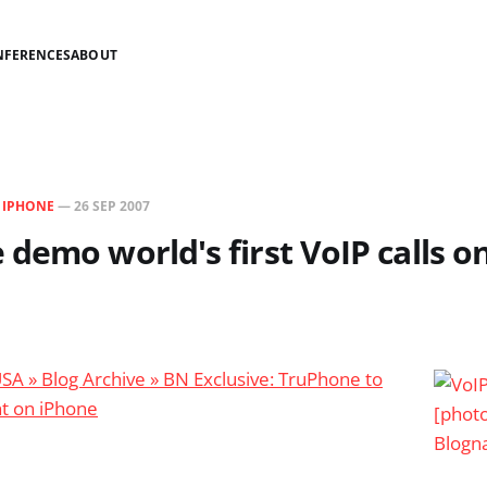
NFERENCES
ABOUT
N
IPHONE
—
26 SEP 2007
demo world's first VoIP calls o
USA » Blog Archive » BN Exclusive: TruPhone to
nt on iPhone