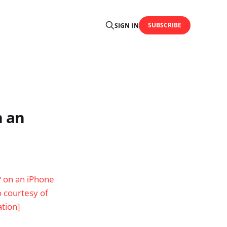
SUBSCRIBE
SIGN IN
n an