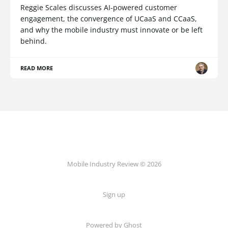
Reggie Scales discusses AI-powered customer
engagement, the convergence of UCaaS and CCaaS,
and why the mobile industry must innovate or be left
behind.
READ MORE
Mobile Industry Review © 2026
Sign up
Powered by Ghost