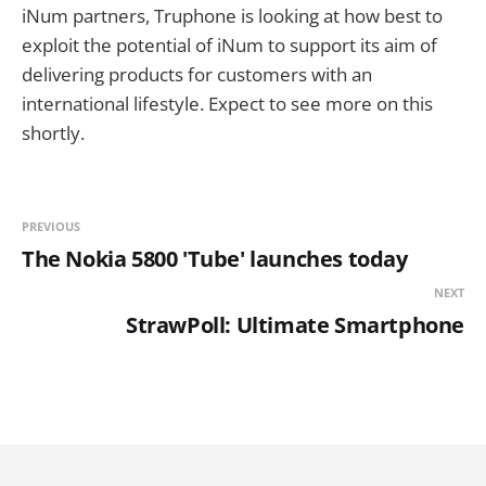
iNum partners, Truphone is looking at how best to
exploit the potential of iNum to support its aim of
delivering products for customers with an
international lifestyle. Expect to see more on this
shortly.
PREVIOUS
The Nokia 5800 'Tube' launches today
NEXT
StrawPoll: Ultimate Smartphone