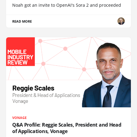
Noah got an invite to OpenAI's Sora 2 and proceeded
READ MORE
VONAGE
Q&A Profile: Reggie Scales, President and Head
of Applications, Vonage