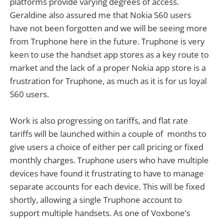
platforms provide varying degrees of access.
Geraldine also assured me that Nokia S60 users
have not been forgotten and we will be seeing more
from Truphone here in the future. Truphone is very
keen to use the handset app stores as a key route to
market and the lack of a proper Nokia app store is a
frustration for Truphone, as much as it is for us loyal
S60 users.
Work is also progressing on tariffs, and flat rate
tariffs will be launched within a couple of months to
give users a choice of either per call pricing or fixed
monthly charges. Truphone users who have multiple
devices have found it frustrating to have to manage
separate accounts for each device. This will be fixed
shortly, allowing a single Truphone account to
support multiple handsets. As one of Voxbone’s