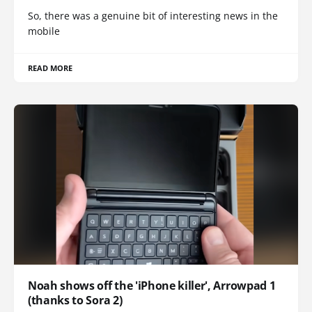
So, there was a genuine bit of interesting news in the
mobile
READ MORE
Noah shows off the 'iPhone killer', Arrowpad 1
(thanks to Sora 2)