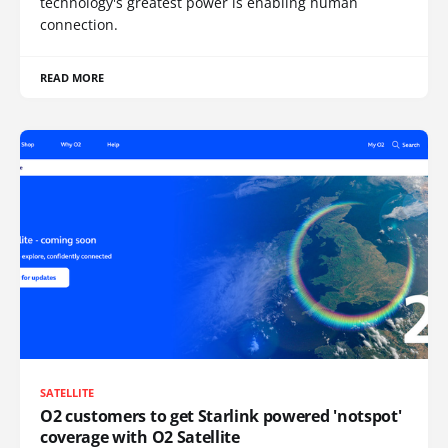
technology's greatest power is enabling human
connection.
READ MORE
SATELLITE
O2 customers to get Starlink powered 'notspot'
coverage with O2 Satellite