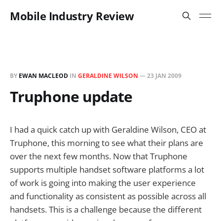
Mobile Industry Review
BY
EWAN MACLEOD
IN
GERALDINE WILSON
—
23 JAN 2009
Truphone update
I had a quick catch up with Geraldine Wilson, CEO at
Truphone, this morning to see what their plans are
over the next few months. Now that Truphone
supports multiple handset software platforms a lot
of work is going into making the user experience
and functionality as consistent as possible across all
handsets. This is a challenge because the different