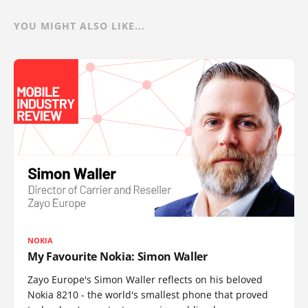
YOU MIGHT ALSO LIKE...
NOKIA
My Favourite Nokia: Simon Waller
Zayo Europe's Simon Waller reflects on his beloved
Nokia 8210 - the world's smallest phone that proved