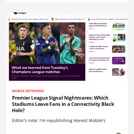
MOBILE NETWORKS
Premier League Signal Nightmares: Which
Stadiums Leave Fans in a Connectivity Black
Hole?
Editor's note: I'm republishing Honest Mobile's