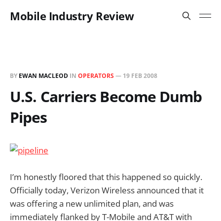
Mobile Industry Review
BY
EWAN MACLEOD
IN
OPERATORS
—
19 FEB 2008
U.S. Carriers Become Dumb
Pipes
I’m honestly floored that this happened so quickly.
Officially today, Verizon Wireless announced that it
was offering a new unlimited plan, and was
immediately flanked by T-Mobile and AT&T with