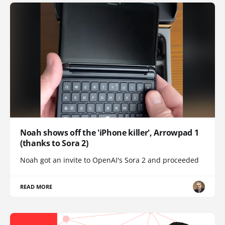
Noah shows off the 'iPhone killer', Arrowpad 1
(thanks to Sora 2)
Noah got an invite to OpenAI's Sora 2 and proceeded
READ MORE