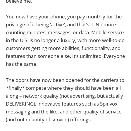
believe me.
You now have your phone, you pay monthly for the
privilege of it being ‘active’, and that’s it. No more
counting minutes, messages, or data. Mobile service
in the U.S. is no longer a luxury, with more well-to-do
customers getting more abilities, functionality, and
features than someone else. It’s unlimited. Everyone
has the same.
The doors have now been opened for the carriers to
*finally* compete where they should have been all
along – network quality (not advertising, but actually
DELIVERING), innovative features such as Spinvox
messaging and the like, and other quality of service
(and not quantity of service) offerings.