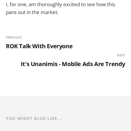
I, for one, am thoroughly excited to see how this
pans out in the market.
PREVIOUS
ROK Talk With Everyone
NEXT
It's Unanimis - Mobile Ads Are Trendy
YOU MIGHT ALSO LIKE...