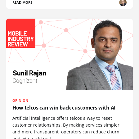
READ MORE
OPINION
How telcos can win back customers with AI
Artificial intelligence offers telcos a way to reset
customer relationships. By making services simpler
and more transparent, operators can reduce churn
and win back trust.