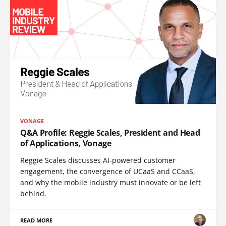
VONAGE
Q&A Profile: Reggie Scales, President and Head
of Applications, Vonage
Reggie Scales discusses AI-powered customer
engagement, the convergence of UCaaS and CCaaS,
and why the mobile industry must innovate or be left
behind.
READ MORE