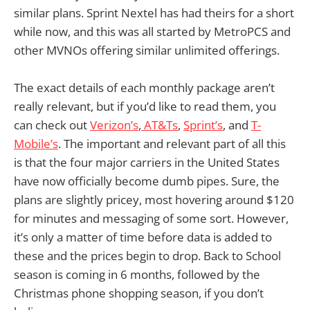
similar plans. Sprint Nextel has had theirs for a short
while now, and this was all started by MetroPCS and
other MVNOs offering similar unlimited offerings.
The exact details of each monthly package aren’t
really relevant, but if you’d like to read them, you
can check out
Verizon’s
,
AT&Ts
,
Sprint’s
, and
T-
Mobile’s
. The important and relevant part of all this
is that the four major carriers in the United States
have now officially become dumb pipes. Sure, the
plans are slightly pricey, most hovering around $120
for minutes and messaging of some sort. However,
it’s only a matter of time before data is added to
these and the prices begin to drop. Back to School
season is coming in 6 months, followed by the
Christmas phone shopping season, if you don’t