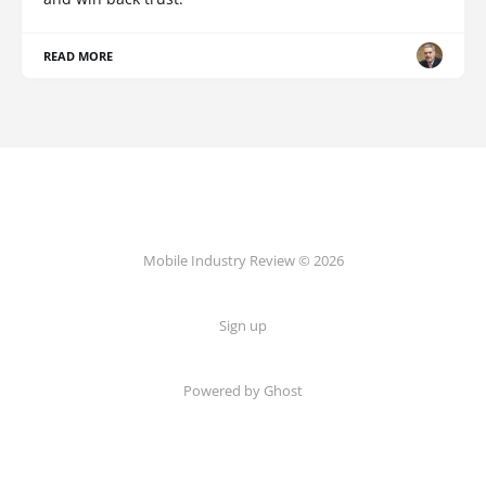
READ MORE
Mobile Industry Review © 2026
Sign up
Powered by Ghost