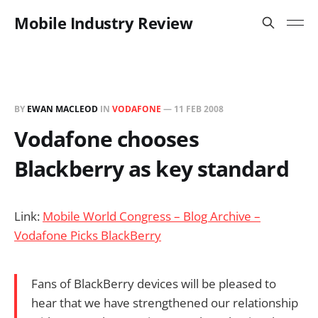
Mobile Industry Review
BY
EWAN MACLEOD
IN
VODAFONE
—
11 FEB 2008
Vodafone chooses
Blackberry as key standard
Link:
Mobile World Congress – Blog Archive –
Vodafone Picks BlackBerry
Fans of BlackBerry devices will be pleased to
hear that we have strengthened our relationship