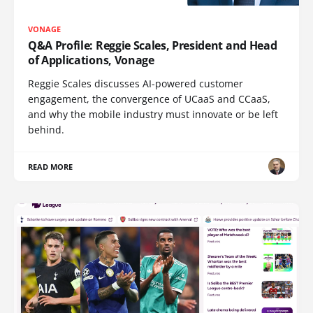
VONAGE
Q&A Profile: Reggie Scales, President and Head
of Applications, Vonage
Reggie Scales discusses AI-powered customer
engagement, the convergence of UCaaS and CCaaS,
and why the mobile industry must innovate or be left
behind.
READ MORE