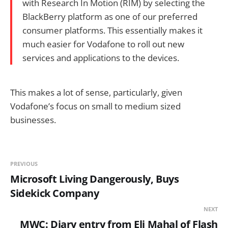
with Research In Motion (RIM) by selecting the
BlackBerry platform as one of our preferred
consumer platforms. This essentially makes it
much easier for Vodafone to roll out new
services and applications to the devices.
This makes a lot of sense, particularly, given
Vodafone’s focus on small to medium sized
businesses.
PREVIOUS
Microsoft Living Dangerously, Buys
Sidekick Company
NEXT
MWC: Diary entry from Eli Mahal of Flash