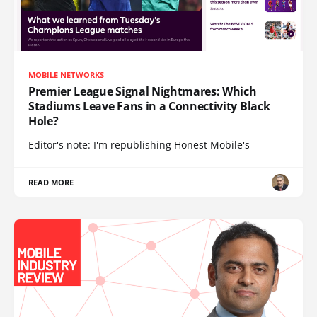
MOBILE NETWORKS
Premier League Signal Nightmares: Which
Stadiums Leave Fans in a Connectivity Black
Hole?
Editor's note: I'm republishing Honest Mobile's
READ MORE