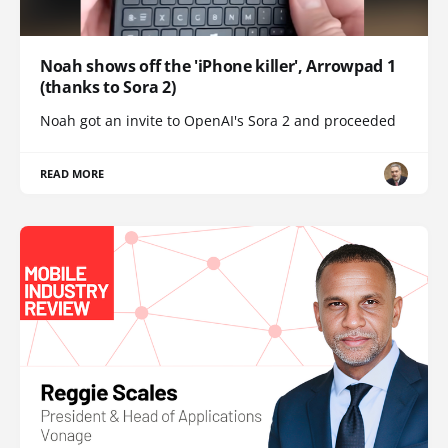
Noah shows off the 'iPhone killer', Arrowpad 1
(thanks to Sora 2)
Noah got an invite to OpenAI's Sora 2 and proceeded
READ MORE