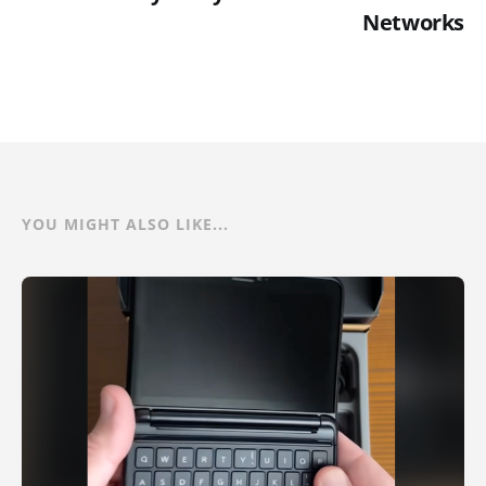
Networks
YOU MIGHT ALSO LIKE...