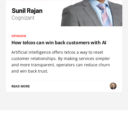
OPINION
How telcos can win back customers with AI
Artificial intelligence offers telcos a way to reset
customer relationships. By making services simpler
and more transparent, operators can reduce churn
and win back trust.
READ MORE