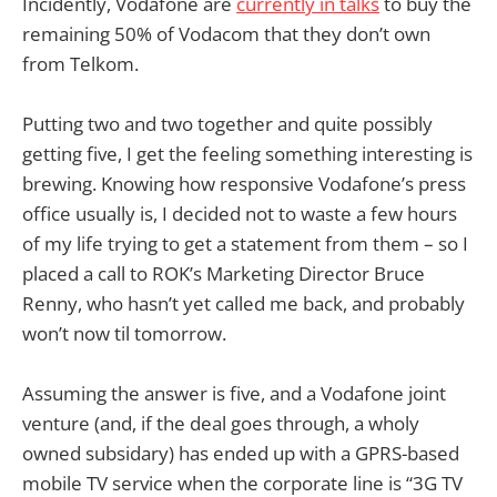
Incidently, Vodafone are
currently in talks
to buy the
remaining 50% of Vodacom that they don’t own
from Telkom.
Putting two and two together and quite possibly
getting five, I get the feeling something interesting is
brewing. Knowing how responsive Vodafone’s press
office usually is, I decided not to waste a few hours
of my life trying to get a statement from them – so I
placed a call to ROK’s Marketing Director Bruce
Renny, who hasn’t yet called me back, and probably
won’t now til tomorrow.
Assuming the answer is five, and a Vodafone joint
venture (and, if the deal goes through, a wholy
owned subsidary) has ended up with a GPRS-based
mobile TV service when the corporate line is “3G TV