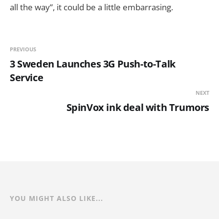
all the way”, it could be a little embarrasing.
PREVIOUS
3 Sweden Launches 3G Push-to-Talk
Service
NEXT
SpinVox ink deal with Trumors
YOU MIGHT ALSO LIKE...