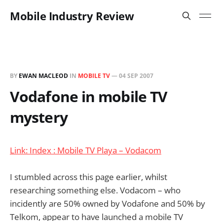
Mobile Industry Review
BY
EWAN MACLEOD
IN
MOBILE TV
—
04 SEP 2007
Vodafone in mobile TV
mystery
Link: Index : Mobile TV Playa – Vodacom
I stumbled across this page earlier, whilst
researching something else. Vodacom – who
incidently are 50% owned by Vodafone and 50% by
Telkom, appear to have launched a mobile TV