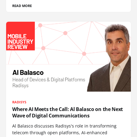
READ MORE
RADISYS
Where AI Meets the Call: Al Balasco on the Next
Wave of Digital Communications
Al Balasco discusses Radisys's role in transforming
telecom through open platforms, AI-enhanced