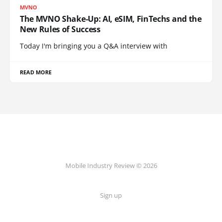
MVNO
The MVNO Shake-Up: AI, eSIM, FinTechs and the
New Rules of Success
Today I'm bringing you a Q&A interview with
READ MORE
Mobile Industry Review © 2026
Sign up