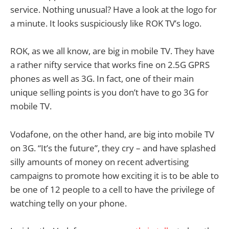
service. Nothing unusual? Have a look at the logo for
a minute. It looks suspiciously like ROK TV’s logo.
ROK, as we all know, are big in mobile TV. They have
a rather nifty service that works fine on 2.5G GPRS
phones as well as 3G. In fact, one of their main
unique selling points is you don’t have to go 3G for
mobile TV.
Vodafone, on the other hand, are big into mobile TV
on 3G. “It’s the future”, they cry – and have splashed
silly amounts of money on recent advertising
campaigns to promote how exciting it is to be able to
be one of 12 people to a cell to have the privilege of
watching telly on your phone.