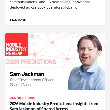
communications, and 5G new calling innovations
deployed across 200+ operators globally.
READ MORE
2026 PREDICTIONS
2026 Mobile Industry Predictions: Insights from
Sam Jackman of Shared Access