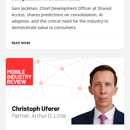
Sam Jackman, Chief Development Officer at Shared
Access, shares predictions on consolidation, AI
adoption, and the critical need for the industry to
demonstrate value to consumers.
READ MORE