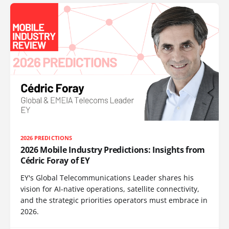
2026 PREDICTIONS
2026 Mobile Industry Predictions: Insights from
Cédric Foray of EY
EY's Global Telecommunications Leader shares his
vision for AI-native operations, satellite connectivity,
and the strategic priorities operators must embrace in
2026.