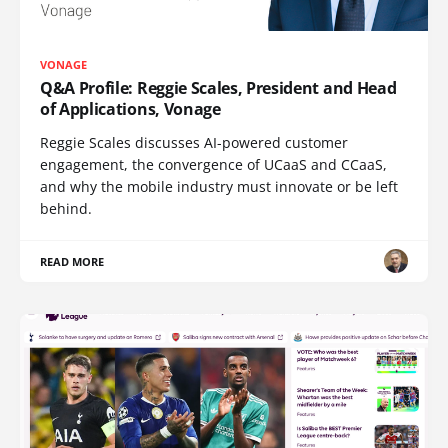
VONAGE
Q&A Profile: Reggie Scales, President and Head
of Applications, Vonage
Reggie Scales discusses AI-powered customer
engagement, the convergence of UCaaS and CCaaS,
and why the mobile industry must innovate or be left
behind.
READ MORE