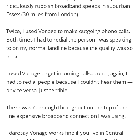
ridiculously rubbish broadband speeds in suburban
Essex (30 miles from London).
Twice, I used Vonage to make outgoing phone calls.
Both times I had to redial the person I was speaking
to on my normal landline because the quality was so
poor.
I used Vonage to get incoming calls…. until, again, I
had to redial people because I couldn’t hear them —
or vice versa. Just terrible.
There wasn’t enough throughput on the top of the
line expensive broadband connection I was using.
I daresay Vonage works fine if you live in Central