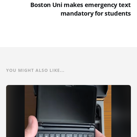
Boston Uni makes emergency text
mandatory for students
YOU MIGHT ALSO LIKE...