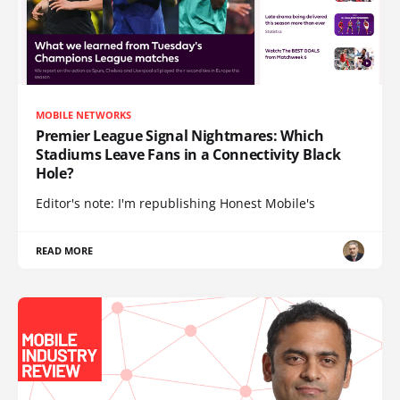
MOBILE NETWORKS
Premier League Signal Nightmares: Which
Stadiums Leave Fans in a Connectivity Black
Hole?
Editor's note: I'm republishing Honest Mobile's
READ MORE