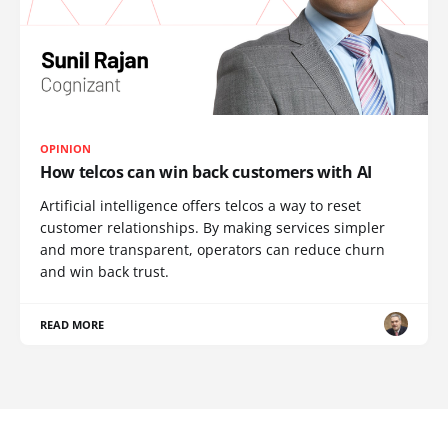
OPINION
How telcos can win back customers with AI
Artificial intelligence offers telcos a way to reset
customer relationships. By making services simpler
and more transparent, operators can reduce churn
and win back trust.
READ MORE