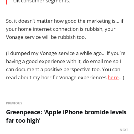
UK consumer segments.
So, it doesn’t matter how good the marketing is… if
your home internet connection is rubbish, your
Vonage service will be rubbish too.
(I dumped my Vonage service a while ago… if you’re
having a good experience with it, do email me so I
can document a positive perspective too. You can
read about my horrific Vonage experiences
here
…)
PREVIOUS
Greenpeace: 'Apple iPhone bromide levels
far too high'
NEXT