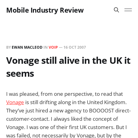
Mobile Industry Review
BY
EWAN MACLEOD
IN
VOIP
—
16 OCT 2007
Vonage still alive in the UK it
seems
I was pleased, from one perspective, to read that
Vonage
is still drifting along in the United Kingdom.
They’ve just hired a new agency to BOOOOST direct-
customer-contact. I always liked the concept of
Vonage. I was one of their first UK customers. But I
was failed, not necessarily by Vonage, but by the