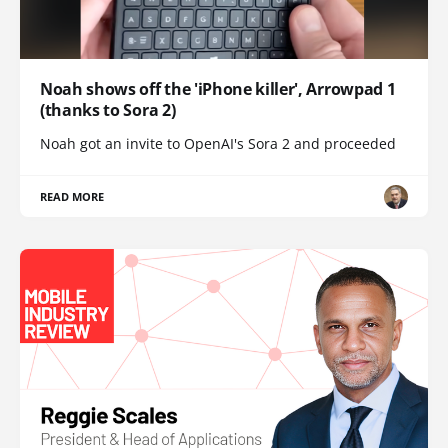
Noah shows off the 'iPhone killer', Arrowpad 1
(thanks to Sora 2)
Noah got an invite to OpenAI's Sora 2 and proceeded
READ MORE