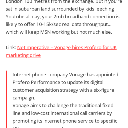
London 100 metres from the exchange. But if you’re
sat in suburban land surrounded by kids leeching
Youtube all day, your 2mb broadband connection is
likely to offer 10-15k/sec real data throughput…
which will keep MSN working but not much else.
Link:
Netimperative – Vonage hires Profero for UK
marketing drive
Internet phone company Vonage has appointed
Profero Performance to update its digital
customer acquisition strategy with a six-figure
campaign.
Vonage aims to challenge the traditional fixed
line and low-cost international call carriers by
promoting its internet phone service to specific