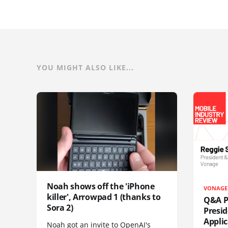
YOU MIGHT ALSO LIKE...
Noah shows off the 'iPhone
VONAGE
killer', Arrowpad 1 (thanks to
Q&A Pr
Sora 2)
Presi
Appli
Noah got an invite to OpenAI's