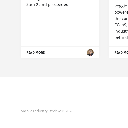
Sora 2 and proceeded
Reggie 
powere
the co
CCaaS,
industr
behind
READ MORE
READ M
Mobile Industry Review © 2026