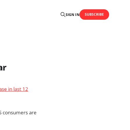
SUBSCRIBE
SIGN IN
ar
se in last 12
US consumers are