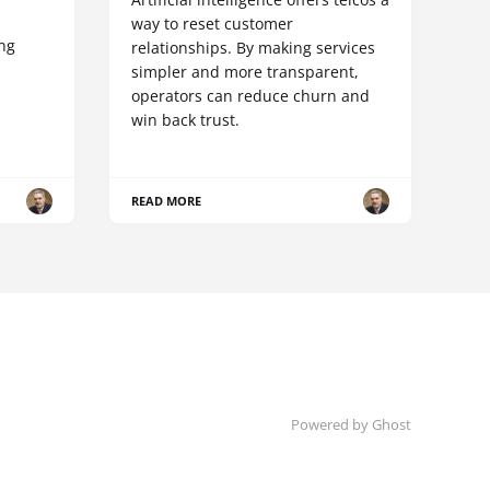
way to reset customer
ing
relationships. By making services
simpler and more transparent,
operators can reduce churn and
win back trust.
READ MORE
Powered by Ghost