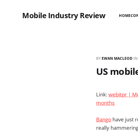
Mobile Industry Review
HOME
CO
BY
EWAN MACLEOD
I
US mobile
Link:
webitpr | Mo
months
Bango
have just 
really hammering 