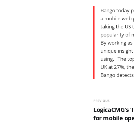
Bango today pu
a mobile web g
taking the US 
popularity of 
By working as 
unique insigh
using. The top
UK at 27%, the
Bango detects
PREVIOUS
LogicaCMG's 'I
for mobile op