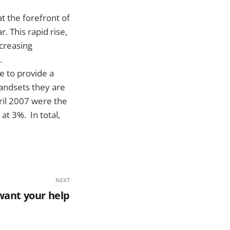
t the forefront of
. This rapid rise,
ncreasing
s.
e to provide a
andsets they are
ril 2007 were the
at 3%. In total,
NEXT
want your help