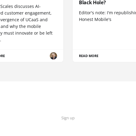
Black Hole?
Scales discusses AI-
Editor's note: I'm republish
d customer engagement,
Honest Mobile's
nvergence of UCaaS and
 and why the mobile
y must innovate or be left
.
ORE
READ MORE
Sign up