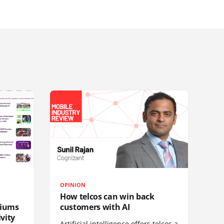
OPINION
How telcos can win back
diums
customers with AI
vity
Artificial intelligence offers telcos a