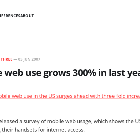
NFERENCES
ABOUT
N
THREE
—
05 JUN 2007
 web use grows 300% in last ye
bile web use in the US surges ahead with three fold increa
released a survey of mobile web usage, which shows the 
their handsets for internet access.