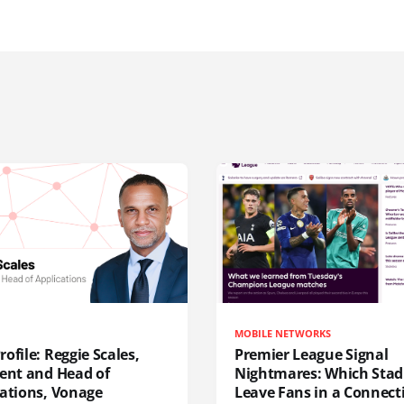
MOBILE NETWORKS
ofile: Reggie Scales,
Premier League Signal
dent and Head of
Nightmares: Which Sta
cations, Vonage
Leave Fans in a Connecti