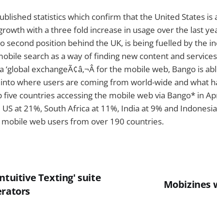
blished statistics which confirm that the United States is a
rowth with a three fold increase in usage over the last year
to second position behind the UK, is being fuelled by the i
mobile search as a way of finding new content and service
a ‘global exchangeÃ¢â‚¬Â for the mobile web, Bango is abl
t into where users are coming from world-wide and what h
 five countries accessing the mobile web via Bango* in Ap
 US at 21%, South Africa at 11%, India at 9% and Indonesia 
 mobile web users from over 190 countries.
ntuitive Texting' suite
Mobizines 
erators