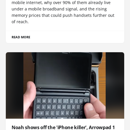
mobile internet, why over 90% of them already live
under a mobile broadband signal, and the rising
memory prices that could push handsets further out
of reach.
READ MORE
Noah shows off the 'iPhone killer', Arrowpad 1