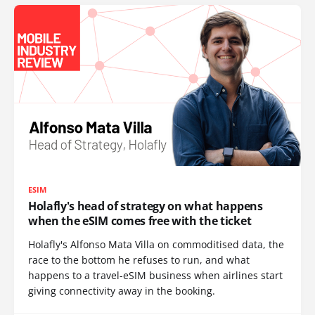
ESIM
Holafly's head of strategy on what happens
when the eSIM comes free with the ticket
Holafly's Alfonso Mata Villa on commoditised data, the
race to the bottom he refuses to run, and what
happens to a travel-eSIM business when airlines start
giving connectivity away in the booking.