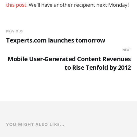
this post
. We’ll have another recipient next Monday!
PREVIOUS
Texperts.com launches tomorrow
NEXT
Mobile User-Generated Content Revenues
to Rise Tenfold by 2012
YOU MIGHT ALSO LIKE...