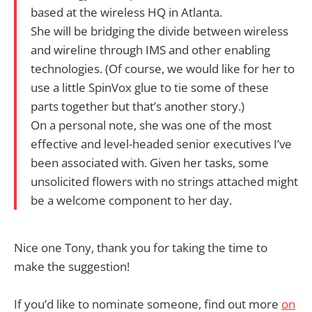
based at the wireless HQ in Atlanta.
She will be bridging the divide between wireless
and wireline through IMS and other enabling
technologies. (Of course, we would like for her to
use a little SpinVox glue to tie some of these
parts together but that’s another story.)
On a personal note, she was one of the most
effective and level-headed senior executives I’ve
been associated with. Given her tasks, some
unsolicited flowers with no strings attached might
be a welcome component to her day.
Nice one Tony, thank you for taking the time to
make the suggestion!
If you’d like to nominate someone, find out more
on