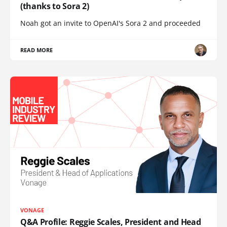
(thanks to Sora 2)
Noah got an invite to OpenAI's Sora 2 and proceeded
READ MORE
VONAGE
Q&A Profile: Reggie Scales, President and Head