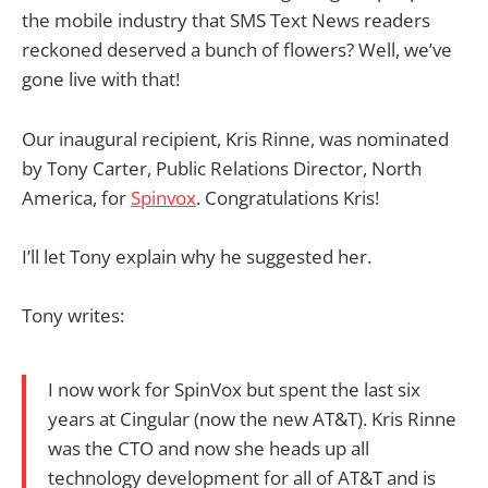
the mobile industry that SMS Text News readers
reckoned deserved a bunch of flowers? Well, we’ve
gone live with that!
Our inaugural recipient, Kris Rinne, was nominated
by Tony Carter, Public Relations Director, North
America, for
Spinvox
. Congratulations Kris!
I’ll let Tony explain why he suggested her.
Tony writes:
I now work for SpinVox but spent the last six
years at Cingular (now the new AT&T). Kris Rinne
was the CTO and now she heads up all
technology development for all of AT&T and is