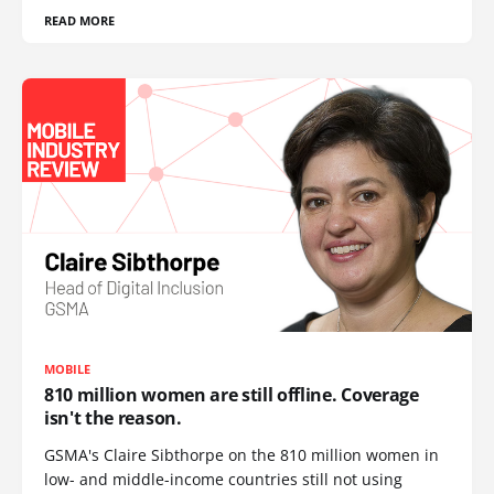
READ MORE
MOBILE
810 million women are still offline. Coverage
isn't the reason.
GSMA's Claire Sibthorpe on the 810 million women in
low- and middle-income countries still not using