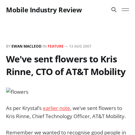
Mobile Industry Review
BY
EWAN MACLEOD
IN
FEATURE
—
13 AUG 2007
We've sent flowers to Kris
Rinne, CTO of AT&T Mobility
As per Krystal’s
earlier note
, we’ve sent flowers to
Kris Rinne, Chief Technology Officer, AT&T Mobility.
Remember we wanted to recognise good people in