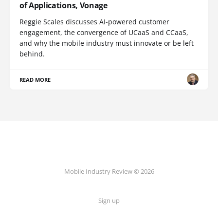
of Applications, Vonage
Reggie Scales discusses AI-powered customer
engagement, the convergence of UCaaS and CCaaS,
and why the mobile industry must innovate or be left
behind.
READ MORE
Mobile Industry Review © 2026
Sign up