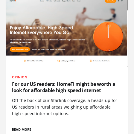
OPINION
For our US readers: HomeFi might be worth a
look for affordable high-speed internet
Off the back of our Starlink coverage, a heads-up for
US readers in rural areas weighing up affordable
high-speed internet options.
READ MORE