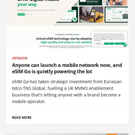
OPINION
Anyone can launch a mobile network now, and
eSIM Go is quietly powering the lot
eSIM Go has taken strategic investment from Eurasian
telco TNS Global, fuelling a UK MVNO enablement
business that's letting anyone with a brand become a
mobile operator.
READ MORE