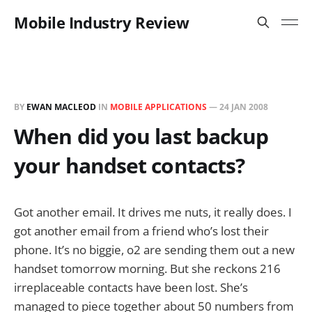
Mobile Industry Review
BY
EWAN MACLEOD
IN
MOBILE APPLICATIONS
—
24 JAN 2008
When did you last backup
your handset contacts?
Got another email. It drives me nuts, it really does. I
got another email from a friend who’s lost their
phone. It’s no biggie, o2 are sending them out a new
handset tomorrow morning. But she reckons 216
irreplaceable contacts have been lost. She’s
managed to piece together about 50 numbers from