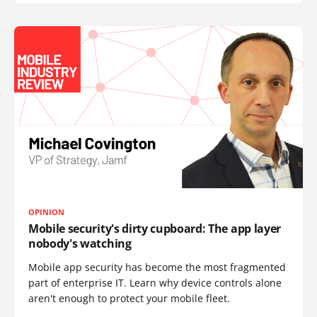
OPINION
Mobile security's dirty cupboard: The app layer
nobody's watching
Mobile app security has become the most fragmented
part of enterprise IT. Learn why device controls alone
aren't enough to protect your mobile fleet.