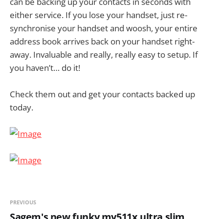
can be backing up your contacts in seconds with
either service. If you lose your handset, just re-
synchronise your handset and woosh, your entire
address book arrives back on your handset right-
away. Invaluable and really, really easy to setup. If
you haven’t… do it!
Check them out and get your contacts backed up
today.
PREVIOUS
Sagem's new funky my511x ultra slim