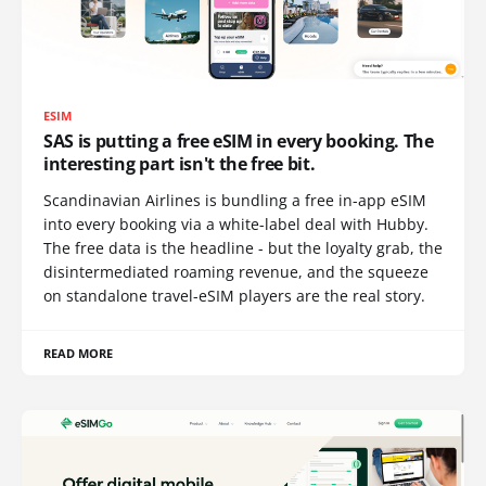
ESIM
SAS is putting a free eSIM in every booking. The
interesting part isn't the free bit.
Scandinavian Airlines is bundling a free in-app eSIM
into every booking via a white-label deal with Hubby.
The free data is the headline - but the loyalty grab, the
disintermediated roaming revenue, and the squeeze
on standalone travel-eSIM players are the real story.
READ MORE