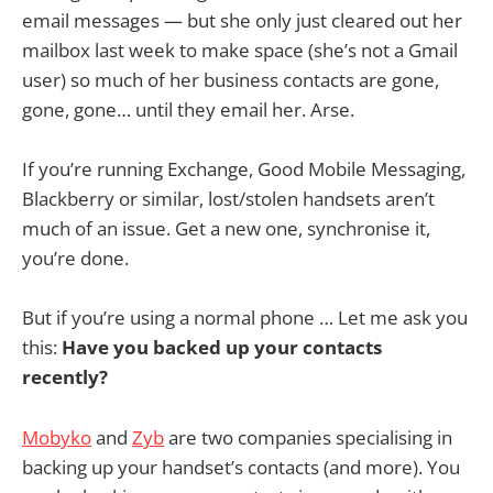
email messages — but she only just cleared out her
mailbox last week to make space (she’s not a Gmail
user) so much of her business contacts are gone,
gone, gone… until they email her. Arse.
If you’re running Exchange, Good Mobile Messaging,
Blackberry or similar, lost/stolen handsets aren’t
much of an issue. Get a new one, synchronise it,
you’re done.
But if you’re using a normal phone … Let me ask you
this:
Have you backed up your contacts
recently?
Mobyko
and
Zyb
are two companies specialising in
backing up your handset’s contacts (and more). You