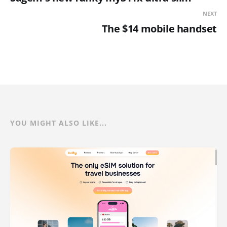
NEXT
The $14 mobile handset
YOU MIGHT ALSO LIKE...