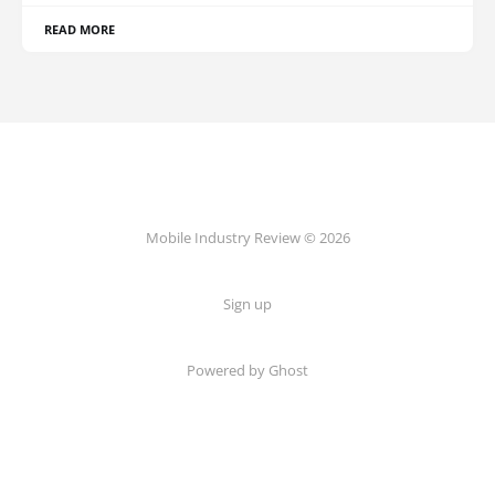
READ MORE
Mobile Industry Review © 2026
Sign up
Powered by Ghost