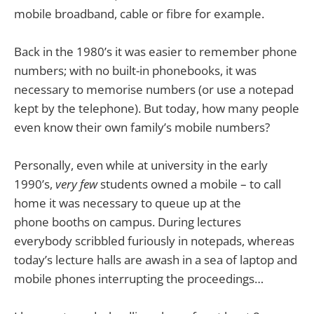
mobile broadband, cable or fibre for example.
Back in the 1980’s it was easier to remember phone
numbers; with no built-in phonebooks, it was
necessary to memorise numbers (or use a notepad
kept by the telephone). But today, how many people
even know their own family’s mobile numbers?
Personally, even while at university in the early
1990’s,
very few
students owned a mobile – to call
home it was necessary to queue up at the
phone booths on campus. During lectures
everybody scribbled furiously in notepads, whereas
today’s lecture halls are awash in a sea of laptop and
mobile phones interrupting the proceedings…