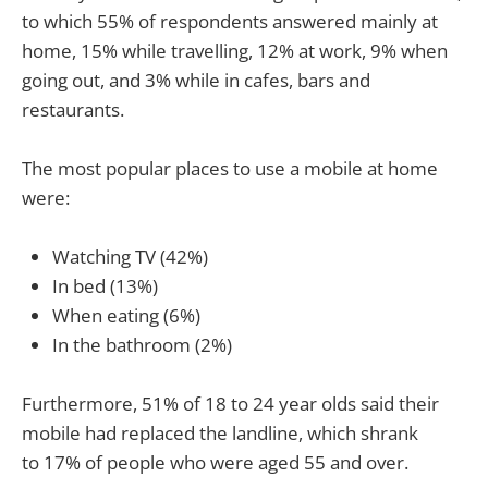
to which 55% of respondents answered mainly at
home, 15% while travelling, 12% at work, 9% when
going out, and 3% while in cafes, bars and
restaurants.
The most popular places to use a mobile at home
were:
Watching TV (42%)
In bed (13%)
When eating (6%)
In the bathroom (2%)
Furthermore, 51% of 18 to 24 year olds said their
mobile had replaced the landline, which shrank
to 17% of people who were aged 55 and over.