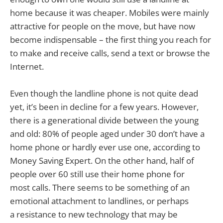
home because it was cheaper. Mobiles were mainly
attractive for people on the move, but have now
become indispensable – the first thing you reach for
to make and receive calls, send a text or browse the
Internet.
Even though the landline phone is not quite dead
yet, it’s been in decline for a few years. However,
there is a generational divide between the young
and old: 80% of people aged under 30 don’t have a
home phone or hardly ever use one, according to
Money Saving Expert. On the other hand, half of
people over 60 still use their home phone for
most calls. There seems to be something of an
emotional attachment to landlines, or perhaps
a resistance to new technology that may be