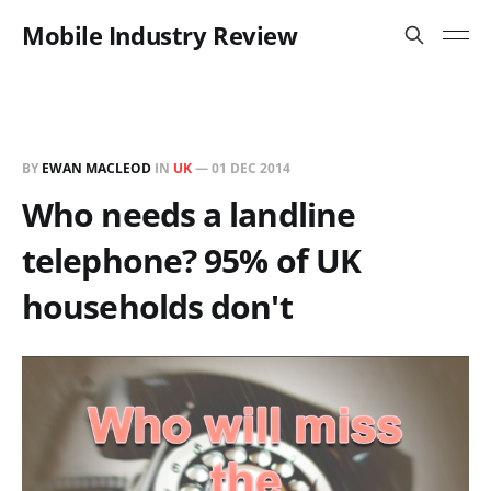
Mobile Industry Review
BY
EWAN MACLEOD
IN
UK
—
01 DEC 2014
Who needs a landline
telephone? 95% of UK
households don't