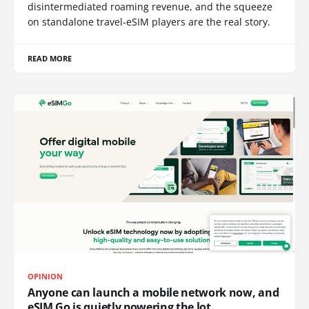
disintermediated roaming revenue, and the squeeze
on standalone travel-eSIM players are the real story.
READ MORE
OPINION
Anyone can launch a mobile network now, and
eSIM Go is quietly powering the lot