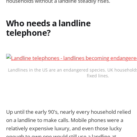
households without a landline steadily rises.
Who needs a landline
telephone?
Landlines in the US are an endangered species. UK households
fixed lines.
Up until the early 90’s, nearly every household relied
on a landline to make calls. Mobile phones were a
relatively expensive luxury, and even those lucky
enough to own one would still use a landline at