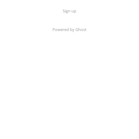
Sign up
Powered by Ghost