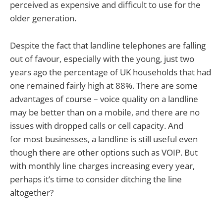
perceived as expensive and difficult to use for the
older generation.
Despite the fact that landline telephones are falling
out of favour, especially with the young, just two
years ago the percentage of UK households that had
one remained fairly high at 88%. There are some
advantages of course – voice quality on a landline
may be better than on a mobile, and there are no
issues with dropped calls or cell capacity. And
for most businesses, a landline is still useful even
though there are other options such as VOIP. But
with monthly line charges increasing every year,
perhaps it’s time to consider ditching the line
altogether?