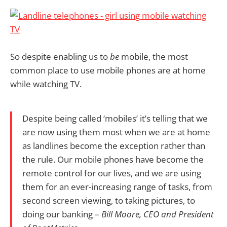
So despite enabling us to
be
mobile, the most
common place to use mobile phones are at home
while watching TV.
Despite being called ‘mobiles’ it’s telling that we
are now using them most when we are at home
as landlines become the exception rather than
the rule. Our mobile phones have become the
remote control for our lives, and we are using
them for an ever-increasing range of tasks, from
second screen viewing, to taking pictures, to
doing our banking –
Bill Moore, CEO and President