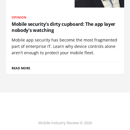
OPINION
Mobile security's dirty cupboard: The app layer
nobody's watching
Mobile app security has become the most fragmented
part of enterprise IT. Learn why device controls alone
aren't enough to protect your mobile fleet.
READ MORE
Mobile Industry Review © 2026