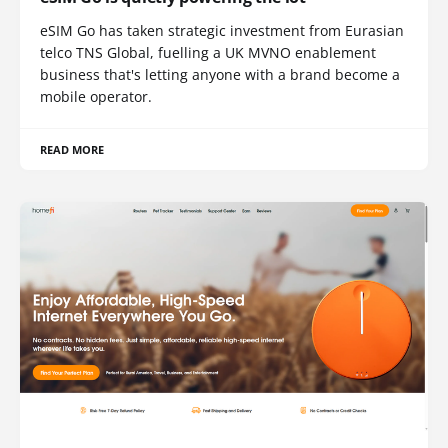
eSIM Go has taken strategic investment from Eurasian
telco TNS Global, fuelling a UK MVNO enablement
business that's letting anyone with a brand become a
mobile operator.
READ MORE