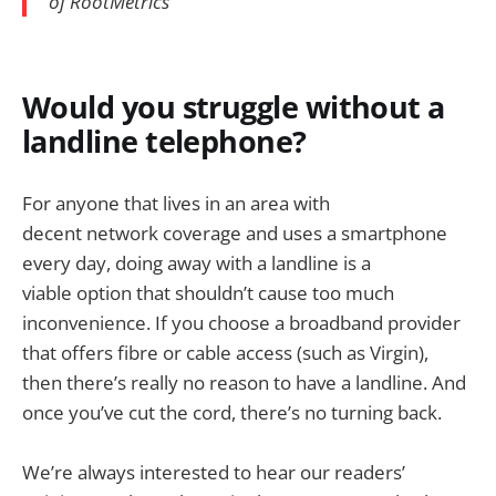
of RootMetrics
Would you struggle without a
landline telephone?
For anyone that lives in an area with
decent network coverage and uses a smartphone
every day, doing away with a landline is a
viable option that shouldn’t cause too much
inconvenience. If you choose a broadband provider
that offers fibre or cable access (such as Virgin),
then there’s really no reason to have a landline. And
once you’ve cut the cord, there’s no turning back.
We’re always interested to hear our readers’