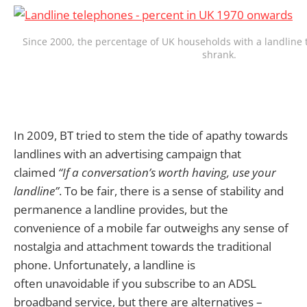
Since 2000, the percentage of UK households with a landline
shrank.
In 2009, BT tried to stem the tide of apathy towards
landlines with an advertising campaign that
claimed
“If a conversation’s worth having, use your
landline”
. To be fair, there is a sense of stability and
permanence a landline provides, but the
convenience of a mobile far outweighs any sense of
nostalgia and attachment towards the traditional
phone. Unfortunately, a landline is
often unavoidable if you subscribe to an ADSL
broadband service, but there are alternatives –