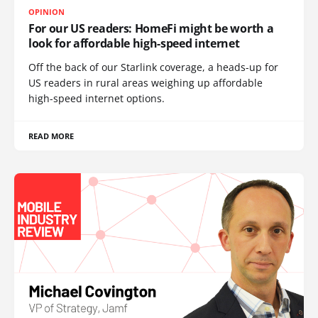
OPINION
For our US readers: HomeFi might be worth a
look for affordable high-speed internet
Off the back of our Starlink coverage, a heads-up for
US readers in rural areas weighing up affordable
high-speed internet options.
READ MORE