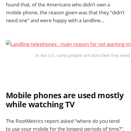
found that, of the Americans who didn’t own a
mobile phone, the reason given was that they “didn’t
need one” and were happy with a landline…
In the U.S. some people still don’t feel they need
Mobile phones are used mostly
while watching TV
The RootMetrics report asked “where do you tend
to use your mobile for the longest periods of time?”,