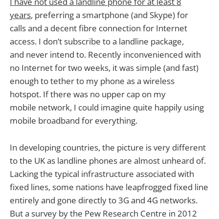
I have not used a landline phone for at least 8
years
, preferring a smartphone (and Skype) for
calls and a decent fibre connection for Internet
access. I don’t subscribe to a landline package,
and never intend to. Recently inconvenienced with
no Internet for two weeks, it was simple (and fast)
enough to tether to my phone as a wireless
hotspot. If there was no upper cap on my
mobile network, I could imagine quite happily using
mobile broadband for everything.
In developing countries, the picture is very different
to the UK as landline phones are almost unheard of.
Lacking the typical infrastructure associated with
fixed lines, some nations have leapfrogged fixed line
entirely and gone directly to 3G and 4G networks.
But a survey by the Pew Research Centre in 2012