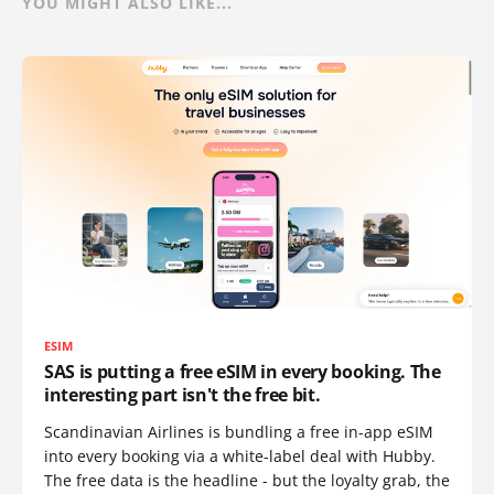
YOU MIGHT ALSO LIKE...
ESIM
SAS is putting a free eSIM in every booking. The
interesting part isn't the free bit.
Scandinavian Airlines is bundling a free in-app eSIM
into every booking via a white-label deal with Hubby.
The free data is the headline - but the loyalty grab, the