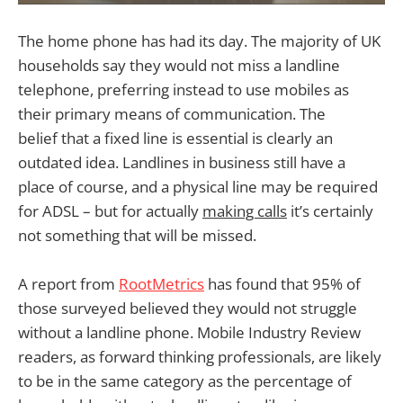
The home phone has had its day. The majority of UK
households say they would not miss a landline
telephone, preferring instead to use mobiles as
their primary means of communication. The
belief that a fixed line is essential is clearly an
outdated idea. Landlines in business still have a
place of course, and a physical line may be required
for ADSL – but for actually
making calls
it’s certainly
not something that will be missed.
A report from
RootMetrics
has found that 95% of
those surveyed believed they would not struggle
without a landline phone. Mobile Industry Review
readers, as forward thinking professionals, are likely
to be in the same category as the percentage of