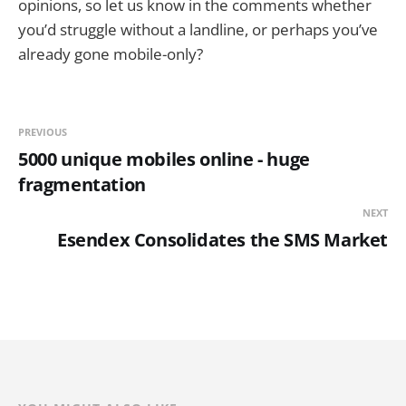
opinions, so let us know in the comments whether
you’d struggle without a landline, or perhaps you’ve
already gone mobile-only?
PREVIOUS
5000 unique mobiles online - huge
fragmentation
NEXT
Esendex Consolidates the SMS Market