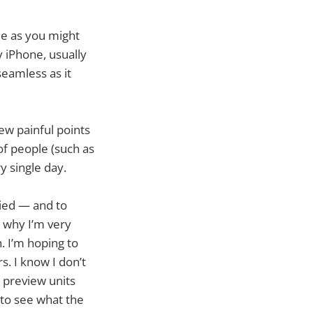
de as you might
y iPhone, usually
seamless as it
ew painful points
of people (such as
y single day.
fied — and to
 why I’m very
. I’m hoping to
s. I know I don’t
e preview units
 to see what the