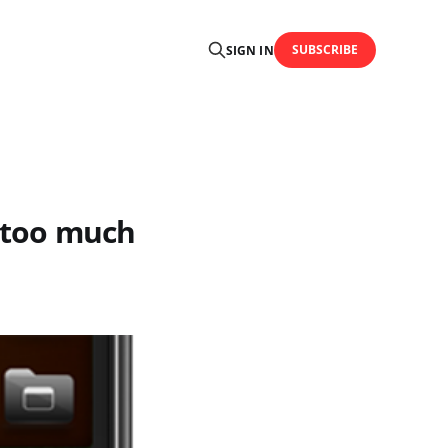
SUBSCRIBE
SIGN IN
r too much