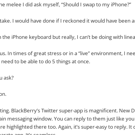
the melee I did ask myself, “Should I swap to my iPhone?”
ake. I would have done if I reckoned it would have been
n the iPhone keyboard but really, I can’t be doing with linea
. In times of great stress or in a “live” environment, I ne
 need to be able to do 5 things at once.
u ask?
on.
ting. BlackBerry’s Twitter super-app is magnificent. New 
in messaging window. You can reply to them just like you
e highlighted there too. Again, it’s super-easy to reply. It d
arate app. It’s seamless.