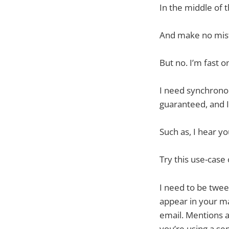
In the middle of 
And make no mist
But no. I’m fast o
I need synchronous
guaranteed, and I
Such as, I hear yo
Try this use-case 
I need to be twee
appear in your ma
email. Mentions ar
you’re using a sep