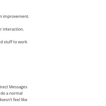
 an improvement.
r interaction.
ed stuff to work
Direct Messages
 do a normal
oesn’t feel like