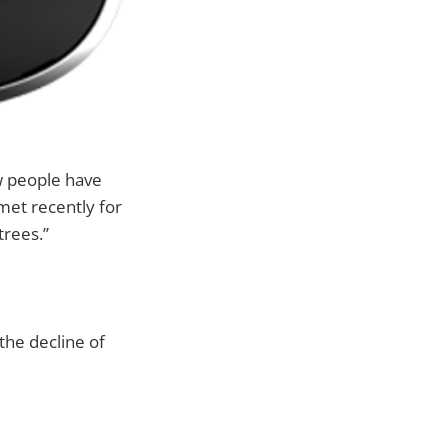
ew people have
met recently for
trees.”
 the decline of