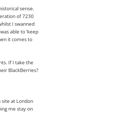
istorical sense.
eration of 7230
whilst I swanned
 was able to ‘keep
hen it comes to
s. If I take the
heir BlackBerries?
 site at London
ping me stay on