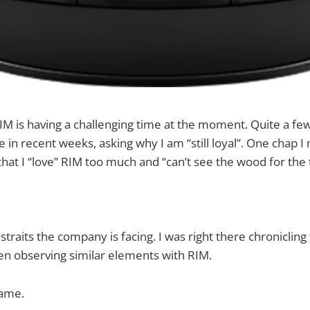
RIM is having a challenging time at the moment. Quite a f
in recent weeks, asking why I am “still loyal”. One chap I 
hat I “love” RIM too much and “can’t see the wood for the 
 straits the company is facing. I was right there chronicling
en observing similar elements with RIM.
same.