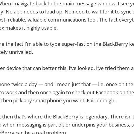
hen I navigate back to the main message window, I see yo
y. No app needs to load up. No need to wait for it to sync 
y fast, reliable, valuable communications tool. The fact every
ox makes it highly usable.
the fact I’m able to type super-fast on the BlackBerry ke
tely unrivalled.
r device that can better this. I’ve looked. I’ve tried them al
hone twice a day — and I mean just that — i.e. once on the 
to work and then once again to check out Facebook on th
, then pick any smartphone you want. Fair enough.
 then that’s where the BlackBerry is legendary. There isn’
 when messaging is part of, or underpins your business, 
kBerry can be a real problem.