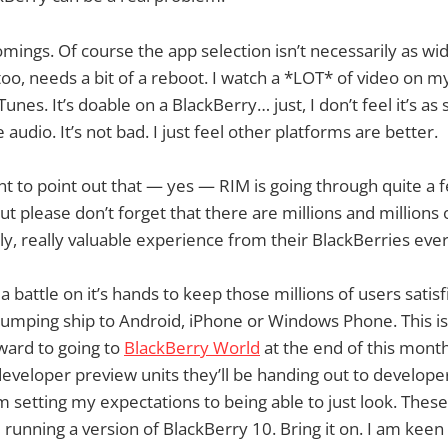
mings. Of course the app selection isn’t necessarily as wi
too, needs a bit of a reboot. I watch a *LOT* of video on m
nes. It’s doable on a BlackBerry… just, I don’t feel it’s as 
 audio. It’s not bad. I just feel other platforms are better.
t to point out that — yes — RIM is going through quite a f
t please don’t forget that there are millions and millions 
ly, really valuable experience from their BlackBerries ever
a battle on it’s hands to keep those millions of users satis
umping ship to Android, iPhone or Windows Phone. This is
ward to going to
BlackBerry World
at the end of this month
developer preview units they’ll be handing out to developer
’m setting my expectations to being able to just look. Thes
e running a version of BlackBerry 10. Bring it on. I am keen