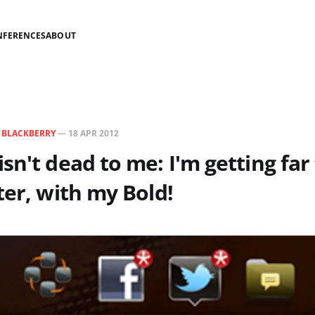
NFERENCES
ABOUT
N
BLACKBERRY
—
18 APR 2012
sn't dead to me: I'm getting fa
ter, with my Bold!