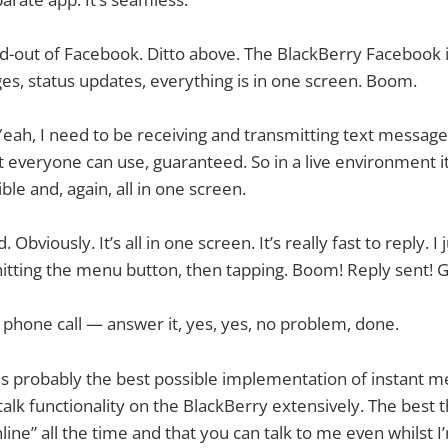
nd-out of Facebook. Ditto above. The BlackBerry Facebook i
es, status updates, everything is in one screen. Boom.
eah, I need to be receiving and transmitting text messages.
 everyone can use, guaranteed. So in a live environment it’
ible and, again, all in one screen.
 Obviously. It’s all in one screen. It’s really fast to reply. I j
hitting the menu button, then tapping. Boom! Reply sent! Gee
phone call — answer it, yes, yes, no problem, done.
 is probably the best possible implementation of instant m
alk functionality on the BlackBerry extensively. The best thi
online” all the time and that you can talk to me even whilst 