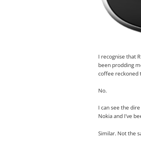
I recognise that 
been prodding me 
coffee reckoned t
No.
I can see the dire
Nokia and I’ve be
Similar. Not the 