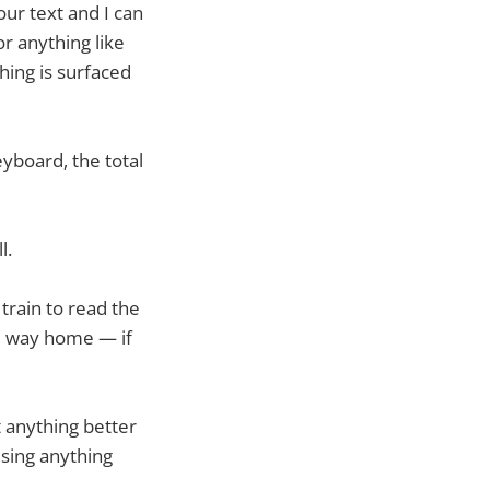
ur text and I can
or anything like
thing is surfaced
yboard, the total
l.
train to read the
e way home — if
t anything better
using anything