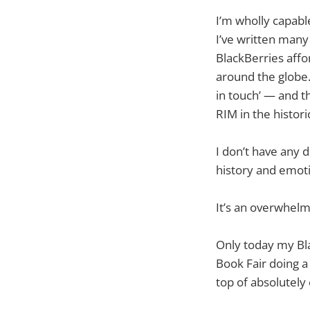
I’m wholly capabl
I’ve written many
BlackBerries affo
around the globe.
in touch’ — and t
RIM in the histori
I don’t have any 
history and emoti
It’s an overwhelm
Only today my Bla
Book Fair doing a
top of absolutely