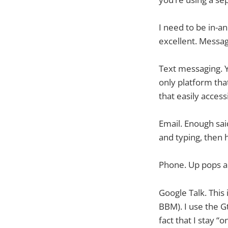
I need to be in-a
excellent. Messag
Text messaging. Y
only platform that
that easily access
Email. Enough said.
and typing, then 
Phone. Up pops a 
Google Talk. This
BBM). I use the Gt
fact that I stay “