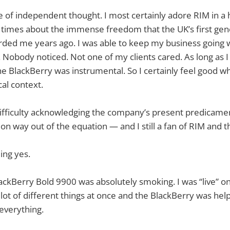
e of independent thought. I most certainly adore RIM in a h
 times about the immense freedom that the UK’s first gen
rded me years ago. I was able to keep my business going 
 Nobody noticed. Not one of my clients cared. As long as I
he BlackBerry was instrumental. So I certainly feel good w
cal context.
difficulty acknowledging the company’s present predicament
on way out of the equation — and I still a fan of RIM and t
ing yes.
ckBerry Bold 9900 was absolutely smoking. I was “live” on
 lot of different things at once and the BlackBerry was hel
 everything.