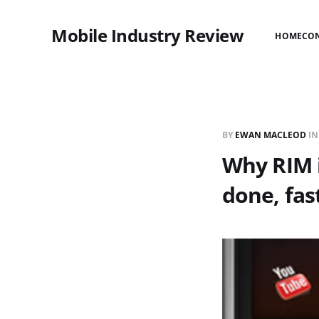
Mobile Industry Review
HOME
CO
BY
EWAN MACLEOD
I
Why RIM i
done, fas