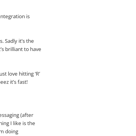
ntegration is
 Sadly it’s the
s brilliant to have
ust love hitting ‘R’
z it’s fast!
essaging (after
ng I like is the
I’m doing