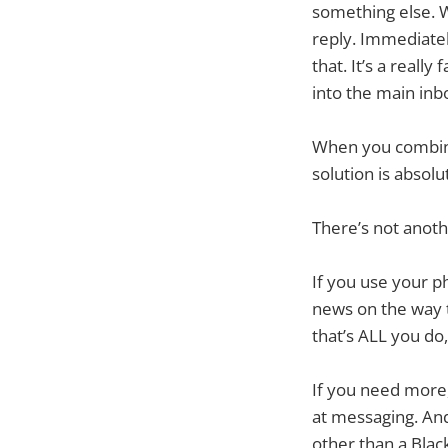
something else. W
reply. Immediatel
that. It’s a reall
into the main inb
When you combine 
solution is absolu
There’s not anothe
If you use your p
news on the way 
that’s ALL you do
If you need more,
at messaging. And
other than a Blac