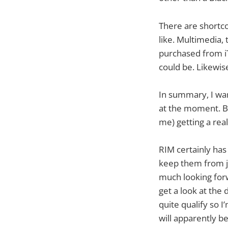
There are shortco
like. Multimedia, 
purchased from iTu
could be. Likewise
In summary, I wan
at the moment. Bu
me) getting a real
RIM certainly has 
keep them from j
much looking for
get a look at the 
quite qualify so I
will apparently b