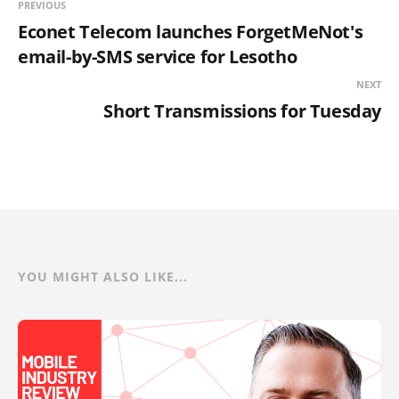
PREVIOUS
Econet Telecom launches ForgetMeNot's
email-by-SMS service for Lesotho
NEXT
Short Transmissions for Tuesday
YOU MIGHT ALSO LIKE...