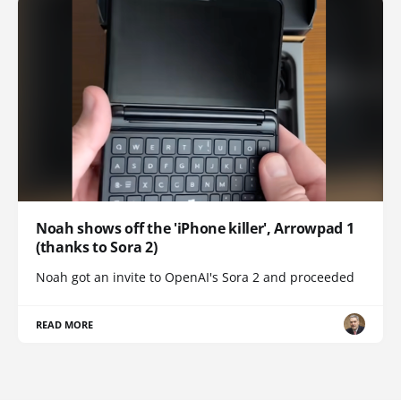
Noah shows off the 'iPhone killer', Arrowpad 1
(thanks to Sora 2)
Noah got an invite to OpenAI's Sora 2 and proceeded
READ MORE