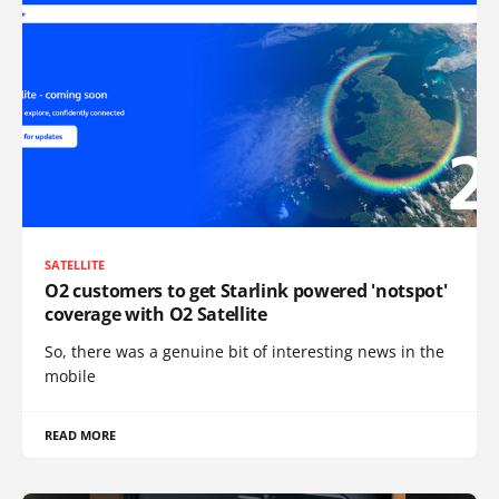
SATELLITE
O2 customers to get Starlink powered 'notspot'
coverage with O2 Satellite
So, there was a genuine bit of interesting news in the
mobile
READ MORE