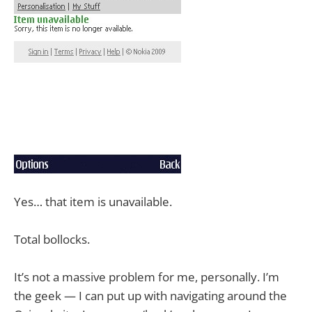
Yes… that item is unavailable.
Total bollocks.
It’s not a massive problem for me, personally. I’m
the geek — I can put up with navigating around the