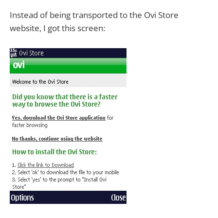
Instead of being transported to the Ovi Store
website, I got this screen: