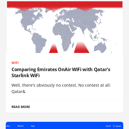
WIFI
Comparing Emirates OnAir WiFi with Qatar's
Starlink WiFi
Well, there's obviously no contest. No contest at all:
Qatar&
READ MORE