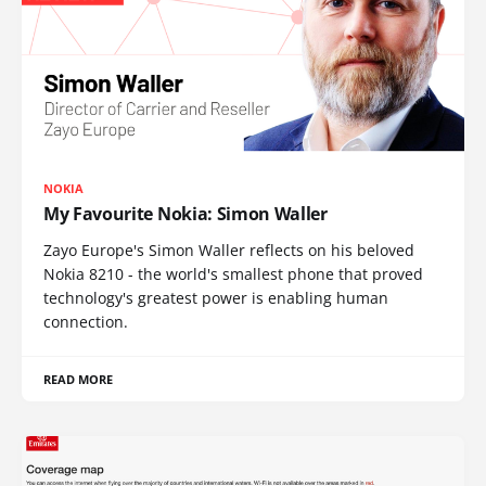
NOKIA
My Favourite Nokia: Simon Waller
Zayo Europe's Simon Waller reflects on his beloved
Nokia 8210 - the world's smallest phone that proved
technology's greatest power is enabling human
connection.
READ MORE