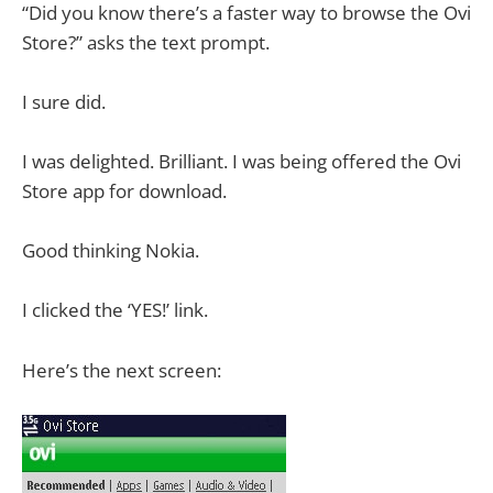
“Did you know there’s a faster way to browse the Ovi
Store?” asks the text prompt.
I sure did.
I was delighted. Brilliant. I was being offered the Ovi
Store app for download.
Good thinking Nokia.
I clicked the ‘YES!’ link.
Here’s the next screen: