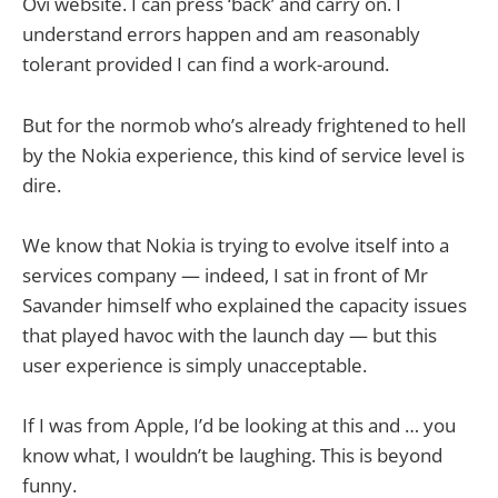
Ovi website. I can press ‘back’ and carry on. I
understand errors happen and am reasonably
tolerant provided I can find a work-around.
But for the normob who’s already frightened to hell
by the Nokia experience, this kind of service level is
dire.
We know that Nokia is trying to evolve itself into a
services company — indeed, I sat in front of Mr
Savander himself who explained the capacity issues
that played havoc with the launch day — but this
user experience is simply unacceptable.
If I was from Apple, I’d be looking at this and … you
know what, I wouldn’t be laughing. This is beyond
funny.