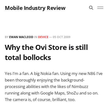
Mobile Industry Review
BY
EWAN MACLEOD
IN
DEVICE
—
05 OCT 2009
Why the Ovi Store is still
total bollocks
Yes I’m a fan. A big Nokia fan. Using my new N86 I’ve
been thoroughly enjoying the background-
processing abilities with the likes of Nimbuzz
running along with Google Maps, ShoZu and so on.
The camera is, of course, brilliant, too.