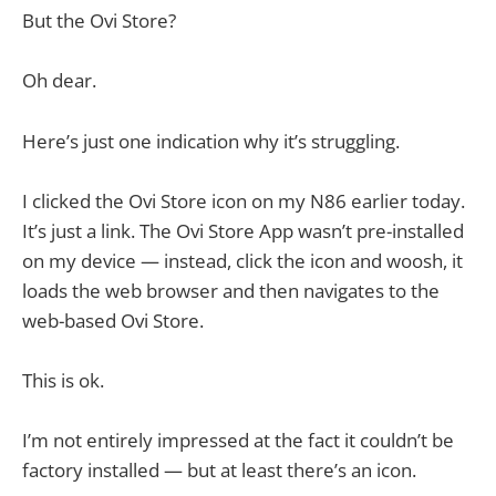
But the Ovi Store?
Oh dear.
Here’s just one indication why it’s struggling.
I clicked the Ovi Store icon on my N86 earlier today.
It’s just a link. The Ovi Store App wasn’t pre-installed
on my device — instead, click the icon and woosh, it
loads the web browser and then navigates to the
web-based Ovi Store.
This is ok.
I’m not entirely impressed at the fact it couldn’t be
factory installed — but at least there’s an icon.