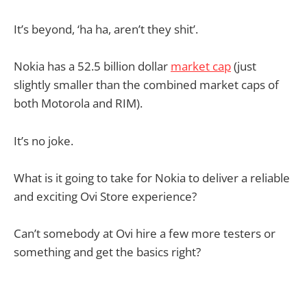
It’s beyond, ‘ha ha, aren’t they shit’.
Nokia has a 52.5 billion dollar
market cap
(just
slightly smaller than the combined market caps of
both Motorola and RIM).
It’s no joke.
What is it going to take for Nokia to deliver a reliable
and exciting Ovi Store experience?
Can’t somebody at Ovi hire a few more testers or
something and get the basics right?