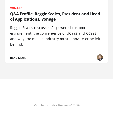
VONAGE
Q&A Profile: Reggie Scales, President and Head
of Applications, Vonage
Reggie Scales discusses AI-powered customer
engagement, the convergence of UCaaS and CCaaS,
and why the mobile industry must innovate or be left
behind.
READ MORE
Mobile Industry Review © 2026