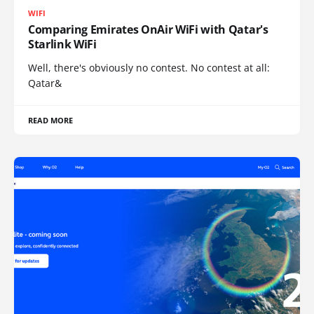
WIFI
Comparing Emirates OnAir WiFi with Qatar's
Starlink WiFi
Well, there's obviously no contest. No contest at all:
Qatar&
READ MORE