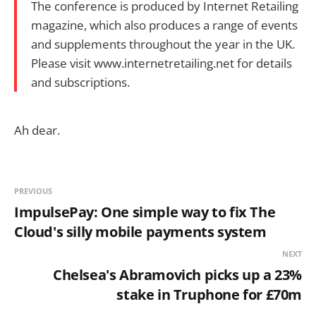
The conference is produced by Internet Retailing
magazine, which also produces a range of events
and supplements throughout the year in the UK.
Please visit www.internetretailing.net for details
and subscriptions.
Ah dear.
PREVIOUS
ImpulsePay: One simple way to fix The
Cloud's silly mobile payments system
NEXT
Chelsea's Abramovich picks up a 23%
stake in Truphone for £70m