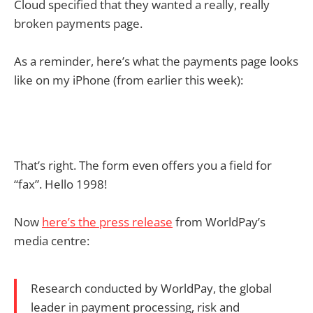
Cloud specified that they wanted a really, really
broken payments page.
As a reminder, here’s what the payments page looks
like on my iPhone (from earlier this week):
That’s right. The form even offers you a field for
“fax”. Hello 1998!
Now
here’s the press release
from WorldPay’s
media centre:
Research conducted by WorldPay, the global
leader in payment processing, risk and