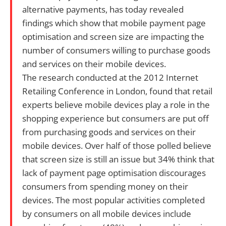
alternative payments, has today revealed
findings which show that mobile payment page
optimisation and screen size are impacting the
number of consumers willing to purchase goods
and services on their mobile devices.
The research conducted at the 2012 Internet
Retailing Conference in London, found that retail
experts believe mobile devices play a role in the
shopping experience but consumers are put off
from purchasing goods and services on their
mobile devices. Over half of those polled believe
that screen size is still an issue but 34% think that
lack of payment page optimisation discourages
consumers from spending money on their
devices. The most popular activities completed
by consumers on all mobile devices include