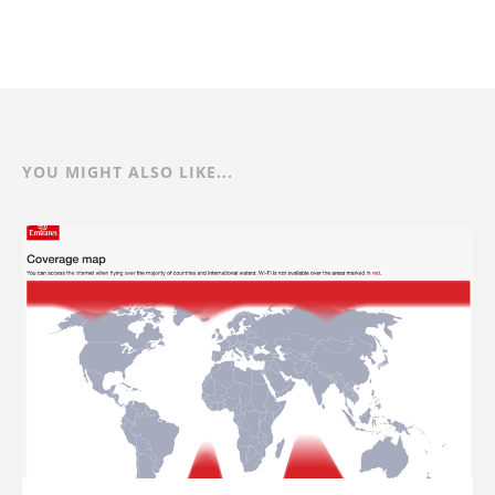
YOU MIGHT ALSO LIKE...