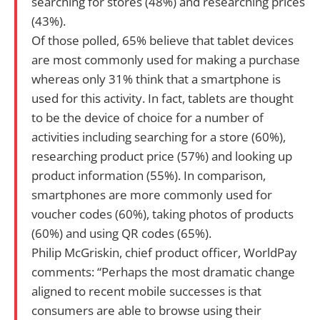
searching for stores (48%) and researching prices
(43%).
Of those polled, 65% believe that tablet devices
are most commonly used for making a purchase
whereas only 31% think that a smartphone is
used for this activity. In fact, tablets are thought
to be the device of choice for a number of
activities including searching for a store (60%),
researching product price (57%) and looking up
product information (55%). In comparison,
smartphones are more commonly used for
voucher codes (60%), taking photos of products
(60%) and using QR codes (65%).
Philip McGriskin, chief product officer, WorldPay
comments: “Perhaps the most dramatic change
aligned to recent mobile successes is that
consumers are able to browse using their