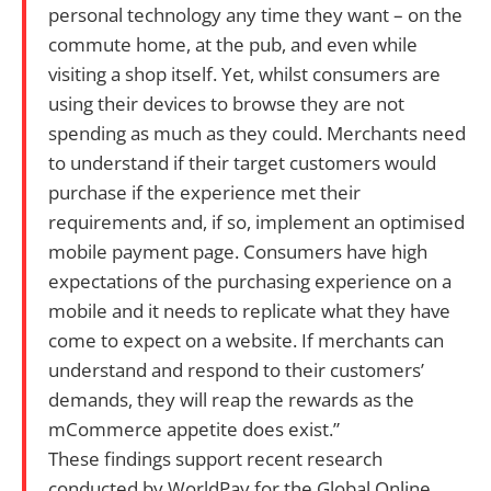
personal technology any time they want – on the
commute home, at the pub, and even while
visiting a shop itself. Yet, whilst consumers are
using their devices to browse they are not
spending as much as they could. Merchants need
to understand if their target customers would
purchase if the experience met their
requirements and, if so, implement an optimised
mobile payment page. Consumers have high
expectations of the purchasing experience on a
mobile and it needs to replicate what they have
come to expect on a website. If merchants can
understand and respond to their customers’
demands, they will reap the rewards as the
mCommerce appetite does exist.”
These findings support recent research
conducted by WorldPay for the Global Online