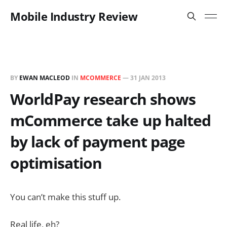
Mobile Industry Review
BY
EWAN MACLEOD
IN
MCOMMERCE
—
31 JAN 2013
WorldPay research shows
mCommerce take up halted
by lack of payment page
optimisation
You can’t make this stuff up.
Real life, eh?