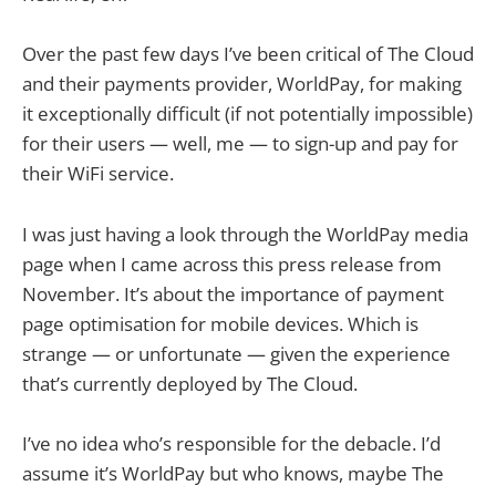
Over the past few days I’ve been critical of The Cloud
and their payments provider, WorldPay, for making
it exceptionally difficult (if not potentially impossible)
for their users — well, me — to sign-up and pay for
their WiFi service.
I was just having a look through the WorldPay media
page when I came across this press release from
November. It’s about the importance of payment
page optimisation for mobile devices. Which is
strange — or unfortunate — given the experience
that’s currently deployed by The Cloud.
I’ve no idea who’s responsible for the debacle. I’d
assume it’s WorldPay but who knows, maybe The