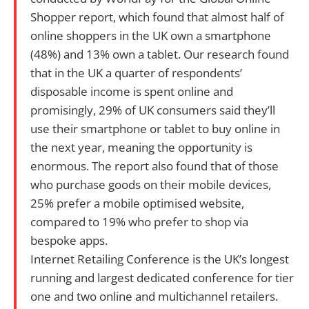
Shopper report, which found that almost half of
online shoppers in the UK own a smartphone
(48%) and 13% own a tablet. Our research found
that in the UK a quarter of respondents’
disposable income is spent online and
promisingly, 29% of UK consumers said they’ll
use their smartphone or tablet to buy online in
the next year, meaning the opportunity is
enormous. The report also found that of those
who purchase goods on their mobile devices,
25% prefer a mobile optimised website,
compared to 19% who prefer to shop via
bespoke apps.
Internet Retailing Conference is the UK’s longest
running and largest dedicated conference for tier
one and two online and multichannel retailers.