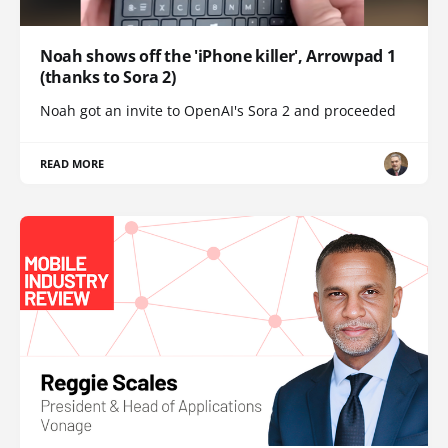
Noah shows off the 'iPhone killer', Arrowpad 1
(thanks to Sora 2)
Noah got an invite to OpenAI's Sora 2 and proceeded
READ MORE