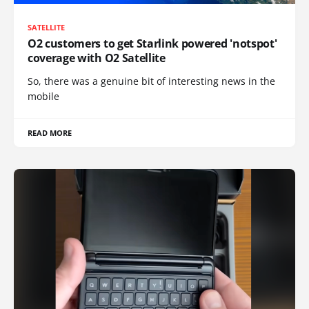
SATELLITE
O2 customers to get Starlink powered 'notspot'
coverage with O2 Satellite
So, there was a genuine bit of interesting news in the
mobile
READ MORE