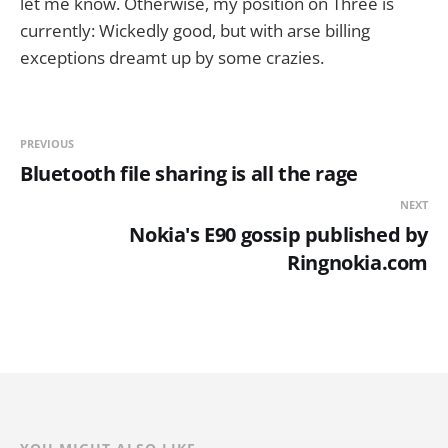
let me know. Otherwise, my position on Three is
currently: Wickedly good, but with arse billing
exceptions dreamt up by some crazies.
PREVIOUS
Bluetooth file sharing is all the rage
NEXT
Nokia's E90 gossip published by
Ringnokia.com