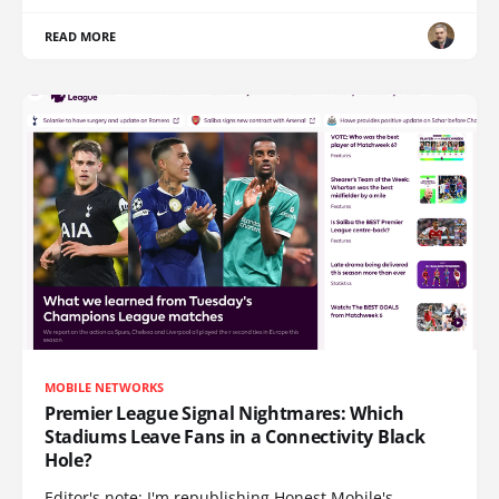
READ MORE
MOBILE NETWORKS
Premier League Signal Nightmares: Which
Stadiums Leave Fans in a Connectivity Black
Hole?
Editor's note: I'm republishing Honest Mobile's