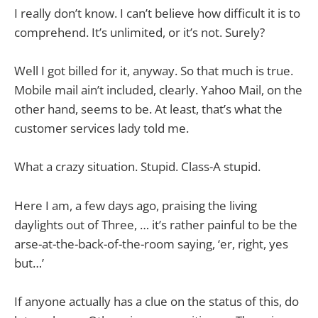
I really don’t know. I can’t believe how difficult it is to
comprehend. It’s unlimited, or it’s not. Surely?
Well I got billed for it, anyway. So that much is true.
Mobile mail ain’t included, clearly. Yahoo Mail, on the
other hand, seems to be. At least, that’s what the
customer services lady told me.
What a crazy situation. Stupid. Class-A stupid.
Here I am, a few days ago, praising the living
daylights out of Three, … it’s rather painful to be the
arse-at-the-back-of-the-room saying, ‘er, right, yes
but…’
If anyone actually has a clue on the status of this, do