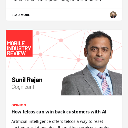
READ MORE
OPINION
How telcos can win back customers with AI
Artificial intelligence offers telcos a way to reset
customer relationships. By making services simpler