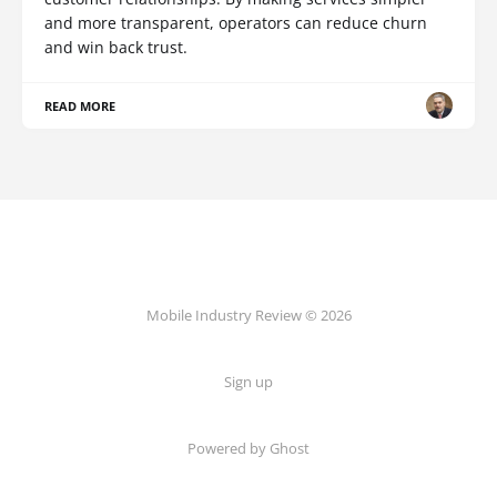
and more transparent, operators can reduce churn
and win back trust.
READ MORE
Mobile Industry Review © 2026
Sign up
Powered by Ghost