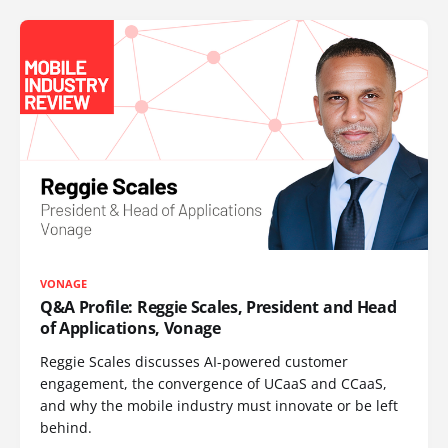
VONAGE
Q&A Profile: Reggie Scales, President and Head
of Applications, Vonage
Reggie Scales discusses AI-powered customer
engagement, the convergence of UCaaS and CCaaS,
and why the mobile industry must innovate or be left
behind.