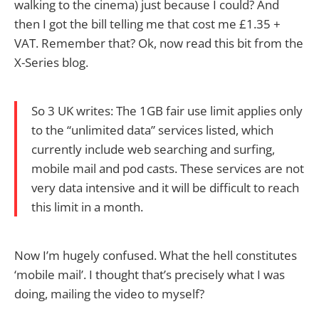
walking to the cinema) just because I could? And
then I got the bill telling me that cost me £1.35 +
VAT. Remember that? Ok, now read this bit from the
X-Series blog.
So 3 UK writes: The 1GB fair use limit applies only
to the “unlimited data” services listed, which
currently include web searching and surfing,
mobile mail and pod casts. These services are not
very data intensive and it will be difficult to reach
this limit in a month.
Now I’m hugely confused. What the hell constitutes
‘mobile mail’. I thought that’s precisely what I was
doing, mailing the video to myself?