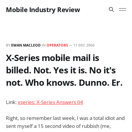
Mobile Industry Review
BY
EWAN MACLEOD
IN
OPERATORS
—
11 DEC 2006
X-Series mobile mail is
billed. Not. Yes it is. No it's
not. Who knows. Dunno. Er.
Link:
xseries: X-Series Answers 04
Right, so remember last week, I was a total idiot and
sent myself a 15 second video of rubbish (me,