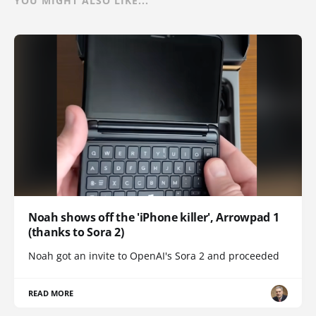
YOU MIGHT ALSO LIKE...
Noah shows off the 'iPhone killer', Arrowpad 1
(thanks to Sora 2)
Noah got an invite to OpenAI's Sora 2 and proceeded
READ MORE