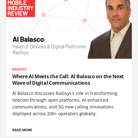
RADISYS
Where AI Meets the Call: Al Balasco on the Next
Wave of Digital Communications
Al Balasco discusses Radisys's role in transforming
telecom through open platforms, AI-enhanced
communications, and 5G new calling innovations
deployed across 200+ operators globally.
READ MORE