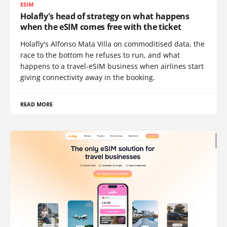
ESIM
Holafly's head of strategy on what happens
when the eSIM comes free with the ticket
Holafly's Alfonso Mata Villa on commoditised data, the
race to the bottom he refuses to run, and what
happens to a travel-eSIM business when airlines start
giving connectivity away in the booking.
READ MORE