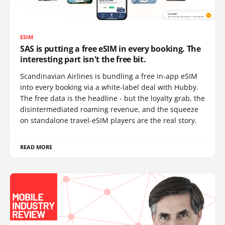
ESIM
SAS is putting a free eSIM in every booking. The
interesting part isn't the free bit.
Scandinavian Airlines is bundling a free in-app eSIM
into every booking via a white-label deal with Hubby.
The free data is the headline - but the loyalty grab, the
disintermediated roaming revenue, and the squeeze
on standalone travel-eSIM players are the real story.
READ MORE