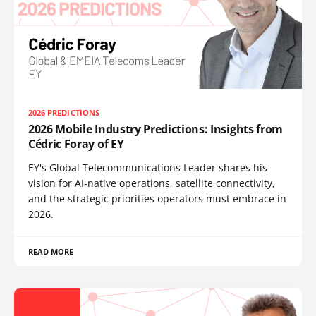
2026 PREDICTIONS
2026 Mobile Industry Predictions: Insights from
Cédric Foray of EY
EY's Global Telecommunications Leader shares his
vision for AI-native operations, satellite connectivity,
and the strategic priorities operators must embrace in
2026.
READ MORE