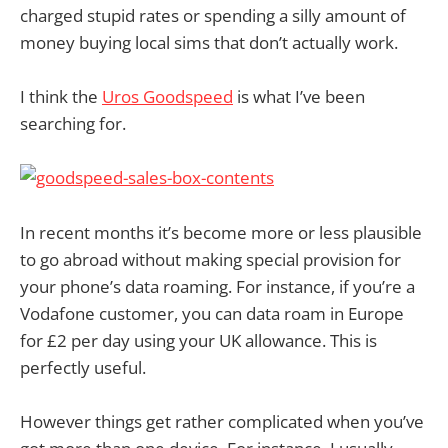
charged stupid rates or spending a silly amount of
money buying local sims that don’t actually work.
I think the
Uros Goodspeed
is what I’ve been
searching for.
In recent months it’s become more or less plausible
to go abroad without making special provision for
your phone’s data roaming. For instance, if you’re a
Vodafone customer, you can data roam in Europe
for £2 per day using your UK allowance. This is
perfectly useful.
However things get rather complicated when you’ve