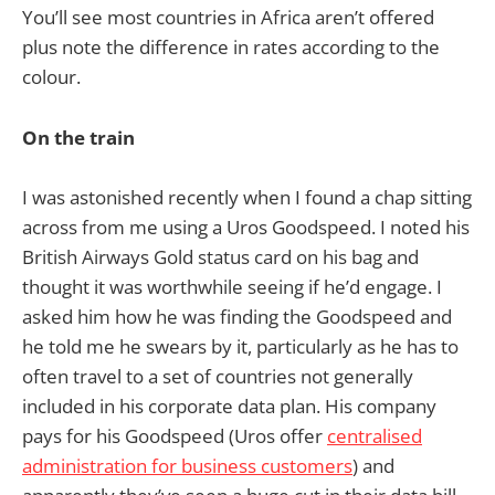
You’ll see most countries in Africa aren’t offered
plus note the difference in rates according to the
colour.
On the train
I was astonished recently when I found a chap sitting
across from me using a Uros Goodspeed. I noted his
British Airways Gold status card on his bag and
thought it was worthwhile seeing if he’d engage. I
asked him how he was finding the Goodspeed and
he told me he swears by it, particularly as he has to
often travel to a set of countries not generally
included in his corporate data plan. His company
pays for his Goodspeed (Uros offer
centralised
administration for business customers
) and