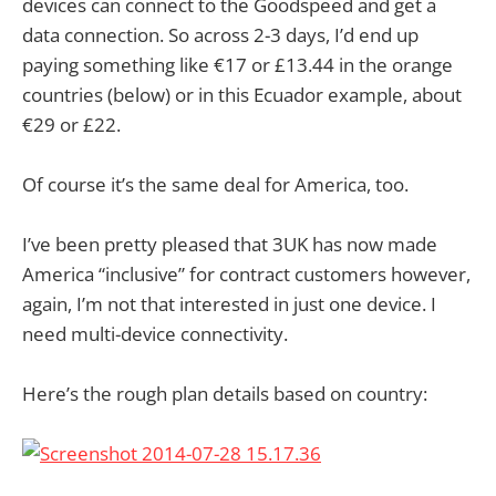
devices can connect to the Goodspeed and get a
data connection. So across 2-3 days, I’d end up
paying something like €17 or £13.44 in the orange
countries (below) or in this Ecuador example, about
€29 or £22.
Of course it’s the same deal for America, too.
I’ve been pretty pleased that 3UK has now made
America “inclusive” for contract customers however,
again, I’m not that interested in just one device. I
need multi-device connectivity.
Here’s the rough plan details based on country: