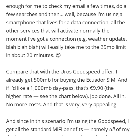
enough for me to check my email a few times, do a
few searches and then… well, because I’m using a
smartphone that lives for a data connection, all the
other services that will activate normally the
moment I’ve got a connection (e.g. weather update,
blah blah blah) will easily take me to the 25mb limit
in about 20 minutes. 😉
Compare that with the Uros Goodspeed offer. I
already get 500mb for buying the Ecuador SIM. And
if I’d like a 1,000mb day-pass, that’s €9.90 (the
higher rate — see the chart below), job done. All in.
No more costs. And that is very, very appealing.
And since in this scenario I’m using the Goodspeed, I
get all the standard MiFi benefits — namely
all
of my