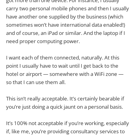
got more than one device. For instance, I usually
carry two personal mobile phones and then I usually
have another one supplied by the business (which
sometimes won’t have international data enabled!)
and of course, an iPad or similar. And the laptop if I
need proper computing power.
I want each of them connected, naturally. At this
point I usually have to wait until I get back to the
hotel or airport — somewhere with a WiFi zone —
so that I can use them all.
This isn’t really acceptable. It’s certainly bearable if
you’re just doing a quick jaunt on a personal basis.
It’s 100% not acceptable if you’re working, especially
if, like me, you’re providing consultancy services to