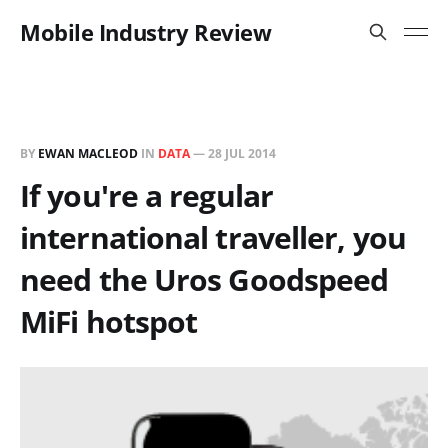
Mobile Industry Review
BY
EWAN MACLEOD
IN
DATA
—
28 JUL 2014
If you're a regular
international traveller, you
need the Uros Goodspeed
MiFi hotspot