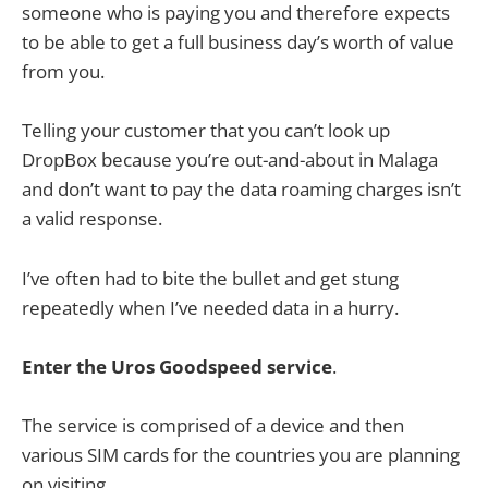
someone who is paying you and therefore expects
to be able to get a full business day’s worth of value
from you.
Telling your customer that you can’t look up
DropBox because you’re out-and-about in Malaga
and don’t want to pay the data roaming charges isn’t
a valid response.
I’ve often had to bite the bullet and get stung
repeatedly when I’ve needed data in a hurry.
Enter the Uros Goodspeed service
.
The service is comprised of a device and then
various SIM cards for the countries you are planning
on visiting.