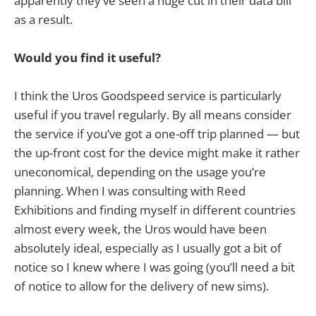
apparently they’ve seen a huge cut in their data bill
as a result.
Would you find it useful?
I think the Uros Goodspeed service is particularly
useful if you travel regularly. By all means consider
the service if you’ve got a one-off trip planned — but
the up-front cost for the device might make it rather
uneconomical, depending on the usage you’re
planning. When I was consulting with Reed
Exhibitions and finding myself in different countries
almost every week, the Uros would have been
absolutely ideal, especially as I usually got a bit of
notice so I knew where I was going (you’ll need a bit
of notice to allow for the delivery of new sims).