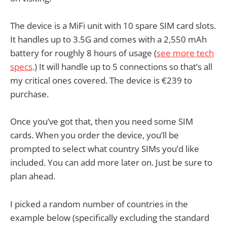
The device is a MiFi unit with 10 spare SIM card slots.
It handles up to 3.5G and comes with a 2,550 mAh
battery for roughly 8 hours of usage (
see more tech
specs
.) It will handle up to 5 connections so that’s all
my critical ones covered. The device is €239 to
purchase.
Once you’ve got that, then you need some SIM
cards. When you order the device, you’ll be
prompted to select what country SIMs you’d like
included. You can add more later on. Just be sure to
plan ahead.
I picked a random number of countries in the
example below (specifically excluding the standard