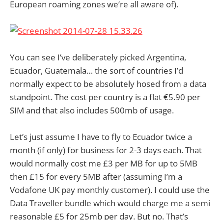
European roaming zones we’re all aware of).
You can see I’ve deliberately picked Argentina,
Ecuador, Guatemala… the sort of countries I’d
normally expect to be absolutely hosed from a data
standpoint. The cost per country is a flat €5.90 per
SIM and that also includes 500mb of usage.
Let’s just assume I have to fly to Ecuador twice a
month (if only) for business for 2-3 days each. That
would normally cost me £3 per MB for up to 5MB
then £15 for every 5MB after (assuming I’m a
Vodafone UK pay monthly customer). I could use the
Data Traveller bundle which would charge me a semi
reasonable £5 for 25mb per day. But no. That’s