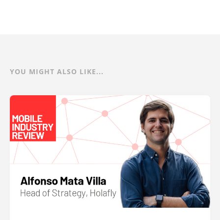
YOU MIGHT ALSO LIKE...