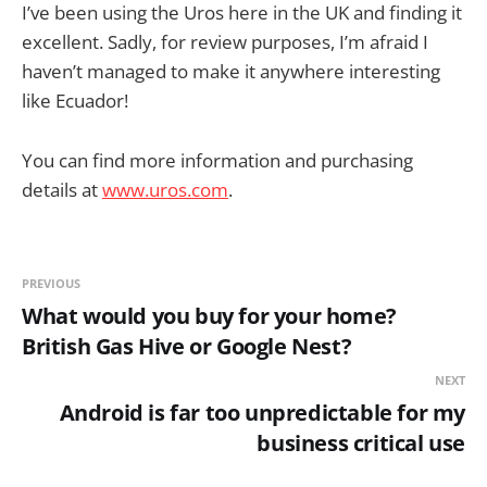
I’ve been using the Uros here in the UK and finding it
excellent. Sadly, for review purposes, I’m afraid I
haven’t managed to make it anywhere interesting
like Ecuador!
You can find more information and purchasing
details at
www.uros.com
.
PREVIOUS
What would you buy for your home?
British Gas Hive or Google Nest?
NEXT
Android is far too unpredictable for my
business critical use