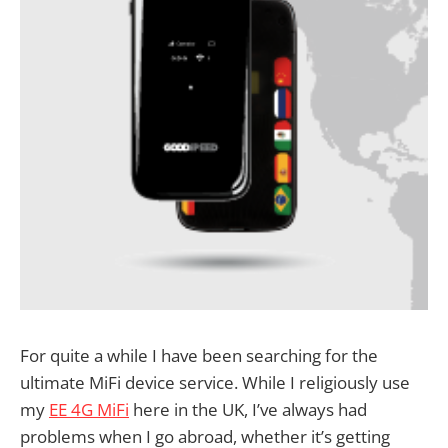
For quite a while I have been searching for the
ultimate MiFi device service. While I religiously use
my
EE 4G MiFi
here in the UK, I’ve always had
problems when I go abroad, whether it’s getting