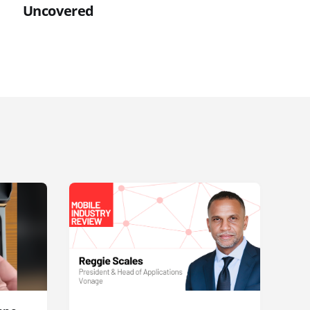
Uncovered