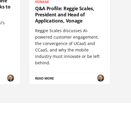
one
VONAGE
ks to
Q&A Profile: Reggie Scales,
President and Head of
Applications, Vonage
I's
Reggie Scales discusses AI-
powered customer engagement,
the convergence of UCaaS and
CCaaS, and why the mobile
industry must innovate or be left
behind.
READ MORE