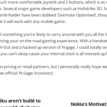
uch more comfortable joystick and 2 buttons, which is as
. Several major game developers such as Helistrike 3D, S
mb Raider have been dubbed ‘Zeemote Optimised’, though
t it will work with any mobile game.
’t something you’re likely to carry around with you all the t
ancing your on-the-road gaming experience. With a handset
V-Out and a hacked up version of N-gage, I could totally see
ou can’t sleep cause your internal clock is all messed up f
 pricing or retail partners, but I personally really hope we
an official ‘N-Gage Accessory’.
iku aren't build to
Nokia's Motivat