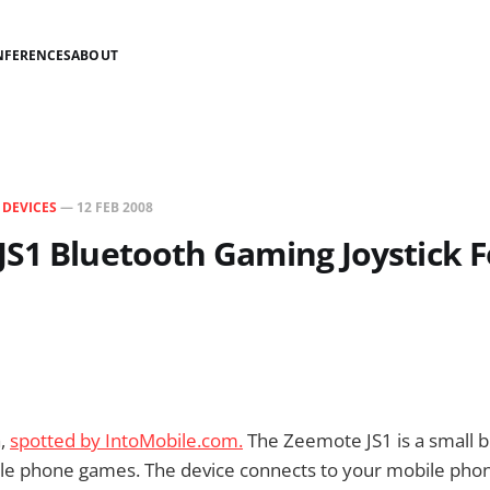
NFERENCES
ABOUT
N
DEVICES
—
12 FEB 2008
S1 Bluetooth Gaming Joystick F
a,
spotted by IntoMobile.com.
The Zeemote JS1 is a small b
ile phone games. The device connects to your mobile phon