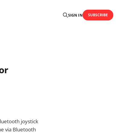
SUBSCRIBE
SIGN IN
or
luetooth joystick
e via Bluetooth