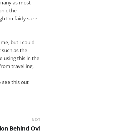
 many as most
onic the
 I’m fairly sure
ime, but I could
 such as the
 using this in the
rom travelling.
 see this out
NEXT
ion Behind Ovi