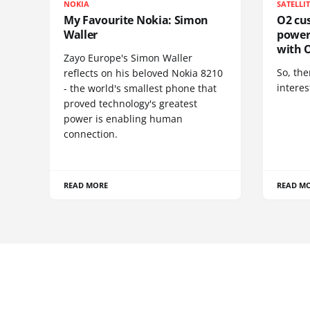
NOKIA
SATELLI
My Favourite Nokia: Simon
O2 cus
Waller
power
with O
Zayo Europe's Simon Waller
So, the
reflects on his beloved Nokia 8210
interes
- the world's smallest phone that
proved technology's greatest
power is enabling human
connection.
READ MORE
READ M