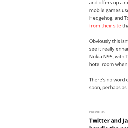
and offers up a m
mobile games use
Hedgehog, and To
from their site
tha
Obviously this isn
see it really enh
Nokia N95, with T
hotel room when y
There’s no word on
soon, perhaps as 
PREVIOUS
Twitter and Ja