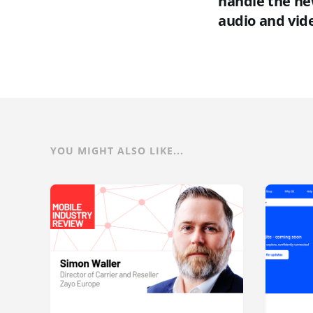
handle the ne
audio and vid
YOU MIGHT ALSO LIKE...