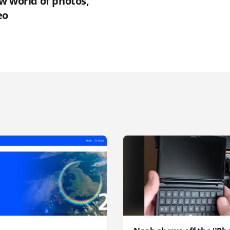
w world of photos,
eo