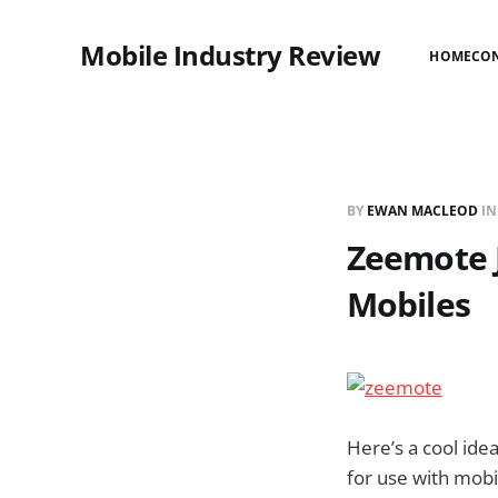
Mobile Industry Review
HOME
CO
BY
EWAN MACLEOD
I
Zeemote J
Mobiles
Here’s a cool ide
for use with mob