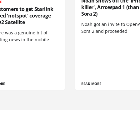
Noah shows off the 'iPh
TE
killer', Arrowpad 1 (than
tomers to get Starlink
Sora 2)
ed 'notspot' coverage
2 Satellite
Noah got an invite to OpenA
Sora 2 and proceeded
re was a genuine bit of
ting news in the mobile
ORE
READ MORE