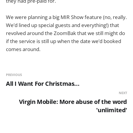
they had pre-paid for.
We were planning a big MIR Show feature (no, really.
We’d lined up special guests and everything!) that
revolved around the ZoomBak that we still might do
if the service is still up when the date we’d booked
comes around.
PREVIOUS
All I Want For Christmas...
NEXT
Virgin Mobile: More abuse of the word
'unlimited'