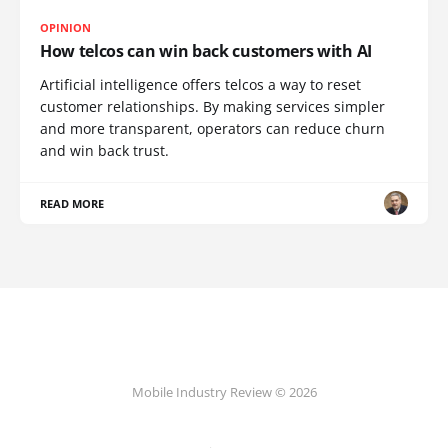
OPINION
How telcos can win back customers with AI
Artificial intelligence offers telcos a way to reset
customer relationships. By making services simpler
and more transparent, operators can reduce churn
and win back trust.
READ MORE
Mobile Industry Review © 2026