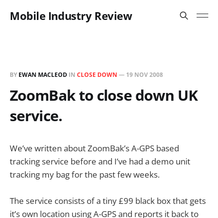
Mobile Industry Review
BY
EWAN MACLEOD
IN
CLOSE DOWN
—
19 NOV 2008
ZoomBak to close down UK
service.
We’ve written about ZoomBak’s A-GPS based
tracking service before and I’ve had a demo unit
tracking my bag for the past few weeks.
The service consists of a tiny £99 black box that gets
it’s own location using A-GPS and reports it back to