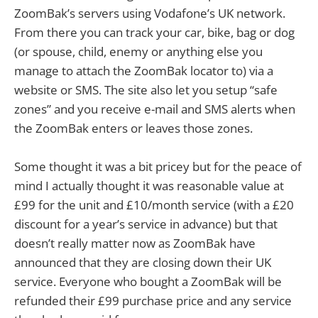
ZoomBak’s servers using Vodafone’s UK network.
From there you can track your car, bike, bag or dog
(or spouse, child, enemy or anything else you
manage to attach the ZoomBak locator to) via a
website or SMS. The site also let you setup “safe
zones” and you receive e-mail and SMS alerts when
the ZoomBak enters or leaves those zones.
Some thought it was a bit pricey but for the peace of
mind I actually thought it was reasonable value at
£99 for the unit and £10/month service (with a £20
discount for a year’s service in advance) but that
doesn’t really matter now as ZoomBak have
announced that they are closing down their UK
service. Everyone who bought a ZoomBak will be
refunded their £99 purchase price and any service