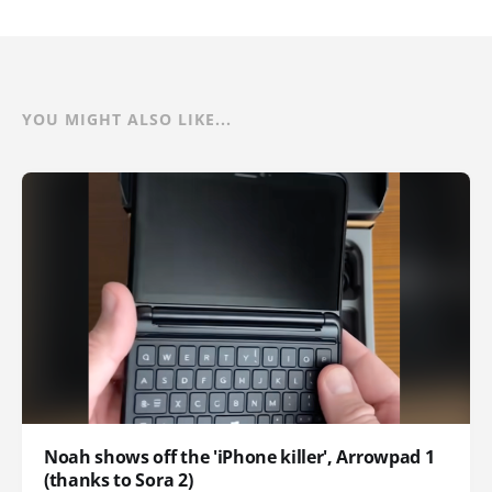
YOU MIGHT ALSO LIKE...
Noah shows off the 'iPhone killer', Arrowpad 1
(thanks to Sora 2)