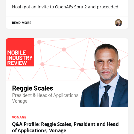
Noah got an invite to OpenAI's Sora 2 and proceeded
READ MORE
VONAGE
Q&A Profile: Reggie Scales, President and Head
of Applications, Vonage