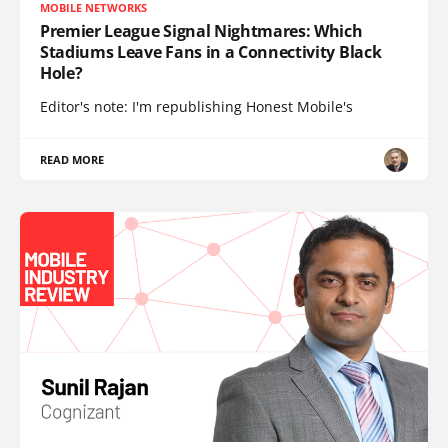
MOBILE NETWORKS
Premier League Signal Nightmares: Which
Stadiums Leave Fans in a Connectivity Black
Hole?
Editor's note: I'm republishing Honest Mobile's
READ MORE