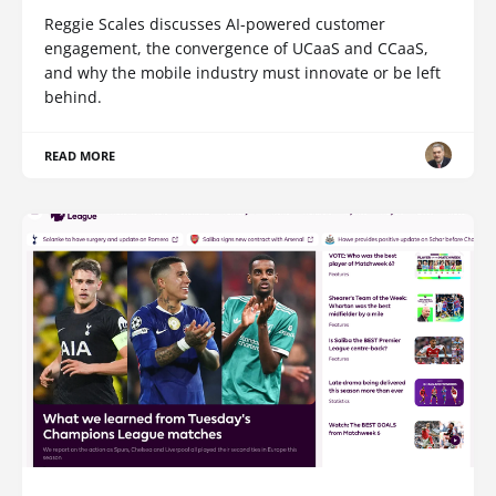
Reggie Scales discusses AI-powered customer
engagement, the convergence of UCaaS and CCaaS,
and why the mobile industry must innovate or be left
behind.
READ MORE