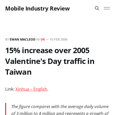
Mobile Industry Review
BY
EWAN MACLEOD
IN
UK
—
15 FEB 2006
15% increase over 2005
Valentine's Day traffic in
Taiwan
Link:
Xinhua – English
.
The figure compares with the average daily volume
of 3 million to 4 million and represents a growth of