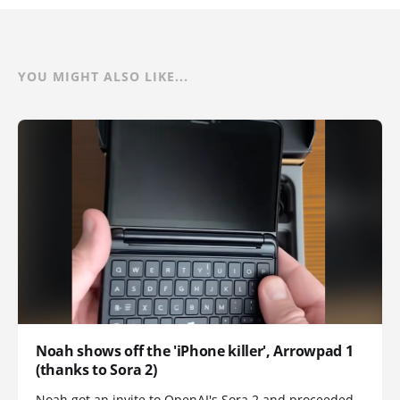
YOU MIGHT ALSO LIKE...
Noah shows off the 'iPhone killer', Arrowpad 1
(thanks to Sora 2)
Noah got an invite to OpenAI's Sora 2 and proceeded