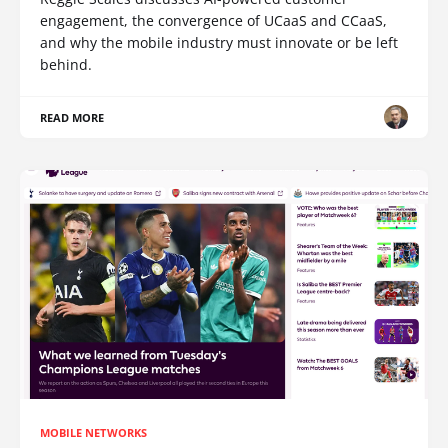
engagement, the convergence of UCaaS and CCaaS,
and why the mobile industry must innovate or be left
behind.
READ MORE
MOBILE NETWORKS