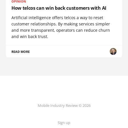
OPINION
How telcos can win back customers with AI
Artificial intelligence offers telcos a way to reset
customer relationships. By making services simpler
and more transparent, operators can reduce churn
and win back trust.
READ MORE
Mobile Industry Review © 2026
Sign up