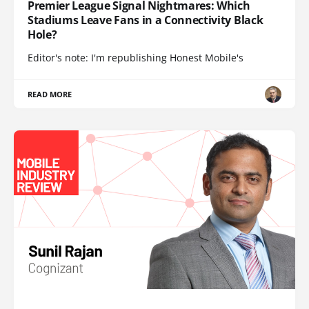
Premier League Signal Nightmares: Which
Stadiums Leave Fans in a Connectivity Black
Hole?
Editor's note: I'm republishing Honest Mobile's
READ MORE