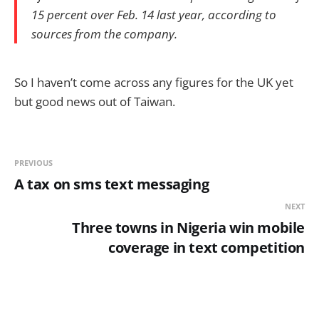
15 percent over Feb. 14 last year, according to
sources from the company.
So I haven’t come across any figures for the UK yet
but good news out of Taiwan.
PREVIOUS
A tax on sms text messaging
NEXT
Three towns in Nigeria win mobile
coverage in text competition