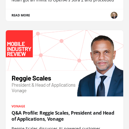
READ MORE
VONAGE
Q&A Profile: Reggie Scales, President and Head
of Applications, Vonage
Reggie Scales discusses AI-powered customer