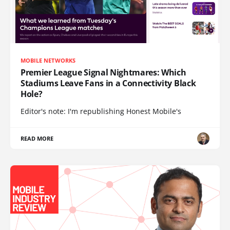
MOBILE NETWORKS
Premier League Signal Nightmares: Which
Stadiums Leave Fans in a Connectivity Black
Hole?
Editor's note: I'm republishing Honest Mobile's
READ MORE