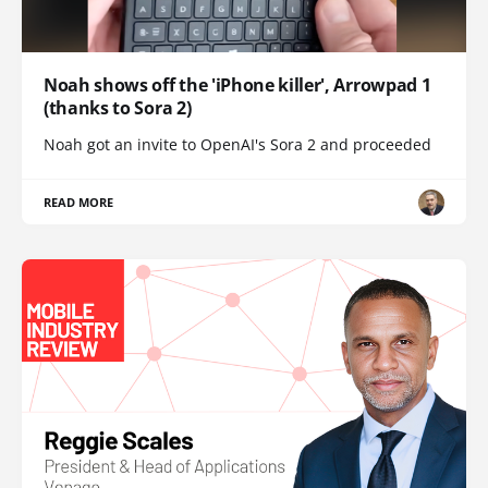
Noah shows off the 'iPhone killer', Arrowpad 1
(thanks to Sora 2)
Noah got an invite to OpenAI's Sora 2 and proceeded
READ MORE