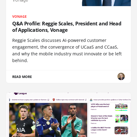
VONAGE
Q&A Profile: Reggie Scales, President and Head
of Applications, Vonage
Reggie Scales discusses AI-powered customer
engagement, the convergence of UCaaS and CCaaS,
and why the mobile industry must innovate or be left
behind.
READ MORE