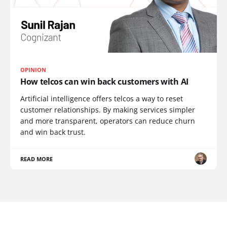
OPINION
How telcos can win back customers with AI
Artificial intelligence offers telcos a way to reset
customer relationships. By making services simpler
and more transparent, operators can reduce churn
and win back trust.
READ MORE