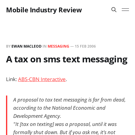
Mobile Industry Review
BY
EWAN MACLEOD
IN
MESSAGING
—
15 FEB 2006
A tax on sms text messaging
Link:
ABS-CBN Interactive
.
A proposal to tax text messaging is far from dead,
according to the National Economic and
Development Agency.
"It [tax on texting] was a proposal, until it was
formally shut down. But if you ask me, it’s not