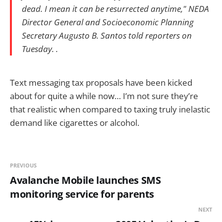
dead. I mean it can be resurrected anytime," NEDA
Director General and Socioeconomic Planning
Secretary Augusto B. Santos told reporters on
Tuesday. .
Text messaging tax proposals have been kicked
about for quite a while now… I’m not sure they’re
that realistic when compared to taxing truly inelastic
demand like cigarettes or alcohol.
PREVIOUS
Avalanche Mobile launches SMS
monitoring service for parents
NEXT