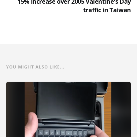
15% increase over 2005 Valentine's Day
traffic in Taiwan
YOU MIGHT ALSO LIKE...