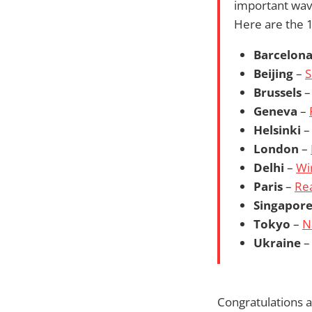
important wave
Here are the 1s
Barcelon
Beijing
–
S
Brussels
Geneva
–
Helsinki
London
–
Delhi
–
Wi
Paris
–
Re
Singapor
Tokyo
–
N
Ukraine
Congratulations al