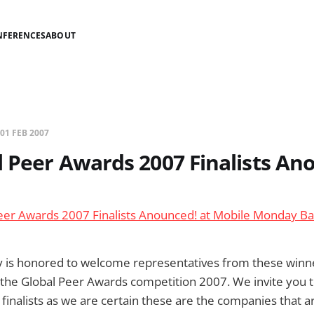
NFERENCES
ABOUT
01 FEB 2007
l Peer Awards 2007 Finalists A
Peer Awards 2007 Finalists Anounced! at Mobile Monday B
is honored to welcome representatives from these winne
the Global Peer Awards competition 2007. We invite you t
 finalists as we are certain these are the companies that 