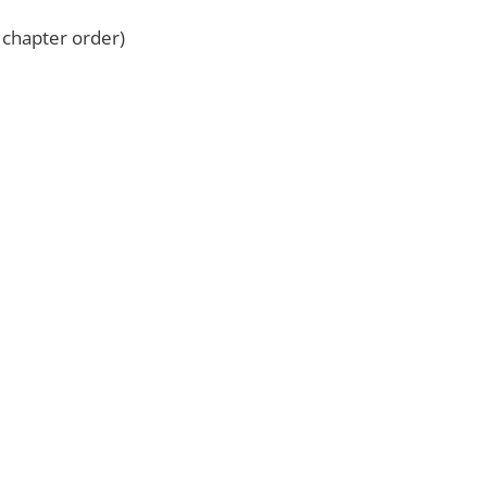
l chapter order)