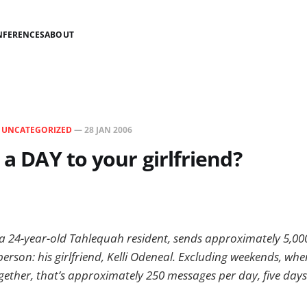
NFERENCES
ABOUT
N
UNCATEGORIZED
—
28 JAN 2006
 a DAY to your girlfriend?
a 24-year-old Tahlequah resident, sends approximately 5,00
rson: his girlfriend, Kelli Odeneal. Excluding weekends, whe
ether, that’s approximately 250 messages per day, five days