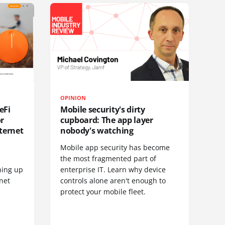
OPINION
eFi
Mobile security's dirty
or
cupboard: The app layer
ternet
nobody's watching
Mobile app security has become
S
the most fragmented part of
hing up
enterprise IT. Learn why device
net
controls alone aren't enough to
protect your mobile fleet.