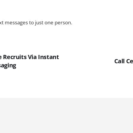
ext messages to just one person.
 Recruits Via Instant
Call C
saging