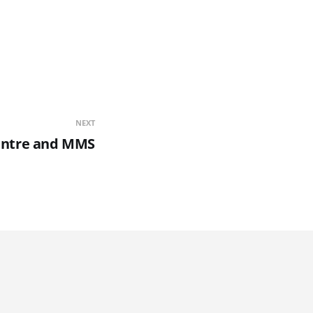
NEXT
entre and MMS