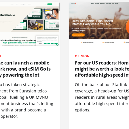
N
OPINION
e can launch a mobile
For our US readers: Hom
rk now, and eSIM Go is
might be worth a look f
y powering the lot
affordable high-speed in
o has taken strategic
Off the back of our Starlink
ment from Eurasian telco
coverage, a heads-up for U
obal, fuelling a UK MVNO
readers in rural areas weig
ent business that's letting
affordable high-speed inter
 with a brand become a
options.
 operator.