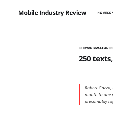
Mobile Industry Review
HOME
CO
BY
EWAN MACLEOD
I
250 texts,
Robert Garza, 
month to one pe
presumably tog