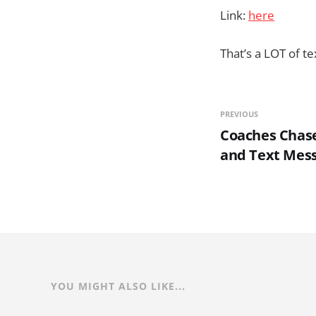
Link:
here
That’s a LOT of t
PREVIOUS
Coaches Chase
and Text Mes
YOU MIGHT ALSO LIKE...