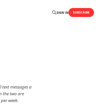
SUBSCRIBE
SIGN IN
0 text messages a
n the two are
 per week.