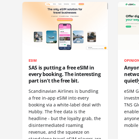
ESIM
OPINIO
SAS is putting a free eSIM in
Anyon
every booking. The interesting
netwo
part isn't the free bit.
quietl
Scandinavian Airlines is bundling
eSIM G
a free in-app eSIM into every
invest
booking via a white-label deal with
TNS Gl
Hubby. The free data is the
enablem
headline - but the loyalty grab, the
anyone
disintermediated roaming
mobile
revenue, and the squeeze on
standalone travel-eSIM players are