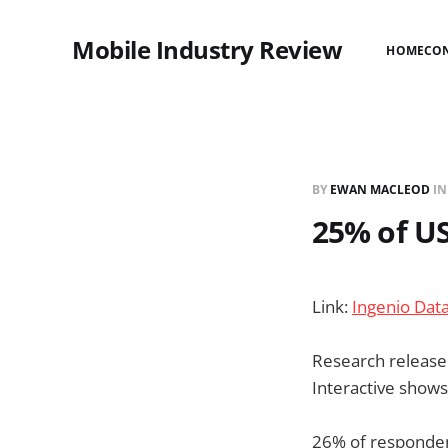
Mobile Industry Review
HOME
CO
BY
EWAN MACLEOD
I
25% of US
Link:
Ingenio Dat
Research released
Interactive shows
26% of respondent