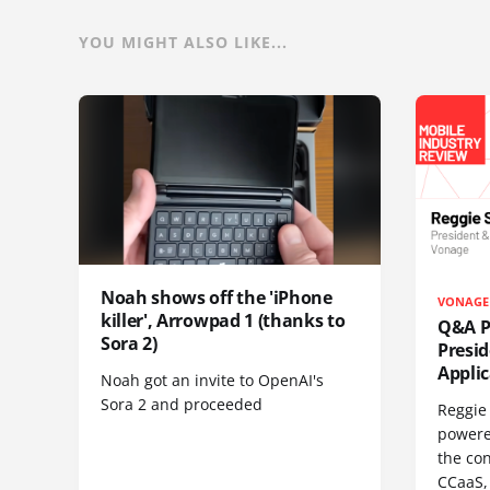
YOU MIGHT ALSO LIKE...
Noah shows off the 'iPhone
VONAGE
killer', Arrowpad 1 (thanks to
Q&A Pr
Sora 2)
Presi
Appli
Noah got an invite to OpenAI's
Sora 2 and proceeded
Reggie 
powere
the co
CCaaS,