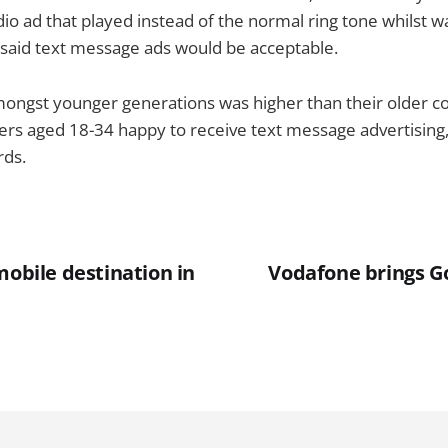
dio ad that played instead of the normal ring tone whilst wai
said text message ads would be acceptable.
ongst younger generations was higher than their older co
ers aged 18-34 happy to receive text message advertising
rds.
mobile destination in
Vodafone brings G