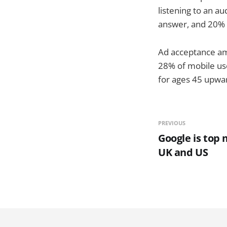
listening to an au
answer, and 20% 
Ad acceptance am
28% of mobile us
for ages 45 upwa
PREVIOUS
Google is top 
UK and US