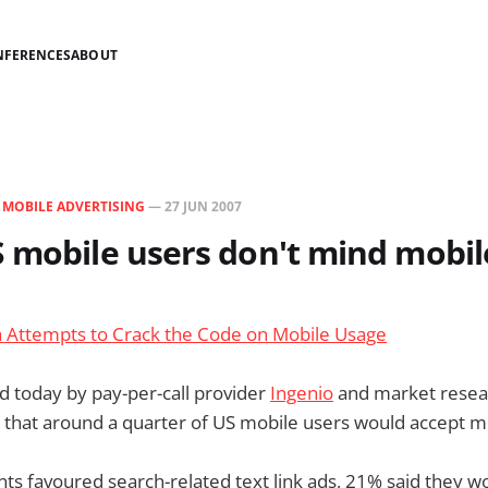
NFERENCES
ABOUT
N
MOBILE ADVERTISING
—
27 JUN 2007
 mobile users don't mind mobil
a Attempts to Crack the Code on Mobile Usage
 today by pay-per-call provider
Ingenio
and market resear
 that around a quarter of US mobile users would accept mo
s favoured search-related text link ads, 21% said they w