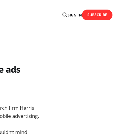
SUBSCRIBE
SIGN IN
e ads
ch firm Harris
bile advertising.
ouldn’t mind