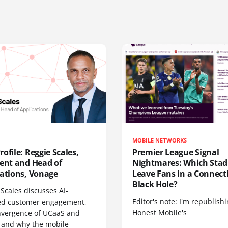
MOBILE NETWORKS
ofile: Reggie Scales,
Premier League Signal
dent and Head of
Nightmares: Which Sta
cations, Vonage
Leave Fans in a Connecti
Black Hole?
Scales discusses AI-
Editor's note: I'm republish
d customer engagement,
Honest Mobile's
nvergence of UCaaS and
 and why the mobile