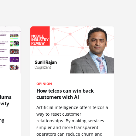
OPINION
How telcos can win back
diums
customers with AI
vity
Artificial intelligence offers telcos a
way to reset customer
ing
relationships. By making services
simpler and more transparent,
operators can reduce churn and