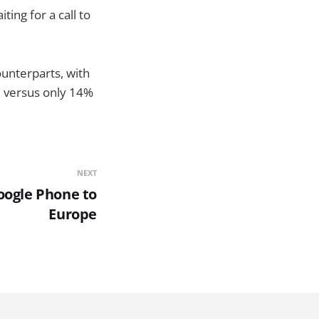
ting for a call to
unterparts, with
, versus only 14%
NEXT
oogle Phone to
Europe