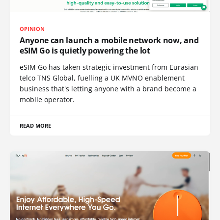
OPINION
Anyone can launch a mobile network now, and
eSIM Go is quietly powering the lot
eSIM Go has taken strategic investment from Eurasian
telco TNS Global, fuelling a UK MVNO enablement
business that's letting anyone with a brand become a
mobile operator.
READ MORE