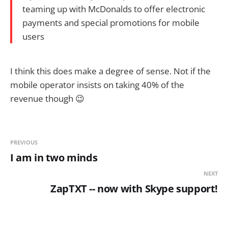
teaming up with McDonalds to offer electronic
payments and special promotions for mobile
users
I think this does make a degree of sense. Not if the
mobile operator insists on taking 40% of the
revenue though 😉
PREVIOUS
I am in two minds
NEXT
ZapTXT -- now with Skype support!