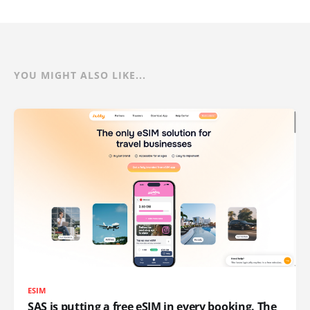
YOU MIGHT ALSO LIKE...
ESIM
SAS is putting a free eSIM in every booking. The