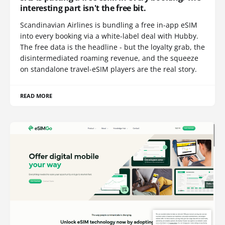
interesting part isn't the free bit.
Scandinavian Airlines is bundling a free in-app eSIM
into every booking via a white-label deal with Hubby.
The free data is the headline - but the loyalty grab, the
disintermediated roaming revenue, and the squeeze
on standalone travel-eSIM players are the real story.
READ MORE