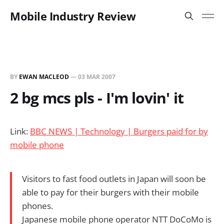
Mobile Industry Review
BY
EWAN MACLEOD
—
03 MAR 2007
2 bg mcs pls - I'm lovin' it
Link:
BBC NEWS | Technology | Burgers paid for by
mobile phone
Visitors to fast food outlets in Japan will soon be
able to pay for their burgers with their mobile
phones.
Japanese mobile phone operator NTT DoCoMo is