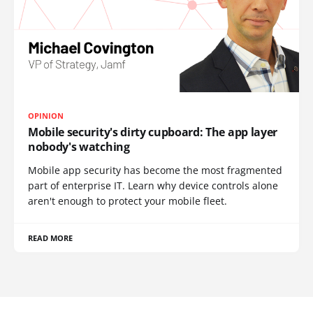
OPINION
Mobile security's dirty cupboard: The app layer
nobody's watching
Mobile app security has become the most fragmented
part of enterprise IT. Learn why device controls alone
aren't enough to protect your mobile fleet.
READ MORE