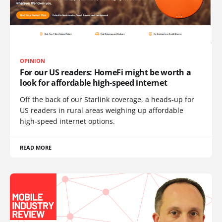
OPINION
For our US readers: HomeFi might be worth a
look for affordable high-speed internet
Off the back of our Starlink coverage, a heads-up for
US readers in rural areas weighing up affordable
high-speed internet options.
READ MORE