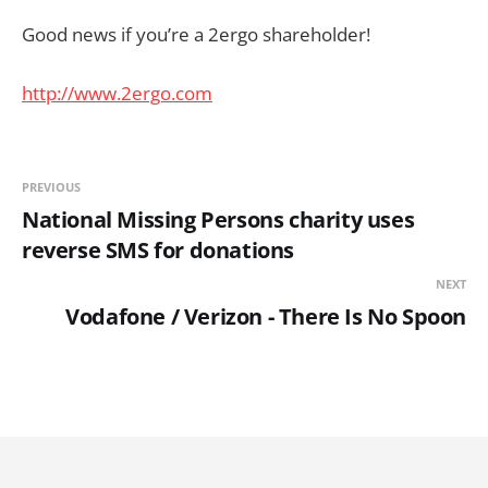
Good news if you’re a 2ergo shareholder!
http://www.2ergo.com
PREVIOUS
National Missing Persons charity uses
reverse SMS for donations
NEXT
Vodafone / Verizon - There Is No Spoon