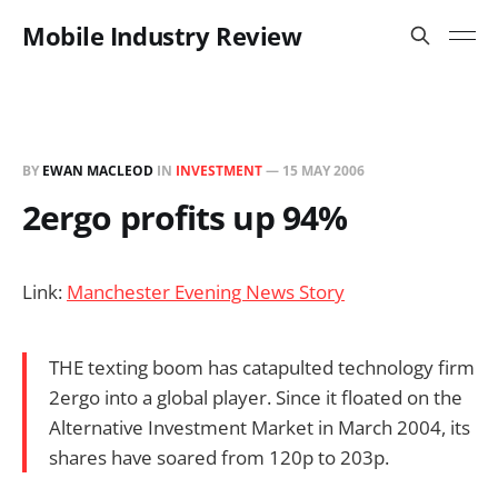
Mobile Industry Review
BY
EWAN MACLEOD
IN
INVESTMENT
—
15 MAY 2006
2ergo profits up 94%
Link:
Manchester Evening News Story
THE texting boom has catapulted technology firm
2ergo into a global player. Since it floated on the
Alternative Investment Market in March 2004, its
shares have soared from 120p to 203p.