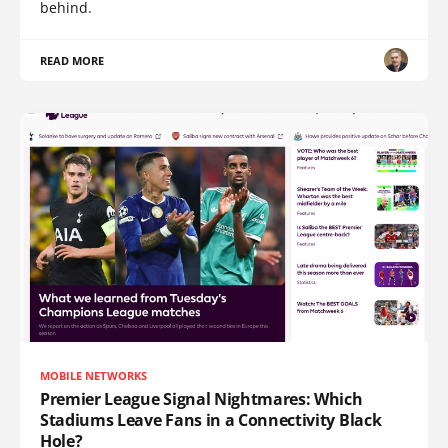
behind.
READ MORE
MOBILE NETWORKS
Premier League Signal Nightmares: Which
Stadiums Leave Fans in a Connectivity Black
Hole?