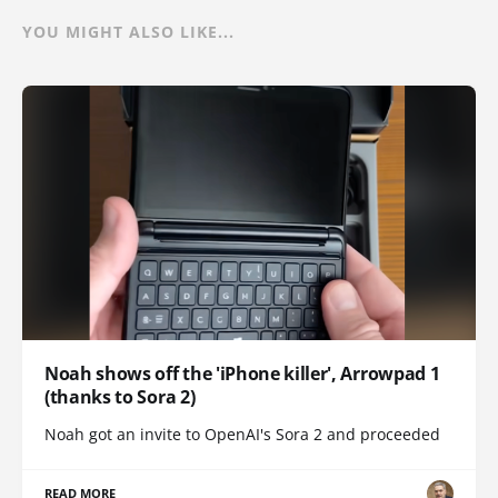
YOU MIGHT ALSO LIKE...
Noah shows off the 'iPhone killer', Arrowpad 1
(thanks to Sora 2)
Noah got an invite to OpenAI's Sora 2 and proceeded
READ MORE