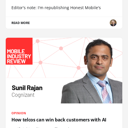
Editor's note: I'm republishing Honest Mobile's
READ MORE
OPINION
How telcos can win back customers with AI