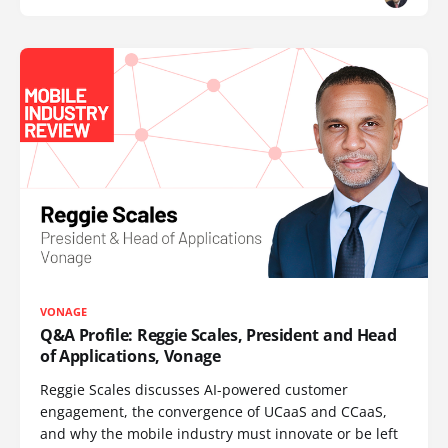
VONAGE
Q&A Profile: Reggie Scales, President and Head
of Applications, Vonage
Reggie Scales discusses AI-powered customer
engagement, the convergence of UCaaS and CCaaS,
and why the mobile industry must innovate or be left