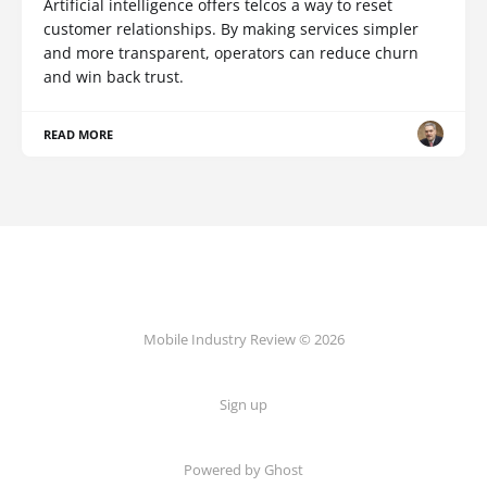
Artificial intelligence offers telcos a way to reset
customer relationships. By making services simpler
and more transparent, operators can reduce churn
and win back trust.
READ MORE
Mobile Industry Review © 2026
Sign up
Powered by Ghost