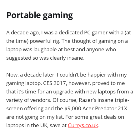
Portable gaming
A decade ago, I was a dedicated PC gamer with a (at
the time) powerful rig. The thought of gaming on a
laptop was laughable at best and anyone who
suggested so was clearly insane.
Now, a decade later, I couldn’t be happier with my
gaming laptop. CES 2017, however, proved to me
that it’s time for an upgrade with new laptops from a
variety of vendors. Of course, Razer’s insane triple-
screen offering and the $9,000 Acer Predator 21X
are not going on my list. For some great deals on
laptops in the UK, save at
Currys.co.uk
.