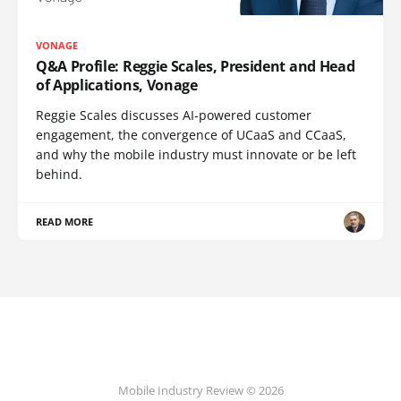
VONAGE
Q&A Profile: Reggie Scales, President and Head
of Applications, Vonage
Reggie Scales discusses AI-powered customer
engagement, the convergence of UCaaS and CCaaS,
and why the mobile industry must innovate or be left
behind.
READ MORE
Mobile Industry Review © 2026