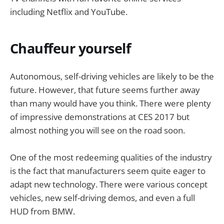
including Netflix and YouTube.
Chauffeur yourself
Autonomous, self-driving vehicles are likely to be the
future. However, that future seems further away
than many would have you think. There were plenty
of impressive demonstrations at CES 2017 but
almost nothing you will see on the road soon.
One of the most redeeming qualities of the industry
is the fact that manufacturers seem quite eager to
adapt new technology. There were various concept
vehicles, new self-driving demos, and even a full
HUD from BMW.