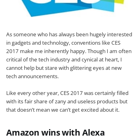
As someone who has always been hugely interested
in gadgets and technology, conventions like CES
2017 make me inherently happy. Though I am often
critical of the tech industry and cynical at heart, I
cannot help but stare with glittering eyes at new
tech announcements.
Like every other year, CES 2017 was certainly filled
with its fair share of zany and useless products but
that doesn’t mean we can’t get excited about it.
Amazon wins with Alexa