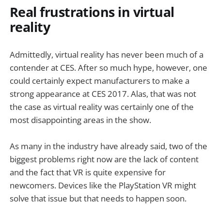
Real frustrations in virtual
reality
Admittedly, virtual reality has never been much of a
contender at CES. After so much hype, however, one
could certainly expect manufacturers to make a
strong appearance at CES 2017. Alas, that was not
the case as virtual reality was certainly one of the
most disappointing areas in the show.
As many in the industry have already said, two of the
biggest problems right now are the lack of content
and the fact that VR is quite expensive for
newcomers. Devices like the PlayStation VR might
solve that issue but that needs to happen soon.