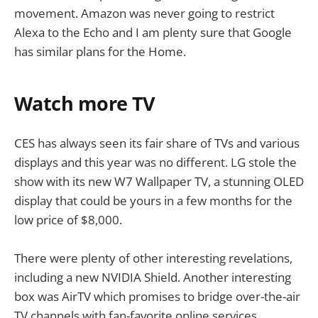
movement. Amazon was never going to restrict
Alexa to the Echo and I am plenty sure that Google
has similar plans for the Home.
Watch more TV
CES has always seen its fair share of TVs and various
displays and this year was no different. LG stole the
show with its new W7 Wallpaper TV, a stunning OLED
display that could be yours in a few months for the
low price of $8,000.
There were plenty of other interesting revelations,
including a new NVIDIA Shield. Another interesting
box was AirTV which promises to bridge over-the-air
TV channels with fan-favorite online services