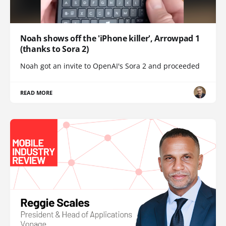
Noah shows off the 'iPhone killer', Arrowpad 1
(thanks to Sora 2)
Noah got an invite to OpenAI's Sora 2 and proceeded
READ MORE