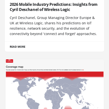
2026 Mobile Industry Predictions: Insights from
Cyril Deschanel of Wireless Logic
Cyril Deschanel, Group Managing Director Europe &
UK at Wireless Logic, shares his predictions on IoT
resilience, network security, and the evolution of
connectivity beyond 'connect and forget' approaches.
READ MORE