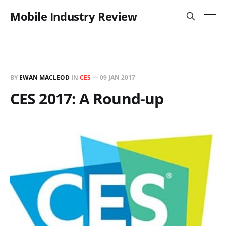
Mobile Industry Review
BY
EWAN MACLEOD
IN
CES
—
09 JAN 2017
CES 2017: A Round-up