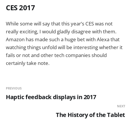
CES 2017
While some will say that this year’s CES was not
really exciting, I would gladly disagree with them.
Amazon has made such a huge bet with Alexa that
watching things unfold will be interesting whether it
fails or not and other tech companies should
certainly take note.
PREVIOUS
Haptic feedback displays in 2017
NEXT
The History of the Tablet