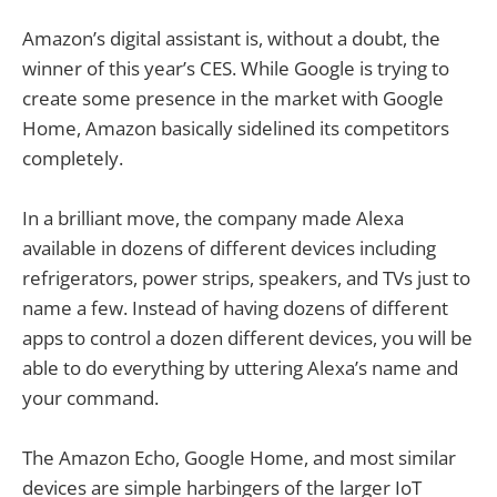
Amazon’s digital assistant is, without a doubt, the
winner of this year’s CES. While Google is trying to
create some presence in the market with Google
Home, Amazon basically sidelined its competitors
completely.
In a brilliant move, the company made Alexa
available in dozens of different devices including
refrigerators, power strips, speakers, and TVs just to
name a few. Instead of having dozens of different
apps to control a dozen different devices, you will be
able to do everything by uttering Alexa’s name and
your command.
The Amazon Echo, Google Home, and most similar
devices are simple harbingers of the larger IoT