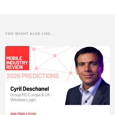
YOU MIGHT ALSO LIKE...
2026 PREDICTIONS