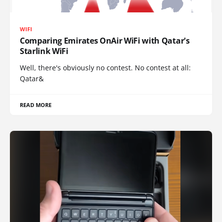
WIFI
Comparing Emirates OnAir WiFi with Qatar's
Starlink WiFi
Well, there's obviously no contest. No contest at all:
Qatar&
READ MORE