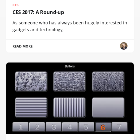
CES
CES 2017: A Round-up
As someone who has always been hugely interested in
gadgets and technology,
READ MORE