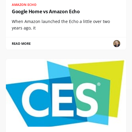
AMAZON ECHO
Google Home vs Amazon Echo
When Amazon launched the Echo a little over two
years ago, it
READ MORE