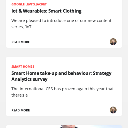
GOOGLE LEVI'S JACKET
Iot & Wearables: Smart Clothing
We are pleased to introduce one of our new content
series, ‘IoT
READ MORE
SMART HOMES
Smart Home take-up and behaviour: Strategy
Analytics survey
The International CES has proven again this year that
there’s a
READ MORE