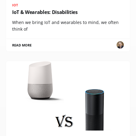
IOT
IoT & Wearables: Disabilities
When we bring IoT and wearables to mind, we often
think of
READ MORE