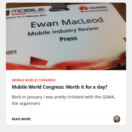
MOBILE WORLD CONGRESS
Mobile World Congress: Worth it for a day?
Back in January I was pretty irritated with the GSMA,
the organisers
READ MORE