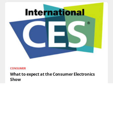
CONSUMER
What to expect at the Consumer Electronics
Show
This week, the annual Consumer Electronics Show
(CES) takes place in Las
READ MORE