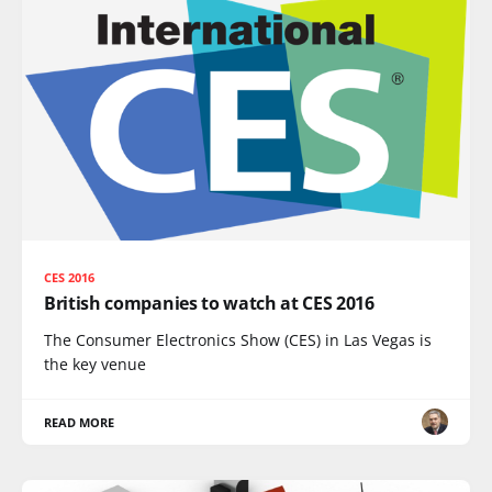
CES 2016
British companies to watch at CES 2016
The Consumer Electronics Show (CES) in Las Vegas is
the key venue
READ MORE