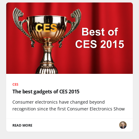
CES
The best gadgets of CES 2015
Consumer electronics have changed beyond
recognition since the first Consumer Electronics Show
READ MORE