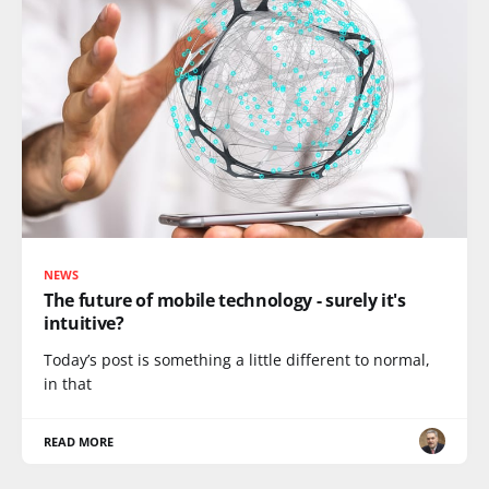
NEWS
The future of mobile technology - surely it's
intuitive?
Today’s post is something a little different to normal,
in that
READ MORE