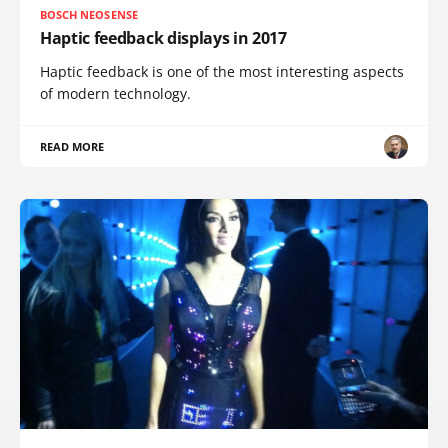
BOSCH NEOSENSE
Haptic feedback displays in 2017
Haptic feedback is one of the most interesting aspects
of modern technology.
READ MORE