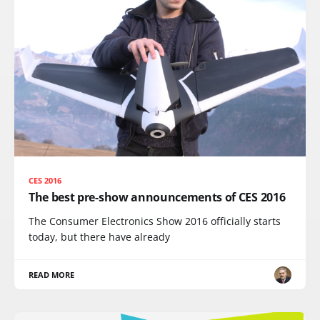
CES 2016
The best pre-show announcements of CES 2016
The Consumer Electronics Show 2016 officially starts
today, but there have already
READ MORE