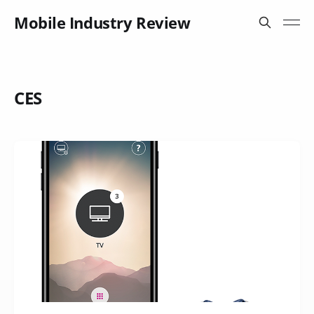
Mobile Industry Review
CES