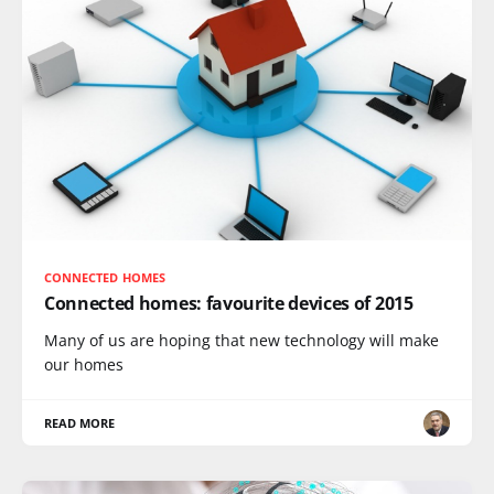
CONNECTED HOMES
Connected homes: favourite devices of 2015
Many of us are hoping that new technology will make
our homes
READ MORE