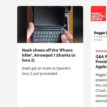
Noah shows off the 'iPhone
VONAGE
killer', Arrowpad 1 (thanks to
Q&A Pr
Sora 2)
Presi
Appli
Noah got an invite to OpenAI's
Sora 2 and proceeded
Reggie 
powere
the co
CCaaS,
industr
behind