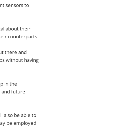
nt sensors to
al about their
eir counterparts.
ut there and
pps without having
p in the
 and future
l also be able to
 may be employed