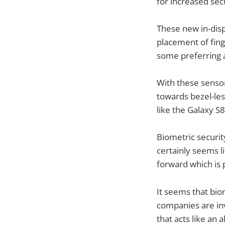
for increased secu
These new in-disp
placement of fin
some preferring a
With these sensor
towards bezel-les
like the Galaxy 
Biometric securi
certainly seems li
forward which is p
It seems that bio
companies are inv
that acts like an