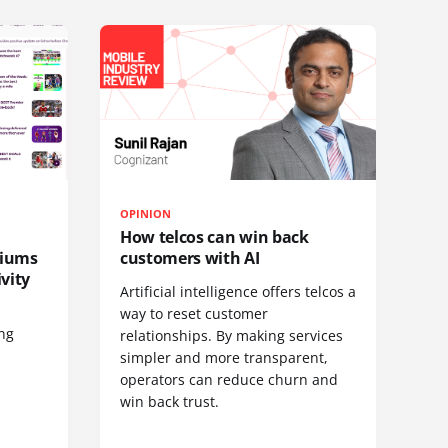
OPINION
How telcos can win back
diums
customers with AI
vity
Artificial intelligence offers telcos a
way to reset customer
ing
relationships. By making services
simpler and more transparent,
operators can reduce churn and
win back trust.