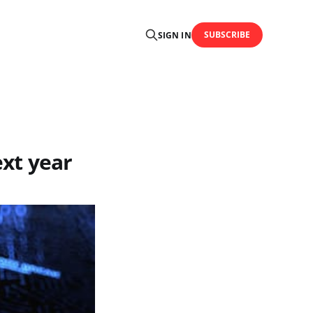
SUBSCRIBE
SIGN IN
ext year