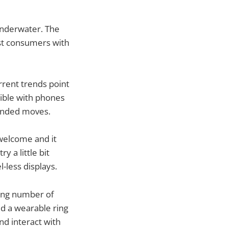
 underwater. The
st consumers with
rrent trends point
sible with phones
inded moves.
welcome and it
y a little bit
-less displays.
sing number of
d a wearable ring
nd interact with