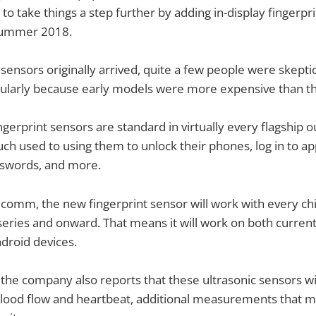
 take things a step further by adding in-display fingerpri
summer 2018.
sensors originally arrived, quite a few people were skeptic
cularly because early models were more expensive than th
gerprint sensors are standard in virtually every flagship o
ch used to using them to unlock their phones, log in to a
sswords, and more.
comm, the new fingerprint sensor will work with every chi
ries and onward. That means it will work on both current
droid devices.
, the company also reports that these ultrasonic sensors wil
 blood flow and heartbeat, additional measurements that