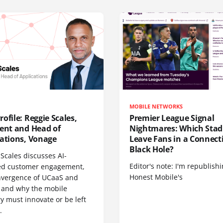
MOBILE NETWORKS
ofile: Reggie Scales,
Premier League Signal
dent and Head of
Nightmares: Which Sta
cations, Vonage
Leave Fans in a Connecti
Black Hole?
Scales discusses AI-
Editor's note: I'm republish
d customer engagement,
Honest Mobile's
nvergence of UCaaS and
 and why the mobile
y must innovate or be left
.