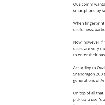
Qualcomm wants to
smartphone by 
When fingerprint 
usefulness, parti
Now, however, fin
users are very mu
to enter their pa
According to Qual
Snapdragon 200 se
generations of An
On top of all that
pick up a user’s