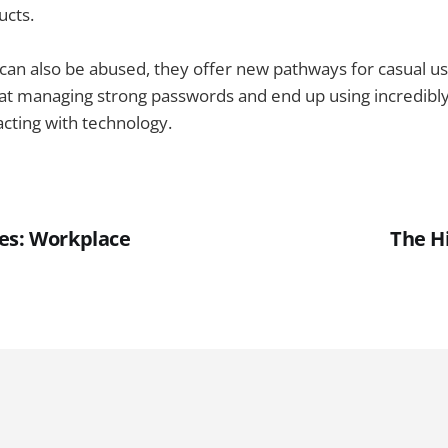
ucts.
can also be abused, they offer new pathways for casual u
 at managing strong passwords and end up using incredibl
cting with technology.
es: Workplace
The H