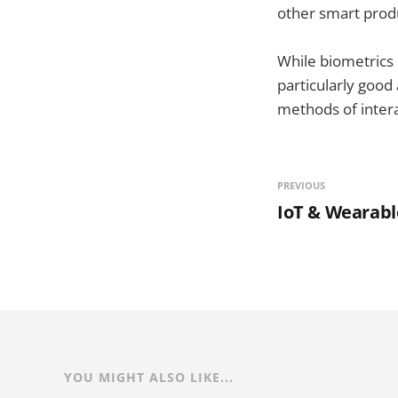
other smart prod
While biometrics 
particularly good
methods of intera
PREVIOUS
IoT & Wearabl
YOU MIGHT ALSO LIKE...