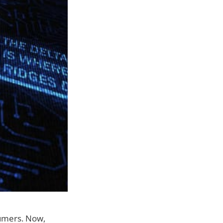
sumers. Now,