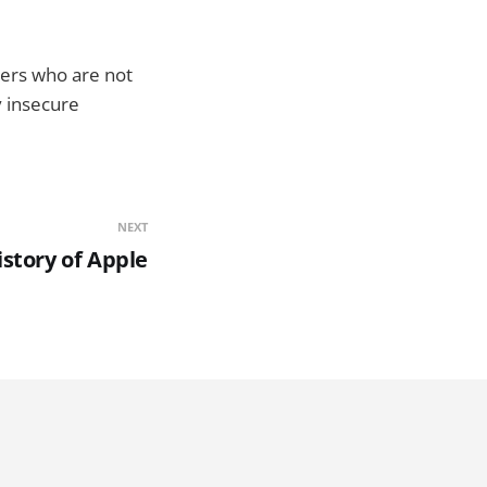
sers who are not
y insecure
NEXT
istory of Apple