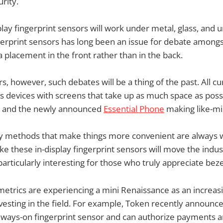
rity.
lay fingerprint sensors will work under metal, glass, and
gerprint sensors has long been an issue for debate among
 placement in the front rather than in the back.
s, however, such debates will be a thing of the past. All cu
s devices with screens that take up as much space as pos
S8 and the newly announced
Essential Phone
making like-m
ty methods that make things more convenient are always 
ke these in-display fingerprint sensors will move the industr
articularly interesting for those who truly appreciate bezel
metrics are experiencing a mini Renaissance as an increa
esting in the field. For example, Token recently announce
 always-on fingerprint sensor and can authorize payments a