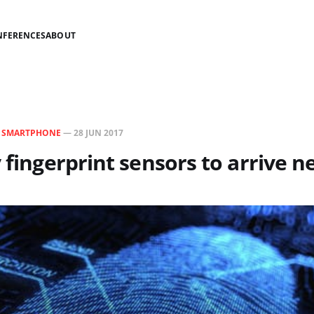
NFERENCES
ABOUT
N
SMARTPHONE
—
28 JUN 2017
y fingerprint sensors to arrive n