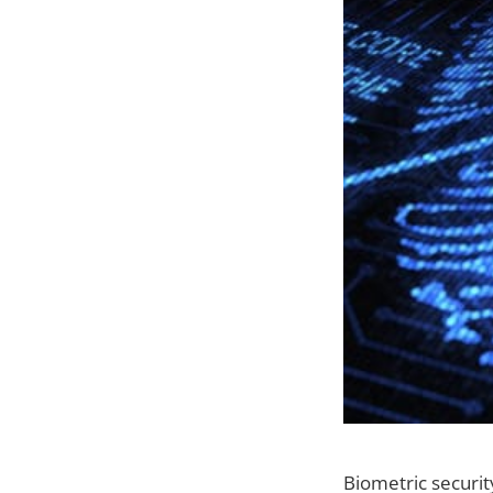
Biometric securi