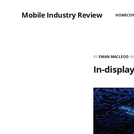
Mobile Industry Review
HOME
CO
BY
EWAN MACLEOD
I
In-displa