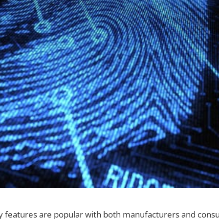
ty features are popular with both manufacturers and con