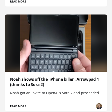
READ MORE
Noah shows off the 'iPhone killer', Arrowpad 1
(thanks to Sora 2)
Noah got an invite to OpenAI's Sora 2 and proceeded
READ MORE