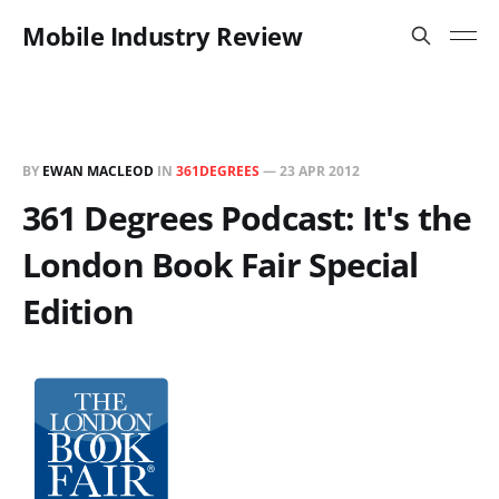
Mobile Industry Review
BY
EWAN MACLEOD
IN
361DEGREES
—
23 APR 2012
361 Degrees Podcast: It's the
London Book Fair Special
Edition