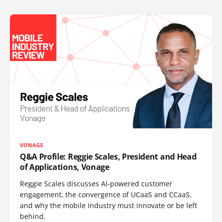
VONAGE
Q&A Profile: Reggie Scales, President and Head
of Applications, Vonage
Reggie Scales discusses AI-powered customer
engagement, the convergence of UCaaS and CCaaS,
and why the mobile industry must innovate or be left
behind.