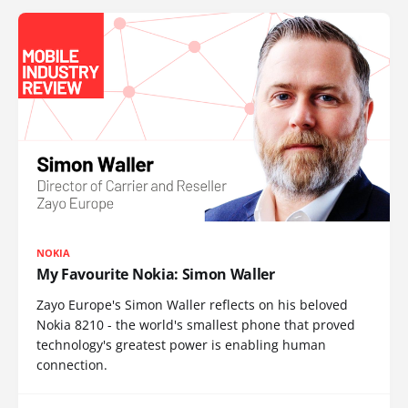
NOKIA
My Favourite Nokia: Simon Waller
Zayo Europe's Simon Waller reflects on his beloved
Nokia 8210 - the world's smallest phone that proved
technology's greatest power is enabling human
connection.