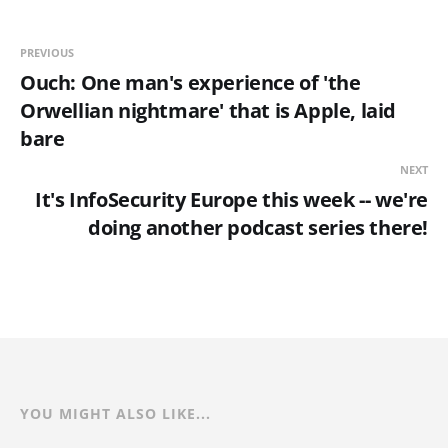
PREVIOUS
Ouch: One man's experience of 'the
Orwellian nightmare' that is Apple, laid
bare
NEXT
It's InfoSecurity Europe this week -- we're
doing another podcast series there!
YOU MIGHT ALSO LIKE...