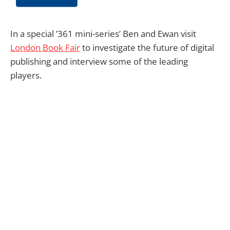
In a special ’361 mini-series’ Ben and Ewan visit
London Book Fair
to investigate the future of digital
publishing and interview some of the leading
players.