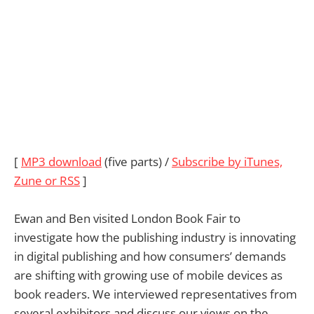
[
MP3 download
(five parts) /
Subscribe by iTunes,
Zune or RSS
]
Ewan and Ben visited London Book Fair to
investigate how the publishing industry is innovating
in digital publishing and how consumers’ demands
are shifting with growing use of mobile devices as
book readers. We interviewed representatives from
several exhibitors and discuss our views on the