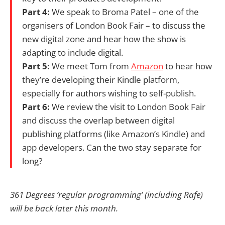
Part 4:
We speak to Broma Patel – one of the
organisers of London Book Fair – to discuss the
new digital zone and hear how the show is
adapting to include digital.
Part 5:
We meet Tom from
Amazon
to hear how
they’re developing their Kindle platform,
especially for authors wishing to self-publish.
Part 6:
We review the visit to London Book Fair
and discuss the overlap between digital
publishing platforms (like Amazon’s Kindle) and
app developers. Can the two stay separate for
long?
361 Degrees ‘regular programming’ (including Rafe)
will be back later this month.