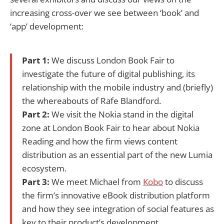
increasing cross-over we see between ‘book’ and
‘app’ development:
Part 1:
We discuss London Book Fair to
investigate the future of digital publishing, its
relationship with the mobile industry and (briefly)
the whereabouts of Rafe Blandford.
Part 2:
We visit the Nokia stand in the digital
zone at London Book Fair to hear about Nokia
Reading and how the firm views content
distribution as an essential part of the new Lumia
ecosystem.
Part 3:
We meet Michael from
Kobo
to discuss
the firm’s innovative eBook distribution platform
and how they see integration of social features as
key to their product’s development.