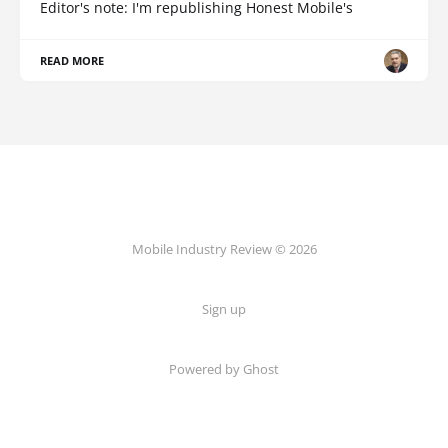
Editor's note: I'm republishing Honest Mobile's
READ MORE
Mobile Industry Review © 2026
Sign up
Powered by Ghost