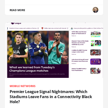
READ MORE
MOBILE NETWORKS
Premier League Signal Nightmares: Which
Stadiums Leave Fans in a Connectivity Black
Hole?