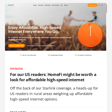
OPINION
For our US readers: HomeFi might be worth a
look for affordable high-speed internet
Off the back of our Starlink coverage, a heads-up for
US readers in rural areas weighing up affordable
high-speed internet options.