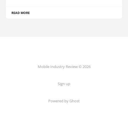
READ MORE
Mobile Industry Review © 2026
Sign up
Powered by Ghost