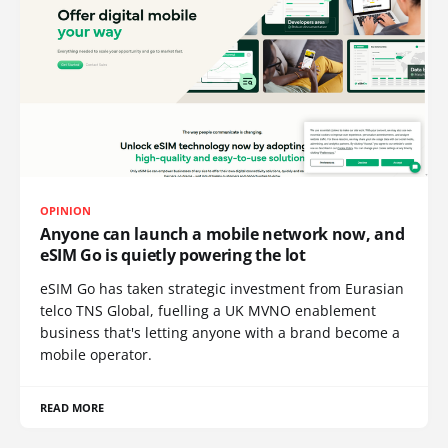
OPINION
Anyone can launch a mobile network now, and
eSIM Go is quietly powering the lot
eSIM Go has taken strategic investment from Eurasian
telco TNS Global, fuelling a UK MVNO enablement
business that's letting anyone with a brand become a
mobile operator.
READ MORE