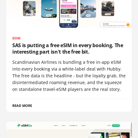
ESIM
SAS is putting a free eSIM in every booking. The
interesting part isn't the free bit.
Scandinavian Airlines is bundling a free in-app eSIM
into every booking via a white-label deal with Hubby.
The free data is the headline - but the loyalty grab, the
disintermediated roaming revenue, and the squeeze
on standalone travel-eSIM players are the real story.
READ MORE