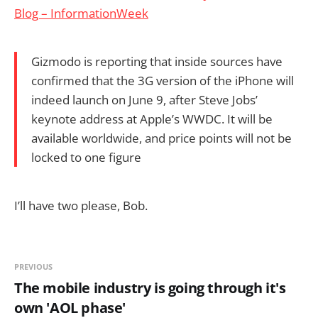
Blog – InformationWeek
Gizmodo is reporting that inside sources have
confirmed that the 3G version of the iPhone will
indeed launch on June 9, after Steve Jobs’
keynote address at Apple’s WWDC. It will be
available worldwide, and price points will not be
locked to one figure
I’ll have two please, Bob.
PREVIOUS
The mobile industry is going through it's
own 'AOL phase'