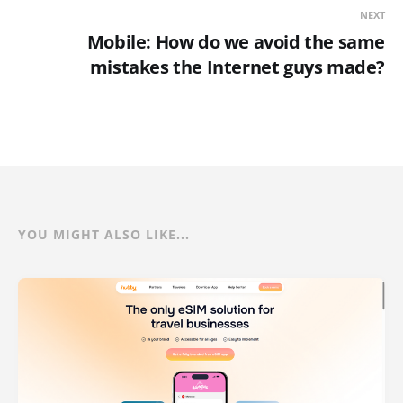
NEXT
Mobile: How do we avoid the same
mistakes the Internet guys made?
YOU MIGHT ALSO LIKE...