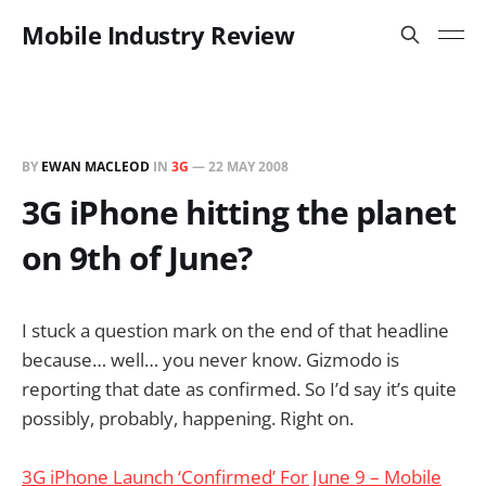
Mobile Industry Review
BY
EWAN MACLEOD
IN
3G
—
22 MAY 2008
3G iPhone hitting the planet
on 9th of June?
I stuck a question mark on the end of that headline
because… well… you never know. Gizmodo is
reporting that date as confirmed. So I’d say it’s quite
possibly, probably, happening. Right on.
3G iPhone Launch ‘Confirmed’ For June 9 – Mobile