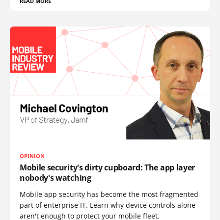
READ MORE
OPINION
Mobile security's dirty cupboard: The app layer
nobody's watching
Mobile app security has become the most fragmented
part of enterprise IT. Learn why device controls alone
aren't enough to protect your mobile fleet.