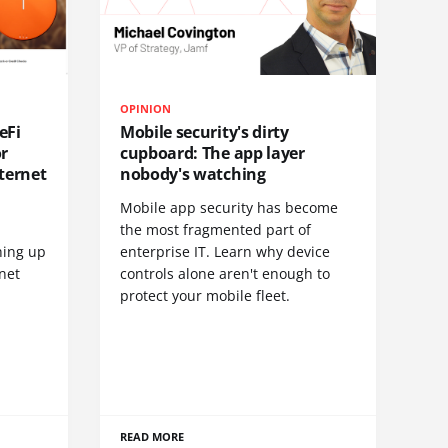
OPINION
eFi
Mobile security's dirty
or
cupboard: The app layer
ternet
nobody's watching
Mobile app security has become
S
the most fragmented part of
hing up
enterprise IT. Learn why device
net
controls alone aren't enough to
protect your mobile fleet.
READ MORE