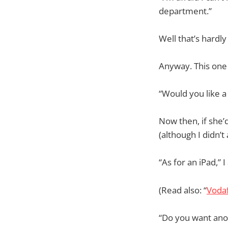
department.”
Well that’s hardly
Anyway. This one
“Would you like a
Now then, if she’
(although I didn’t
“As for an iPad,”
(Read also: “
Vodaf
“Do you want ano