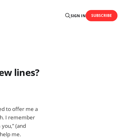
SUBSCRIBE
SIGN IN
ew lines?
ed to offer me a
nth. I remember
m you,” (and
 help me.