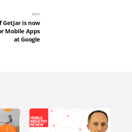
NEXT
f GetJar is now
or Mobile Apps
at Google