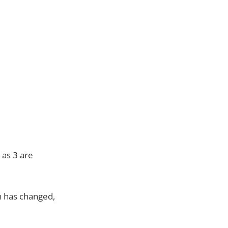
 as 3 are
on has changed,