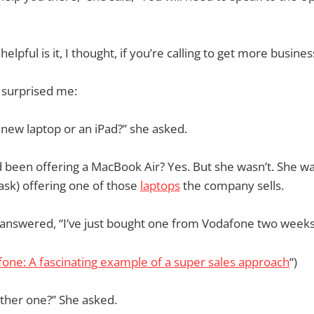
 helpful is it, I thought, if you’re calling to get more busin
 surprised me:
 new laptop or an iPad?” she asked.
d been offering a MacBook Air? Yes. But she wasn’t. She wa
 ask) offering one of those
laptops
the company sells.
 I answered, “I’ve just bought one from Vodafone two weeks
one: A fascinating example of a super sales approach
“)
ther one?” She asked.