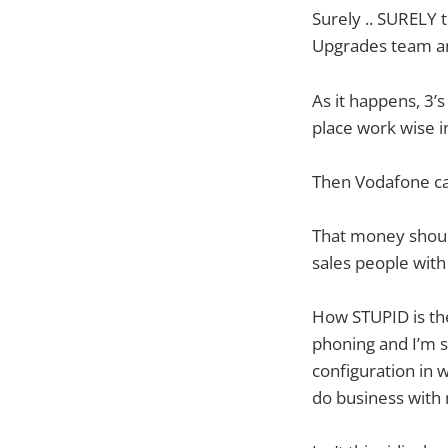
Surely .. SURELY 
Upgrades team and
As it happens, 3’
place work wise 
Then Vodafone cal
That money should
sales people with 
How STUPID is t
phoning and I’m s
configuration in 
do business with