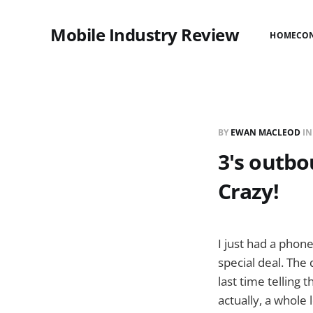
Mobile Industry Review
HOME
CO
BY
EWAN MACLEOD
I
3's outbo
Crazy!
I just had a phon
special deal. The
last time telling 
actually, a whole