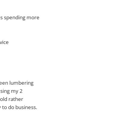
ans spending more
vice
 been lumbering
using my 2
old rather
 to do business.