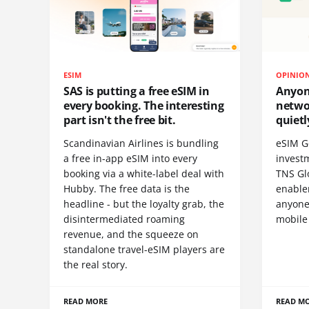
ESIM
OPINIO
SAS is putting a free eSIM in
Anyon
every booking. The interesting
netwo
part isn't the free bit.
quietl
Scandinavian Airlines is bundling
eSIM G
a free in-app eSIM into every
invest
booking via a white-label deal with
TNS Gl
Hubby. The free data is the
enablem
headline - but the loyalty grab, the
anyone
disintermediated roaming
mobile
revenue, and the squeeze on
standalone travel-eSIM players are
the real story.
READ MORE
READ M