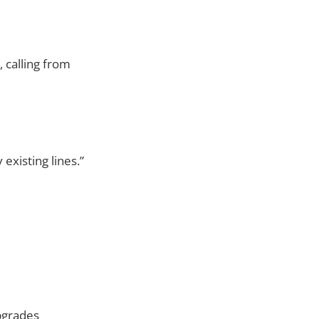
, calling from
 existing lines.”
Upgrades