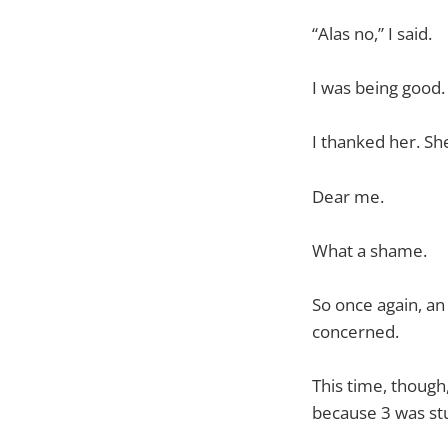
“Alas no,” I said.
I was being good.
I thanked her. Sh
Dear me.
What a shame.
So once again, an
concerned.
This time, though,
because 3 was st