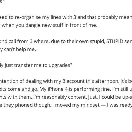
us?
need to re-organise my lines with 3 and that probably me
 when you dangle new stuff in front of me.
ond call from 3 where, due to their own stupid, STUPID ser
ey can’t help me.
dy just transfer me to upgrades?
intention of dealing with my 3 account this afternoon. It’s
bits come and go. My iPhone 4 is performing fine. I’m still 
s with them. I’m reasonably content. Just, I could be up-s
nce they phoned though, I moved my mindset — I was ready