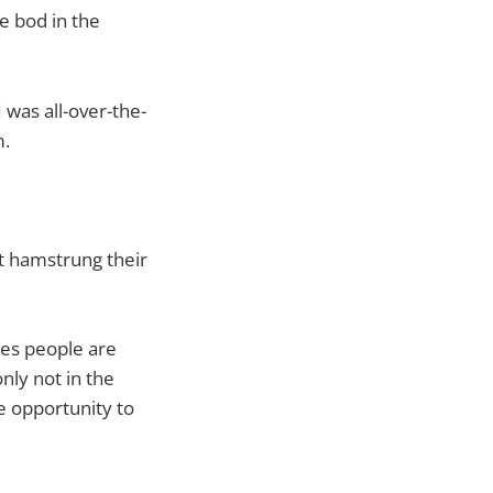
e bod in the
 was all-over-the-
m.
’t hamstrung their
es people are
nly not in the
e opportunity to