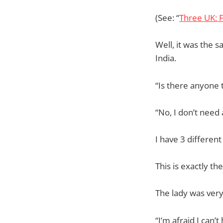
(See: “
Three UK: F
Well, it was the s
India.
“Is there anyone 
“No, I don’t need 
I have 3 differen
This is exactly t
The lady was very
“I’m afraid I can’