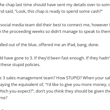
the chap last time should have sent my details over to som
 said, “Look, this chap is ready to spend some cash?”
s social media team did their best to connect me, however I
in the proceeding weeks so didn’t manage to speak to the
led out of the blue, offered me an iPad, bang, done.
 have gone to 3. If they’d been fast enough. If they hadn
these stupid policies.
he 3 sales management team? How STUPID? When your sal
aying the equivalent of, “I’d like to give you more money, o
which you expect?”, don’t you think they should be given th
 me?