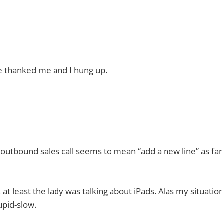
e thanked me and I hung up.
 outbound sales call seems to mean “add a new line” as far
 at least the lady was talking about iPads. Alas my situati
upid-slow.