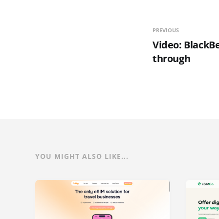
PREVIOUS
Video: BlackBe
through
YOU MIGHT ALSO LIKE...