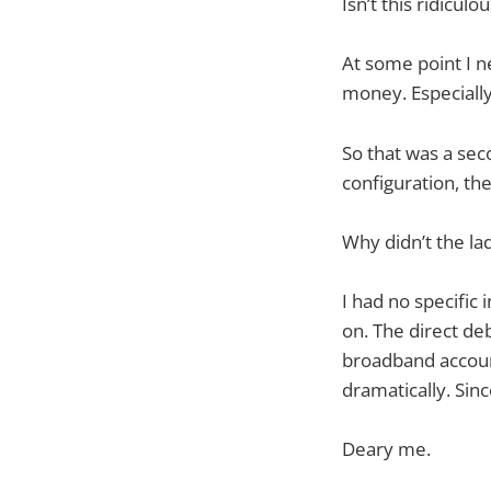
Isn’t this ridiculo
At some point I 
money. Especially
So that was a sec
configuration, th
Why didn’t the la
I had no specific 
on. The direct de
broadband account
dramatically. Si
Deary me.