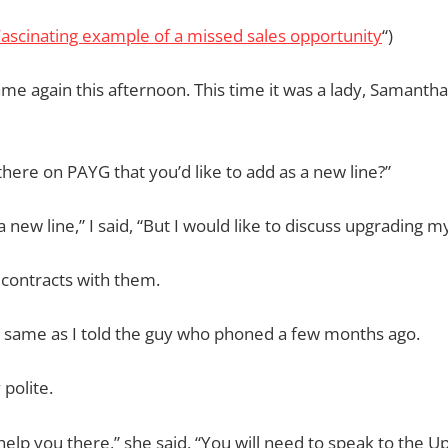
ascinating example of a missed sales opportunity
“)
ame again this afternoon. This time it was a lady, Samantha
there on PAYG that you’d like to add as a new line?”
a new line,” I said, “But I would like to discuss upgrading my
t contracts with them.
he same as I told the guy who phoned a few months ago.
 polite.
t help you there,” she said, “You will need to speak to the 