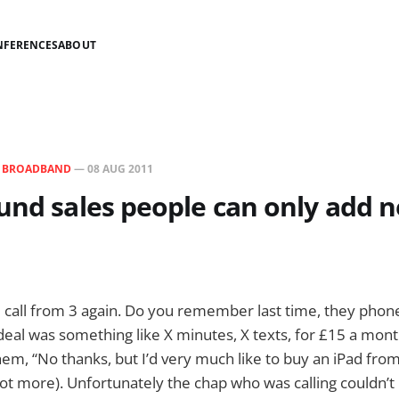
NFERENCES
ABOUT
N
BROADBAND
—
08 AUG 2011
und sales people can only add n
e call from 3 again. Do you remember last time, they phon
 deal was something like X minutes, X texts, for £15 a mo
them, “No thanks, but I’d very much like to buy an iPad fro
 lot more). Unfortunately the chap who was calling couldn’t