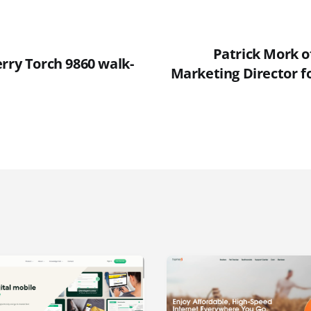
Patrick Mork o
rry Torch 9860 walk-
Marketing Director f