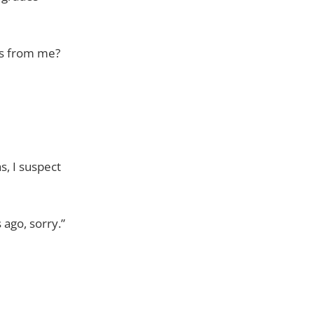
ess from me?
s, I suspect
 ago, sorry.”