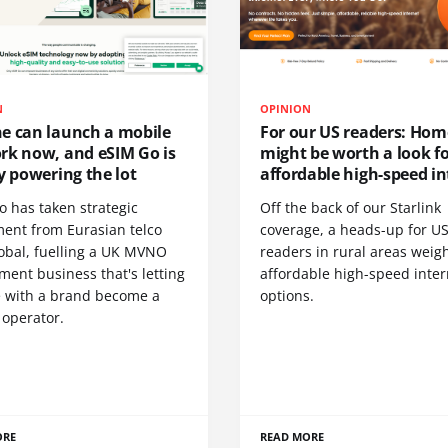
N
OPINION
e can launch a mobile
For our US readers: Hom
rk now, and eSIM Go is
might be worth a look f
y powering the lot
affordable high-speed in
o has taken strategic
Off the back of our Starlink
ment from Eurasian telco
coverage, a heads-up for U
obal, fuelling a UK MVNO
readers in rural areas weig
ent business that's letting
affordable high-speed inter
 with a brand become a
options.
 operator.
ORE
READ MORE