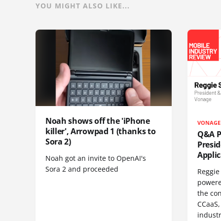
YOU MIGHT ALSO LIKE...
Noah shows off the 'iPhone
VONAGE
killer', Arrowpad 1 (thanks to
Q&A Pr
Sora 2)
Presi
Appli
Noah got an invite to OpenAI's
Sora 2 and proceeded
Reggie 
powere
the co
CCaaS,
industr