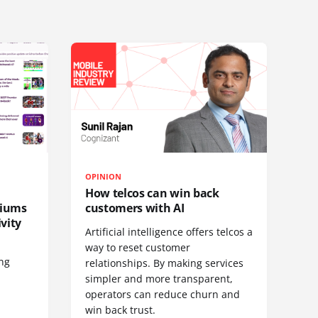
OPINION
How telcos can win back
diums
customers with AI
vity
Artificial intelligence offers telcos a
way to reset customer
ing
relationships. By making services
simpler and more transparent,
operators can reduce churn and
win back trust.