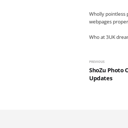
Wholly pointless p
webpages proper
Who at 3UK dream
PREVIOUS
ShoZu Photo O
Updates