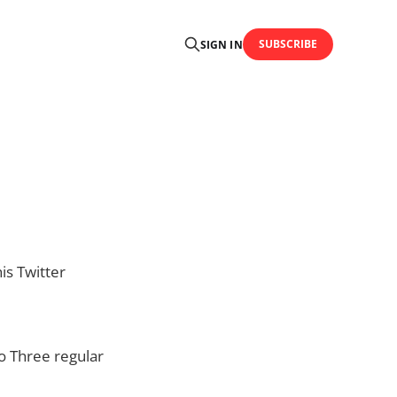
SUBSCRIBE
SIGN IN
is Twitter
to Three regular