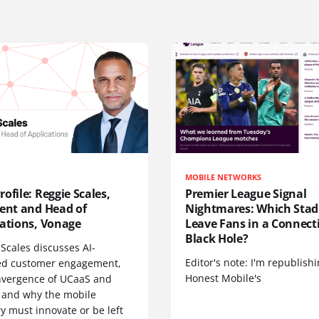
MOBILE NETWORKS
ofile: Reggie Scales,
Premier League Signal
dent and Head of
Nightmares: Which Sta
cations, Vonage
Leave Fans in a Connecti
Black Hole?
Scales discusses AI-
Editor's note: I'm republish
d customer engagement,
Honest Mobile's
nvergence of UCaaS and
 and why the mobile
y must innovate or be left