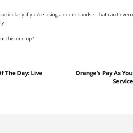
articularly if you’re using a dumb handset that can’t even 
ly.
t this one up?
f The Day: Live
Orange's Pay As You
Service