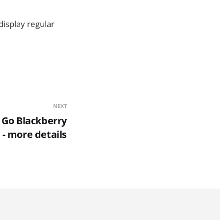
display regular
NEXT
 Go Blackberry
 - more details