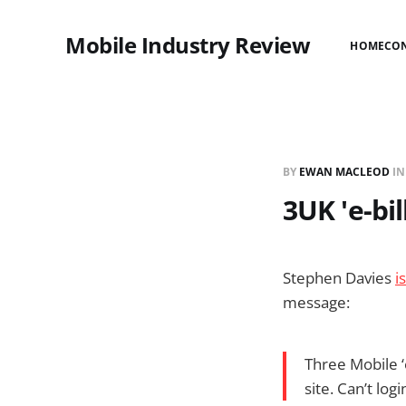
Mobile Industry Review
HOME
CO
BY
EWAN MACLEOD
I
3UK 'e-bil
Stephen Davies
i
message:
Three Mobile ‘e
site. Can’t log