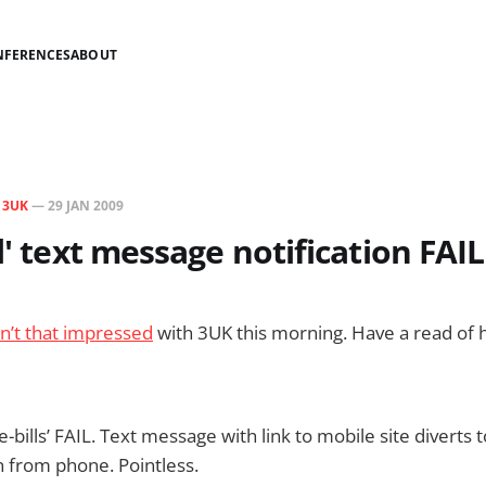
NFERENCES
ABOUT
N
3UK
—
29 JAN 2009
l' text message notification FAIL
sn’t that impressed
with 3UK this morning. Have a read of h
-bills’ FAIL. Text message with link to mobile site diverts 
in from phone. Pointless.