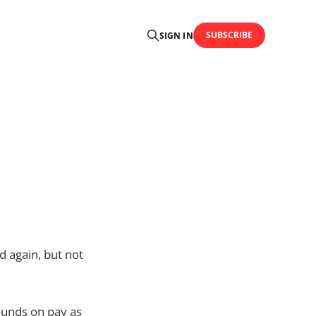
SUBSCRIBE
SIGN IN
d again, but not
ounds on pay as