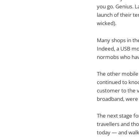
you go. Genius. L
launch of their t
wicked).
Many shops in the
Indeed, a USB mod
normobs who hav
The other mobile
continued to knoc
customer to the v
broadband, were 
The next stage fo
travellers and th
today — and walk 