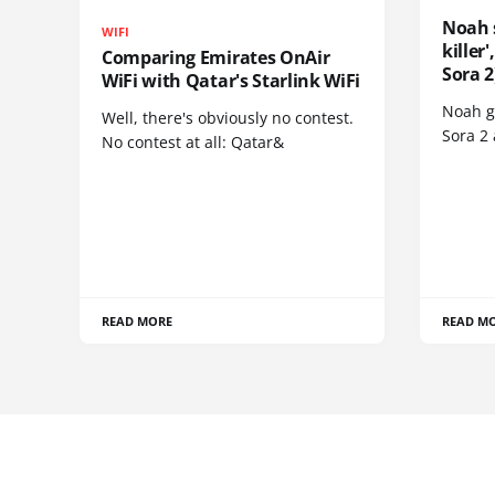
Noah 
WIFI
killer
Comparing Emirates OnAir
Sora 2
WiFi with Qatar's Starlink WiFi
Noah go
Well, there's obviously no contest.
Sora 2
No contest at all: Qatar&
READ MORE
READ M