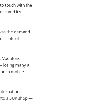
to touch with the
ose and it’s
 was the demand.
ss lots of
l. Vodafone
 — losing many a
launch mobile
nternational
into a 3UK shop —