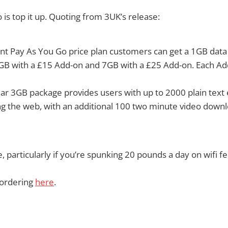
 is top it up. Quoting from 3UK’s release:
nt Pay As You Go price plan customers can get a 1GB data
GB with a £15 Add-on and 7GB with a £25 Add-on. Each Add
ar 3GB package provides users with up to 2000 plain text
ng the web, with an additional 100 two minute video down
 particularly if you’re spunking 20 pounds a day on wifi fe
 ordering
here
.