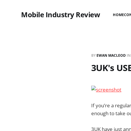
Mobile Industry Review
HOME
CO
BY
EWAN MACLEOD
I
3UK's USB
If you’re a regul
enough to take out
3UK have just an