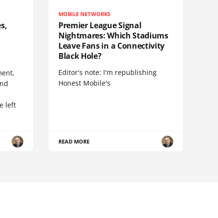
MOBILE NETWORKS
s,
Premier League Signal
Nightmares: Which Stadiums
Leave Fans in a Connectivity
Black Hole?
Editor's note: I'm republishing
ent,
Honest Mobile's
and
 left
READ MORE