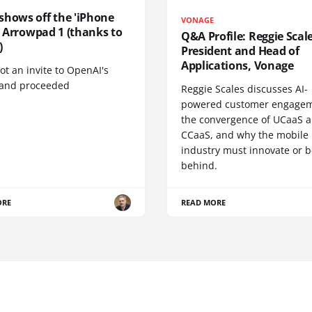
shows off the 'iPhone
VONAGE
', Arrowpad 1 (thanks to
Q&A Profile: Reggie Scale
)
President and Head of
Applications, Vonage
t an invite to OpenAI's
 and proceeded
Reggie Scales discusses AI-
powered customer engagem
the convergence of UCaaS 
CCaaS, and why the mobile
industry must innovate or be
behind.
ORE
READ MORE