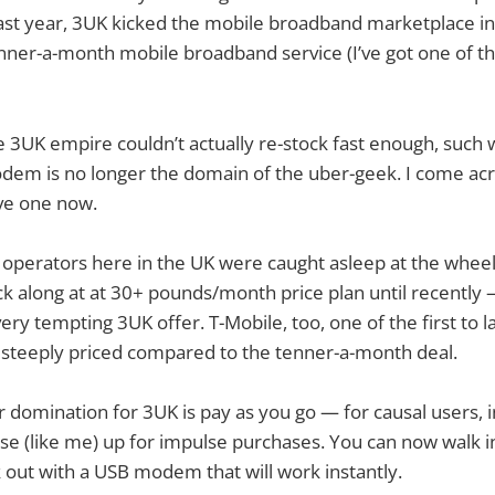
ast year, 3UK kicked the mobile broadband marketplace in
enner-a-month mobile broadband service (I’ve got one of th
 3UK empire couldn’t actually re-stock fast enough, such
em is no longer the domain of the uber-geek. I come acro
e one now.
 operators here in the UK were caught asleep at the whee
k along at at 30+ pounds/month price plan until recently
ery tempting 3UK offer. T-Mobile, too, one of the first to 
steeply priced compared to the tenner-a-month deal.
r domination for 3UK is pay as you go — for causal users, i
ose (like me) up for impulse purchases. You can now walk 
out with a USB modem that will work instantly.