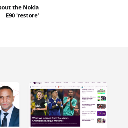
about the Nokia
E90 'restore'