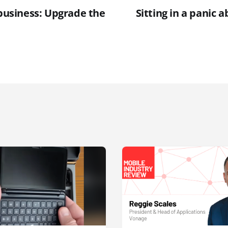
 business: Upgrade the
Sitting in a panic 