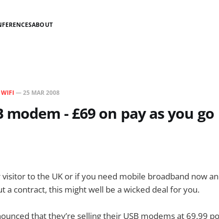
NFERENCES
ABOUT
N
WIFI
—
25 MAR 2008
 modem - £69 on pay as you go
ar visitor to the UK or if you need mobile broadband now an
 a contract, this might well be a wicked deal for you.
nounced that they’re selling their USB modems at 69.99 p