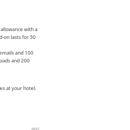
 allowance with a
-on lasts for 30
 emails and 100
loads and 200
es at your hotel.
NEXT