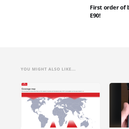
First order of
E90!
YOU MIGHT ALSO LIKE...