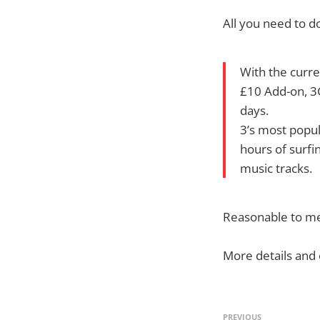
All you need to do
With the curre
£10 Add-on, 3
days.
3’s most popul
hours of surfi
music tracks.
Reasonable to me,
More details and
PREVIOUS